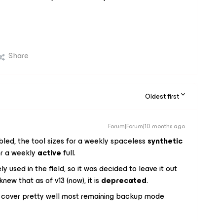
Share
Oldest first
Forum|Forum|10 months ago
bled, the tool sizes for a weekly spaceless
synthetic
for a weekly
active
full.
y used in the field, so it was decided to leave it out
new that as of v13 (now), it is
deprecated
.
d cover pretty well most remaining backup mode