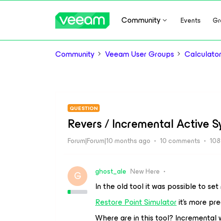
Community
Events
Gr
Community
Veeam User Groups
Calculat
QUESTION
Revers / Incremental Active S
Forum|Forum|10 months ago
10 comments
108
ghost_ale
New Here
G
In the old tool it was possible to se
Restore Point Simulator
it’s more pre
Where are in this tool? Incremental 