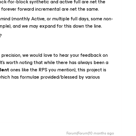
ck-for-block synthetic and active full are net the
 forever forward incremental are net the same.
ind (monthly Active, or multiple full days, some non-
mple), and we may expand for this down the line.
?
s precision, we would love to hear your feedback on
’s worth noting that while there has always been a
lent
ones like the RPS you mention), this project is
hich has formulae provided/blessed by various
Forum|Forum|10 months ago