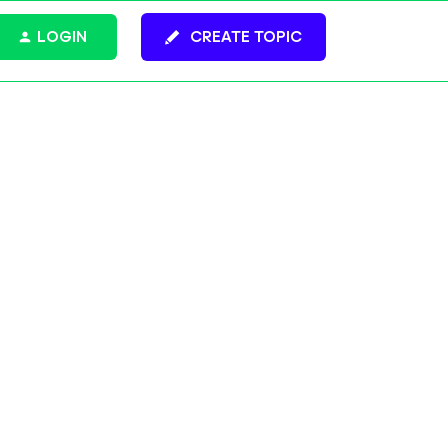
LOGIN
CREATE TOPIC