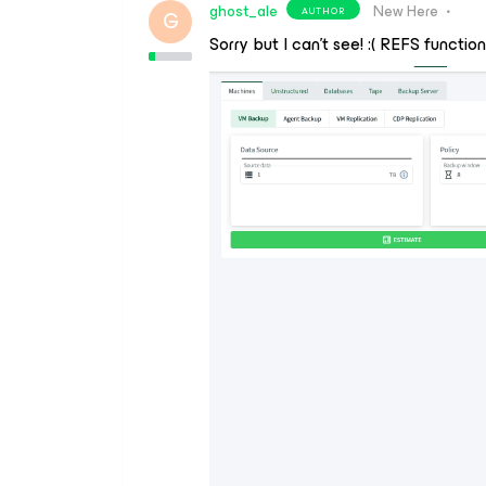
ghost_ale
New Here
AUTHOR
G
Sorry but I can’t see! :( REFS function