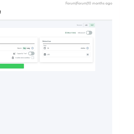
Forum|Forum|10 months ago
!