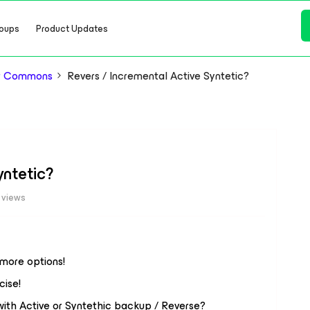
oups
Product Updates
or Commons
Revers / Incremental Active Syntetic?
yntetic?
 views
t more options!
cise!
with Active or Syntethic backup / Reverse?