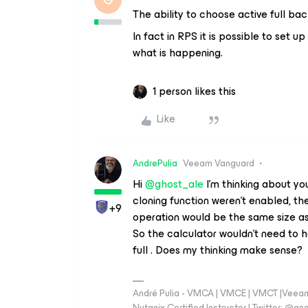
The ability to choose active full ba
In fact in RPS it is possible to set
what is happening.
1 person likes this
Like
AndrePulia
Veeam Vanguard
Hi ​
@ghost_ale
I'm thinking about you
cloning function weren't enabled, the 
+9
operation would be the same size as t
So the calculator wouldn't need to ha
full . Does my thinking make sense?
André Pulia - VMCA | VMCE | VMCT |Veeam V
Nutanix Certified Instructor | Twitter: @and