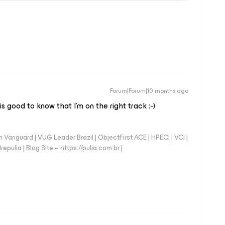
Forum|Forum|10 months ago
s good to know that I’m on the right track :-)
anguard | VUG Leader Brazil | ObjectFirst ACE | HPECI | VCI |
repulia | Blog Site – https://pulia.com.br |