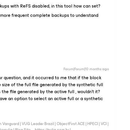
ckups with ReFS disabled, in this tool how can set?
 up more frequent complete backups to understand
Forum|Forum|10 months ago
r question, and it occurred to me that if the block
size of the full file generated by the synthetic full
he file generated by the active full , wouldn't it?
ve an option to select an active full or a synthetic
anguard | VUG Leader Brazil | ObjectFirst ACE | HPECI | VCI |
repulia | Blog Site – https://pulia.com.br |