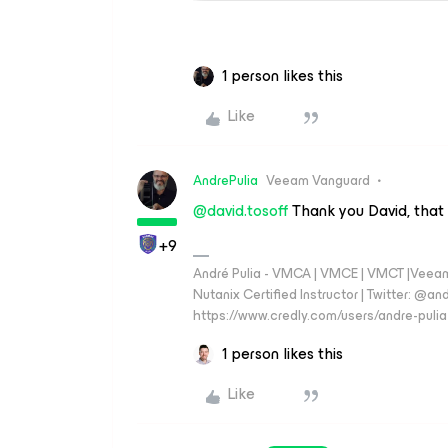
1 person likes this
Like
AndrePulia
Veeam Vanguard
@david.tosoff
Thank you David, that i
+9
André Pulia - VMCA | VMCE | VMCT |Veeam V
Nutanix Certified Instructor | Twitter: @and
https://www.credly.com/users/andre-pulia
1 person likes this
Like