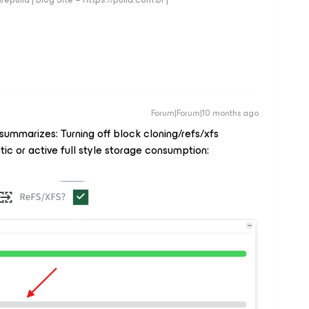
Forum|Forum|10 months ago
summarizes: Turning off block cloning/refs/xfs
ic or active full style storage consumption: