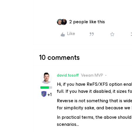
2 people like this
Like
10 comments
david.tosoff
Veeam MVP
Hi, if you have ReFS/XFS option ena
full. If you have it disabled, it sizes 
+1
Reverse is not something that is widel
for simplicity sake, and because we k
In practical terms, the above shoul
scenarios…