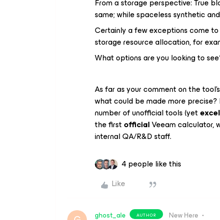
From a storage perspective: True blo
same; while spaceless synthetic and
Certainly a few exceptions come to m
storage resource allocation, for exa
What options are you looking to see
As far as your comment on the tool’
what could be made more precise? It
number of unofficial tools (yet
excel
the first
official
Veeam calculator, w
internal QA/R&D staff.
4 people like this
Like
ghost_ale
New Here
AUTHOR
G