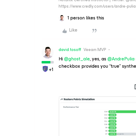
https://www.credly.com/users/andre-pulia
1 person likes this
Like
david.tosoff
Veeam MVP
Hi ​
@ghost_ale
, yes, as ​
@AndrePulia
checkbox provides you “true” synthet
+1