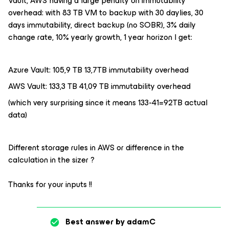
Vault, AWS having a large penalty on immutability
overhead: with 83 TB VM to backup with 30 daylies, 30
days immutability, direct backup (no SOBR), 3% daily
change rate, 10% yearly growth, 1 year horizon I get:
Azure Vault: 105,9 TB 13,7TB immutability overhead
AWS Vault: 133,3 TB 41,09 TB immutability overhead
(which very surprising since it means 133-41=92TB actual
data)
Different storage rules in AWS or difference in the
calculation in the sizer ?
Thanks for your inputs !!
Best answer by
adamC