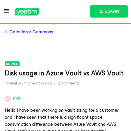
LOGIN
Calculator Commons
SOLVED
Disk usage in Azure Vault vs AWS Vault
Forum|Forum|6 months ago
2 comments
PYB
P
Hello I have been working on Vault sizing for a customer,
and I have seen that there is a significant space
consumption difference between Azure Vault and AWS