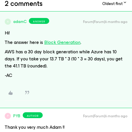
2 comments
Oldest first
adamC
Forum|Forum|6 months ago
ANSWER
A
Hi!
The answer here is
Block Generation
.
AWS has a 30 day block generation while Azure has 10
days. If you take your 13.7 TB * 3 (10 * 3 = 30 days), you get
the 41.1 TB (rounded).
-AC
PYB
Forum|Forum|6 months ago
AUTHOR
P
Thank you very much Adam !!