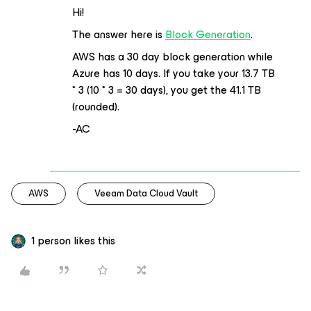
Hi!
The answer here is
Block Generation
.
AWS has a 30 day block generation while
Azure has 10 days. If you take your 13.7 TB
* 3 (10 * 3 = 30 days), you get the 41.1 TB
(rounded).
-AC
AWS
Veeam Data Cloud Vault
1 person likes this