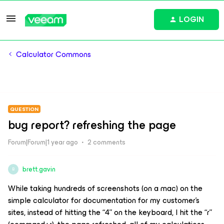
LOGIN
Calculator Commons
QUESTION
bug report? refreshing the page
Forum|Forum|1 year ago
2 comments
brett.gavin
B
While taking hundreds of screenshots (on a mac) on the
simple calculator for documentation for my customer’s
sites, instead of hitting the “4” on the keyboard, I hit the “r”