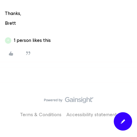
Thanks,
Brett
1 person likes this
A
Terms & Conditions
Accessibility statement