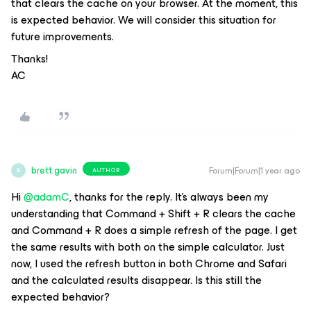
that clears the cache on your browser. At the moment, this
is expected behavior. We will consider this situation for
future improvements.
Thanks!
AC
brett.gavin
Forum|Forum|1 year ago
AUTHOR
B
Hi
@adamC
, thanks for the reply. It’s always been my
understanding that Command + Shift + R clears the cache
and Command + R does a simple refresh of the page. I get
the same results with both on the simple calculator. Just
now, I used the refresh button in both Chrome and Safari
and the calculated results disappear. Is this still the
expected behavior?