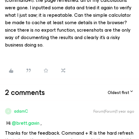
(command+r). the page refreshed. all of my calculations
were gone. I inputted some data and tried it again to verify
what I just saw; it is repeatable. Can the simple calculator
be made to cache at least some details in the browser?
since there is no export function, screenshots are the only
way of documenting the results and clearly it’s a risky
business doing so.
2 comments
Oldest first
adamC
Forum|Forum|1 year ago
A
Hi
@brett.gavin
,
Thanks for the feedback. Command + R is the hard refresh