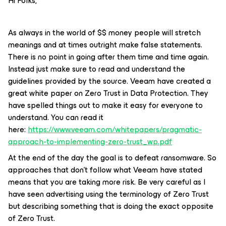
Hi Folks,
As always in the world of $$ money people will stretch
meanings and at times outright make false statements.
There is no point in going after them time and time again.
Instead just make sure to read and understand the
guidelines provided by the source. Veeam have created a
great white paper on Zero Trust in Data Protection. They
have spelled things out to make it easy for everyone to
understand. You can read it
here:
https://www.veeam.com/whitepapers/pragmatic-
approach-to-implementing-zero-trust_wp.pdf
At the end of the day the goal is to defeat ransomware. So
approaches that don’t follow what Veeam have stated
means that you are taking more risk. Be very careful as I
have seen advertising using the terminology of Zero Trust
but describing something that is doing the exact opposite
of Zero Trust.