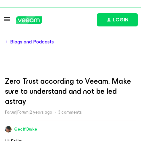
LOGIN
Blogs and Podcasts
Zero Trust according to Veeam. Make
sure to understand and not be led
astray
Forum|Forum|2 years ago
3 comments
Geoff Burke