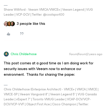
Shane Williford - Veeam VMCA/VMCE+ | Veeam Legend | VUG
Leader | VCP-DCV | Twitter: @coolsport00
3 people like this
Chris.Childerhose
Forum|Forum|2 years ago
This post comes at a good time as I am doing work for
security issues with Veeam now to enhance our
environment. Thanks for sharing the paper.
Chris Childerhose (Enterprise Architect) - VMCE+ | VMCA | VMCE |
VMCE-SP | Veeam Vanguard 8* | Veeam Legend 5* | VUG Canada
Leader | vExpert 7* | Toronto VMUG Leader | VCAP-DCV/VCP-
DCV/VCP-VVF | Object First Ace | Cisco Champion | Twitter: