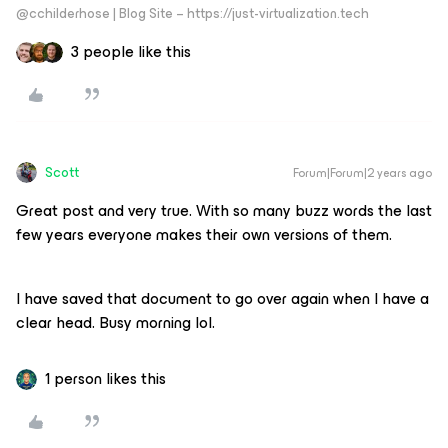
@cchilderhose | Blog Site – https://just-virtualization.tech
3 people like this
Scott
Forum|Forum|2 years ago
Great post and very true. With so many buzz words the last
few years everyone makes their own versions of them.
I have saved that document to go over again when I have a
clear head. Busy morning lol.
1 person likes this