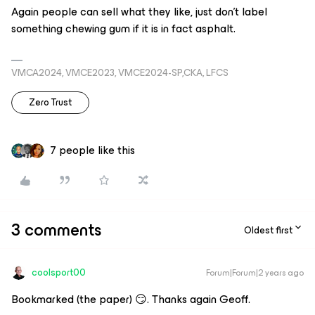
Again people can sell what they like, just don’t label
something chewing gum if it is in fact asphalt.
VMCA2024, VMCE2023, VMCE2024-SP,CKA, LFCS
Zero Trust
7 people like this
3 comments
Oldest first
coolsport00
Forum|Forum|2 years ago
Bookmarked (the paper) 😏. Thanks again Geoff.