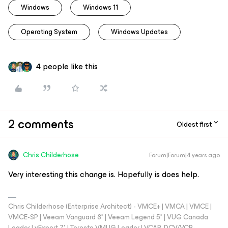
Windows
Windows 11
Operating System
Windows Updates
4 people like this
2 comments
Oldest first
Chris.Childerhose
Forum|Forum|4 years ago
Very interesting this change is. Hopefully is does help.
Chris Childerhose (Enterprise Architect) - VMCE+ | VMCA | VMCE |
VMCE-SP | Veeam Vanguard 8* | Veeam Legend 5* | VUG Canada
Leader | vExpert 7* | Toronto VMUG Leader | VCAP-DCV/VCP-