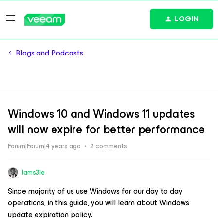
LOGIN
Blogs and Podcasts
Windows 10 and Windows 11 updates
will now expire for better performance
Forum|Forum|4 years ago
2 comments
Iams3le
Since majority of us use Windows for our day to day
operations, in this guide, you will learn about Windows
update expiration policy.