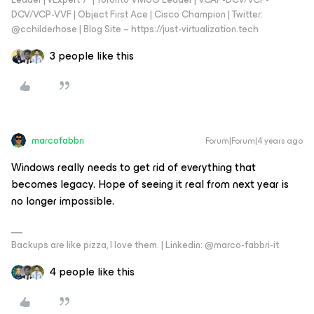
DCV/VCP-VVF | Object First Ace | Cisco Champion | Twitter:
@cchilderhose | Blog Site – https://just-virtualization.tech
3 people like this
marcofabbri
Forum|Forum|4 years ago
Windows really needs to get rid of everything that
becomes legacy. Hope of seeing it real from next year is
no longer impossible.
Backups are like pizza, I love them. | Linkedin: @marco-fabbri-it
4 people like this