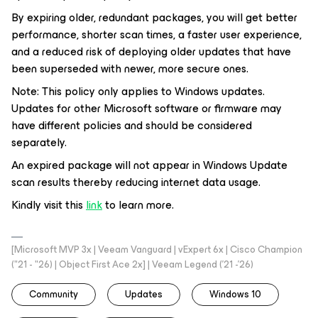
By expiring older, redundant packages, you will get better
performance, shorter scan times, a faster user experience,
and a reduced risk of deploying older updates that have
been superseded with newer, more secure ones.
Note: This policy only applies to Windows updates.
Updates for other Microsoft software or firmware may
have different policies and should be considered
separately.
An expired package will not appear in Windows Update
scan results thereby reducing internet data usage.
Kindly visit this
link
to learn more.
[Microsoft MVP 3x | Veeam Vanguard | vExpert 6x | Cisco Champion
("21 - "26) | Object First Ace 2x] | Veeam Legend ('21 -'26)
Community
Updates
Windows 10