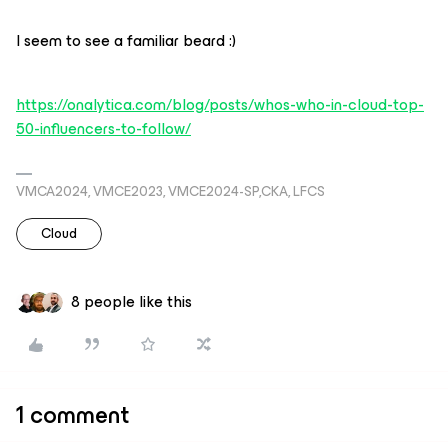
I seem to see a familiar beard :)
https://onalytica.com/blog/posts/whos-who-in-cloud-top-
50-influencers-to-follow/
VMCA2024, VMCE2023, VMCE2024-SP,CKA, LFCS
Cloud
8 people like this
1 comment