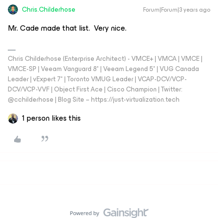
Chris.Childerhose
Forum|Forum|3 years ago
Mr. Cade made that list. Very nice.
Chris Childerhose (Enterprise Architect) - VMCE+ | VMCA | VMCE |
VMCE-SP | Veeam Vanguard 8* | Veeam Legend 5* | VUG Canada
Leader | vExpert 7* | Toronto VMUG Leader | VCAP-DCV/VCP-
DCV/VCP-VVF | Object First Ace | Cisco Champion | Twitter:
@cchilderhose | Blog Site – https://just-virtualization.tech
1 person likes this