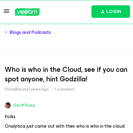
LOGIN
Blogs and Podcasts
Who is who in the Cloud, see if you can
spot anyone, hint Godzilla!
Forum|Forum|3 years ago
1 comment
Geoff Burke
Folks
Onalytica just came out with their who is who in the cloud: