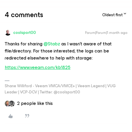
4 comments
Oldest first
coolsport00
Forum|Forum|1 month ago
Thanks for sharing ​
@Stabz
as I wasn't aware of that
file/directory. For those interested, the logs can be
redirected elsewhere to help with storage:
https://www.veeam.com/kb1825
Shane Williford - Veeam VMCA/VMCE+ | Veeam Legend | VUG
Leader | VCP-DCV | Twitter: @coolsport00
2 people like this