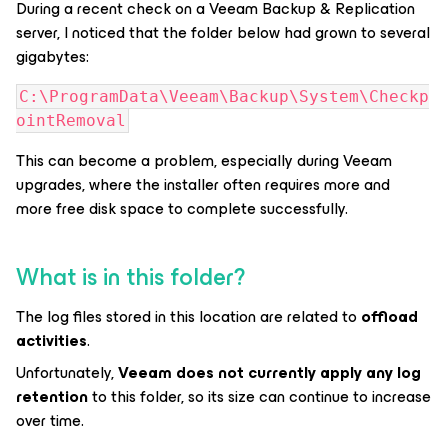
During a recent check on a Veeam Backup & Replication
server, I noticed that the folder below had grown to several
gigabytes:
C:\ProgramData\Veeam\Backup\System\Checkp
ointRemoval
This can become a problem, especially during Veeam
upgrades, where the installer often requires more and
more free disk space to complete successfully.
What is in this folder?
The log files stored in this location are related to
offload
activities
.
Unfortunately,
Veeam does not currently apply any log
retention
to this folder, so its size can continue to increase
over time.