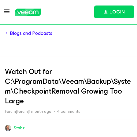
LOGIN
Blogs and Podcasts
Watch Out for
C:\ProgramData\Veeam\Backup\Syste
m\CheckpointRemoval Growing Too
Large
Forum|Forum|1 month ago
4 comments
Stabz