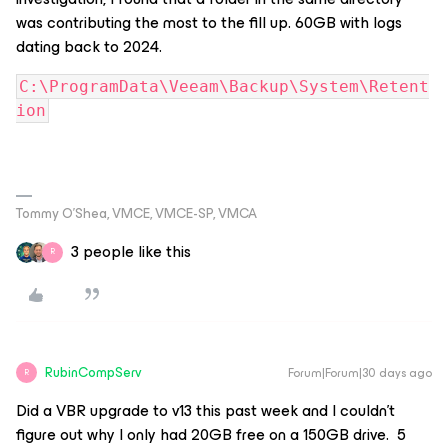
was contributing the most to the fill up. 60GB with logs
dating back to 2024.
C:\ProgramData\Veeam\Backup\System\Retent
ion
Tommy O’Shea, VMCE, VMCE-SP, VMCA
3 people like this
R
RubinCompServ
Forum|Forum|30 days ago
R
Did a VBR upgrade to v13 this past week and I couldn’t
figure out why I only had 20GB free on a 150GB drive. 5