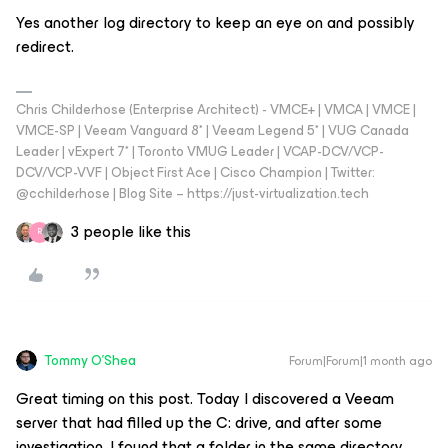
Yes another log directory to keep an eye on and possibly
redirect.
Chris Childerhose (Enterprise Architect) - VMCE+ | VMCA | VMCE |
VMCE-SP | Veeam Vanguard 8* | Veeam Legend 5* | VUG Canada
Leader | vExpert 7* | Toronto VMUG Leader | VCAP-DCV/VCP-
DCV/VCP-VVF | Object First Ace | Cisco Champion | Twitter:
@cchilderhose | Blog Site – https://just-virtualization.tech
3 people like this
R
Tommy O'Shea
Forum|Forum|1 month ago
Great timing on this post. Today I discovered a Veeam
server that had filled up the C: drive, and after some
investigation, I found that a folder in the same directory