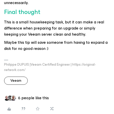
unnecessarily.
Final thought
This is a small housekeeping task, but it can make a real
difference when preparing for an upgrade or simply
keeping your Veeam server clean and healthy.
Maybe this tip will save someone from having to expand a
disk for no good reason :)
Philippe DUPUIS |Veeam Certified Engineer | https://original-
network.com/
Veeam
6 people like this