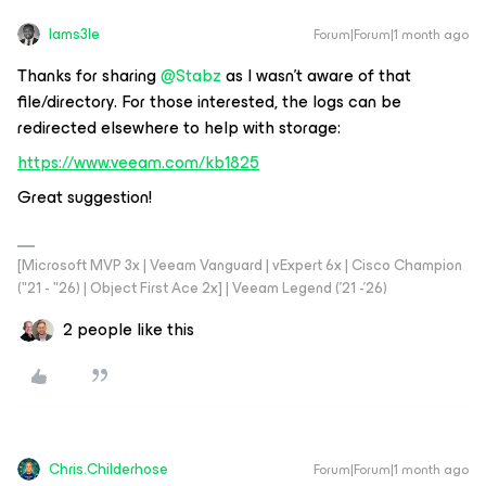
Iams3le
Forum|Forum|1 month ago
Thanks for sharing ​
@Stabz
as I wasn't aware of that
file/directory. For those interested, the logs can be
redirected elsewhere to help with storage:
https://www.veeam.com/kb1825
Great suggestion!
[Microsoft MVP 3x | Veeam Vanguard | vExpert 6x | Cisco Champion
("21 - "26) | Object First Ace 2x] | Veeam Legend ('21 -'26)
2 people like this
Chris.Childerhose
Forum|Forum|1 month ago