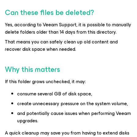
Can these files be deleted?
Yes, according to Veeam Support, it is possible to manually
delete folders older than 14 days from this directory.
That means you can safely clean up old content and
recover disk space when needed.
Why this matters
If this folder grows unchecked, it may:
consume several GB of disk space,
create unnecessary pressure on the system volume,
and potentially cause issues when performing Veeam
upgrades.
A quick cleanup may save you from having to extend disks