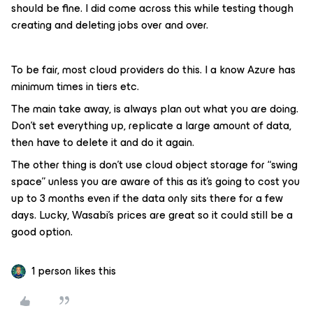
should be fine. I did come across this while testing though
creating and deleting jobs over and over.
To be fair, most cloud providers do this. I a know Azure has
minimum times in tiers etc.
The main take away, is always plan out what you are doing.
Don’t set everything up, replicate a large amount of data,
then have to delete it and do it again.
The other thing is don’t use cloud object storage for “swing
space” unless you are aware of this as it’s going to cost you
up to 3 months even if the data only sits there for a few
days. Lucky, Wasabi’s prices are great so it could still be a
good option.
1 person likes this