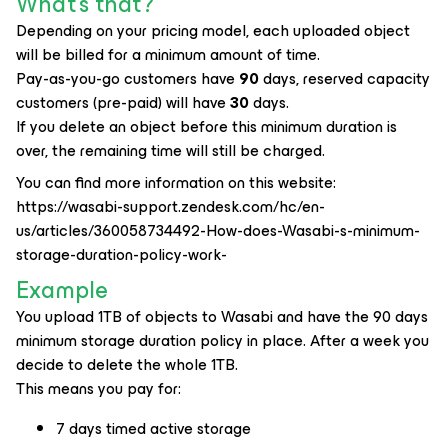
What's that?
Depending on your pricing model, each uploaded object
will be billed for a minimum amount of time.
Pay-as-you-go customers have
90
days, reserved capacity
customers (pre-paid) will have
30
days.
If you delete an object before this minimum duration is
over, the remaining time will still be charged.
You can find more information on this website:
https://wasabi-support.zendesk.com/hc/en-
us/articles/360058734492-How-does-Wasabi-s-minimum-
storage-duration-policy-work-
Example
You upload 1TB of objects to Wasabi and have the 90 days
minimum storage duration policy in place. After a week you
decide to delete the whole 1TB.
This means you pay for:
7 days timed active storage