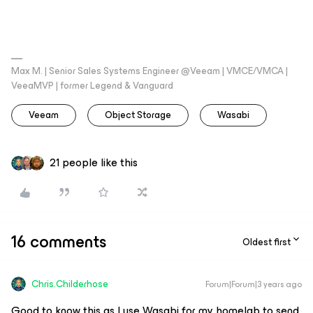
Max M. | Senior Sales Systems Engineer @Veeam | VMCE/VMCA |
VeeaMVP | former Legend & Vanguard
Veeam
Object Storage
Wasabi
21 people like this
16 comments
Oldest first
Chris.Childerhose
Forum|Forum|3 years ago
Good to know this as I use Wasabi for my homelab to send