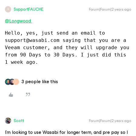
SupportFAUCHE
Forum|Forum|2 years ago
S
@Longwood
Hello, yes, just send an email to 
support@wasabi.com saying that you are a 
Veeam customer, and they will upgrade you 
from 90 Days to 30 Days. I just did this 
1 week ago.
3 people like this
L
Scott
Forum|Forum|2 years ago
I’m looking to use Wasabi for longer term, and pre pay so I