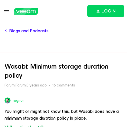
LOGIN
Blogs and Podcasts
Wasabi: Minimum storage duration
policy
Forum|Forum|3 years ago
16 comments
regnor
You might or might not know this, but Wasabi does have a
minimum storage duration policy in place.