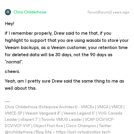
Chris.Childerhose
Forum|Forum|2 years ago
Hey!
if I remember properly, Drew said to me that, if you
highlight to support that you are using wasabi to store your
Veeam backups, as a Veeam customer, your retention time
for deleted data will be 30 days, not the 90 days as
“normal”.
cheers.
Yeah, am I pretty sure Drew said the same thing to me as
well about this.
Chris Childerhose (Enterprise Architect) - VMCE+ | VMCA | VMCE |
VMCE-SP | Veeam Vanguard 8* | Veeam Legend 5* | VUG Canada
Leader | vExpert 7* | Toronto VMUG Leader | VCAP-DCV/VCP-
DCV/VCP-VVF | Object First Ace | Cisco Champion | Twitter:
@cchilderhose | Blog Site – https://just-virtualization.tech