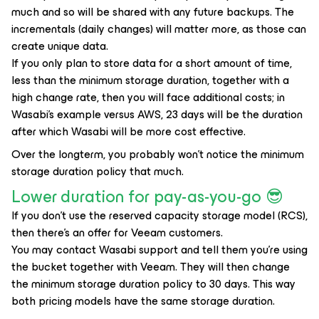
much and so will be shared with any future backups. The
incrementals (daily changes) will matter more, as those can
create unique data.
If you only plan to store data for a short amount of time,
less than the minimum storage duration, together with a
high change rate, then you will face additional costs; in
Wasabi's example versus AWS, 23 days will be the duration
after which Wasabi will be more cost effective.
Over the longterm, you probably won't notice the minimum
storage duration policy that much.
Lower duration for pay-as-you-go 😎
If you don't use the reserved capacity storage model (RCS),
then there's an offer for Veeam customers.
You may contact Wasabi support and tell them you're using
the bucket together with Veeam. They will then change
the minimum storage duration policy to 30 days. This way
both pricing models have the same storage duration.