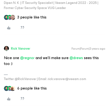
Dipen N. K. | IT Security Specialist | Veeam Legend 2022 - 2025 |
Former Cyber Security Space VUG Leader
3 people like this
Rick Vanover
Forum|Forum|3 years ago
Nice one
@regnor
and we’ll make sure
@drews
sees this
too :)
Twitter @RickVanover | Email: rick.vanover@veeam.com
6 people like this