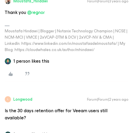
Moustafa_Hindawi
Forum|Forum|3 years ago
Thank you
@regnor
Moustafa Hindawi | Blogger | Nutanix Technology Champion | NCSE |
NCM-MCI | VMCE | 2xVCAP-DTM & DCV | 2xVCP-NV & CMA |
LinkedIn: https://www.linkedin.com/in/moustafaadelmoustafa/ | My
Blog: https://cloudwhales.co.uk/author/mhindawi/
1 person likes this
Longwood
Forum|Forum|2 years ago
L
Is the 30 days retention offer for Veeam users still
available?