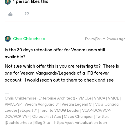
1 person likes this
Chris.Childerhose
Forum|Forum|2 years ago
Is the 30 days retention offer for Veeam users still
available?
Not sure which offer this is you are referring to? There is
one for Veeam Vanguards/Legends of a 1TB forever
account. I would reach out to them to check and see.
Chris Childerhose (Enterprise Architect) - VMCE+ | VMCA | VMCE |
VMCE-SP | Veeam Vanguard 8* | Veeam Legend 5* | VUG Canada
Leader | vExpert 7* | Toronto VMUG Leader | VCAP-DCV/VCP-
DCV/VCP-VVF | Object First Ace | Cisco Champion | Twitter:
@cchilderhose | Blog Site – https://just-virtualization.tech