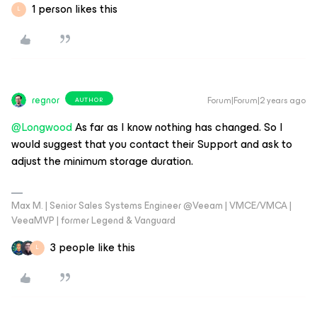
1 person likes this
L
regnor
Forum|Forum|2 years ago
AUTHOR
@Longwood
As far as I know nothing has changed. So I
would suggest that you contact their Support and ask to
adjust the minimum storage duration.
Max M. | Senior Sales Systems Engineer @Veeam | VMCE/VMCA |
VeeaMVP | former Legend & Vanguard
3 people like this
L