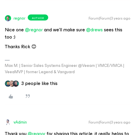
regnor
Forum|Forum|3 years ago
AUTHOR
Nice one
@regnor
and we’ll make sure
@drews
sees this
too :)
Thanks Rick 😊
Max M. | Senior Sales Systems Engineer @Veeam | VMCE/VMCA |
VeeaMVP | former Legend & Vanguard
3 people like this
vAdmin
Forum|Forum|3 years ago
Thank you
@regnor
for sharing this article, it really helps to