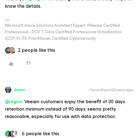
know the details.
Microsoft Azure Solutions Architect Expert, VMware Certified
Professional - DCV 7, Citrix Certified Professional Virtualization
(CCP-V), ITIL Practitioner, Certified Cybersecurity
2 people like this
drews
Forum|Forum|3 years ago
@regnor
Veeam customers enjoy the benefit of 30 days
retention minimum instead of 90 days; seems pretty
reasonable, especially for use with data protection
6 people like this