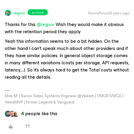
regnor
Forum|Forum|3 years ago
AUTHOR
Thanks for this
@regnor
Wish they would make it obvious
with the retention period they apply
Yeah this information seems to be a bit hidden. On the
other hand I can't speak much about other providers and if
they have similar policies. In general object storage comes
in many different variations (costs per storage, API requests,
latency,...). So it's always hard to get the Total costs without
reading all the details.
Max M. | Senior Sales Systems Engineer @Veeam | VMCE/VMCA |
VeeaMVP | former Legend & Vanguard
4 people like this