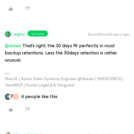
regnor
Forum|Forum|3 years ago
AUTHOR
@drews
That's right, the 30 days fit perfectly in most
backup retentions. Less the 30days retention is rather
unusual.
Max M. | Senior Sales Systems Engineer @Veeam | VMCE/VMCA |
VeeaMVP | former Legend & Vanguard
4 people like this
L