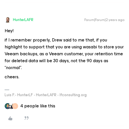
HunterLAFR
Forum|Forum|2 years ago
Hey!
if I remember properly, Drew said to me that, if you
highlight to support that you are using wasabi to store your
Veeam backups, as a Veeam customer, your retention time
for deleted data will be 30 days, not the 90 days as
“normal”.
cheers.
Luis F.- HunterLF - HunterLAFR - lfconsulting.org
4 people like this
L