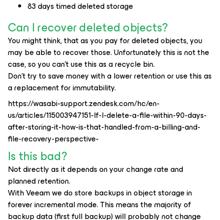
83 days timed deleted storage
Can I recover deleted objects?
You might think, that as you pay for deleted objects, you
may be able to recover those. Unfortunately this is not the
case, so you can’t use this as a recycle bin.
Don't try to save money with a lower retention or use this as
a replacement for immutability.
https://wasabi-support.zendesk.com/hc/en-
us/articles/115003947151-If-I-delete-a-file-within-90-days-
after-storing-it-how-is-that-handled-from-a-billing-and-
file-recovery-perspective-
Is this bad?
Not directly as it depends on your change rate and
planned retention.
With Veeam we do store backups in object storage in
forever incremental mode. This means the majority of
backup data (first full backup) will probably not change