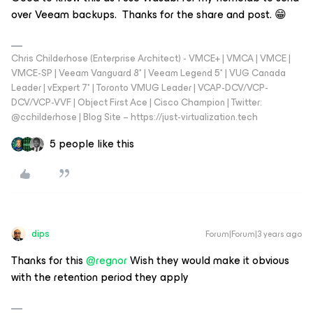
over Veeam backups. Thanks for the share and post. 😁
Chris Childerhose (Enterprise Architect) - VMCE+ | VMCA | VMCE |
VMCE-SP | Veeam Vanguard 8* | Veeam Legend 5* | VUG Canada
Leader | vExpert 7* | Toronto VMUG Leader | VCAP-DCV/VCP-
DCV/VCP-VVF | Object First Ace | Cisco Champion | Twitter:
@cchilderhose | Blog Site – https://just-virtualization.tech
5 people like this
dips
Forum|Forum|3 years ago
Thanks for this
@regnor
Wish they would make it obvious
with the retention period they apply