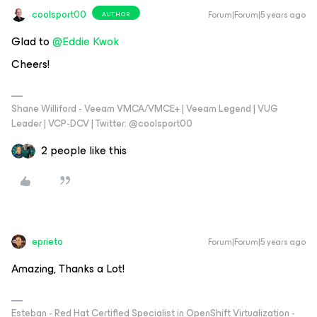
coolsport00
Forum|Forum|5 years ago
AUTHOR
Glad to
@Eddie Kwok
Cheers!
Shane Williford - Veeam VMCA/VMCE+ | Veeam Legend | VUG
Leader | VCP-DCV | Twitter: @coolsport00
2 people like this
eprieto
Forum|Forum|5 years ago
Amazing, Thanks a Lot!
Esteban - Red Hat Certified Specialist in OpenShift Virtualization -