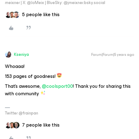
meixner | X: @JoMeix | BlueSky: @jmeixner.bsky.social
5 people like this
Kseniya
Forum|Forum|5 years ago
Whoaaa!
153 pages of goodness!
That’s awesome,
@coolsport00
! Thank you for sharing this
with community
Twitter @frainpan
7 people like this