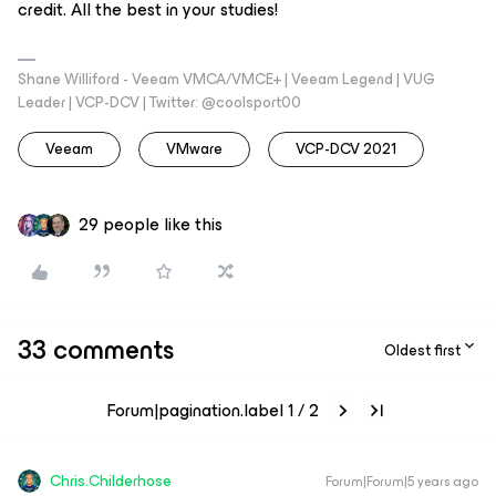
credit. All the best in your studies!
Shane Williford - Veeam VMCA/VMCE+ | Veeam Legend | VUG
Leader | VCP-DCV | Twitter: @coolsport00
Veeam
VMware
VCP-DCV 2021
29 people like this
33 comments
Oldest first
Forum|pagination.label 1 / 2
Chris.Childerhose
Forum|Forum|5 years ago