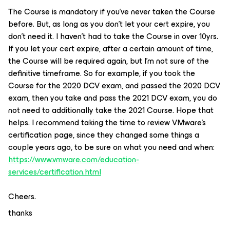
The Course is mandatory if you’ve never taken the Course
before. But, as long as you don’t let your cert expire, you
don’t need it. I haven’t had to take the Course in over 10yrs.
If you let your cert expire, after a certain amount of time,
the Course will be required again, but I’m not sure of the
definitive timeframe. So for example, if you took the
Course for the 2020 DCV exam, and passed the 2020 DCV
exam, then you take and pass the 2021 DCV exam, you do
not need to additionally take the 2021 Course. Hope that
helps. I recommend taking the time to review VMware’s
certification page, since they changed some things a
couple years ago, to be sure on what you need and when:
https://www.vmware.com/education-
services/certification.html
Cheers.
thanks