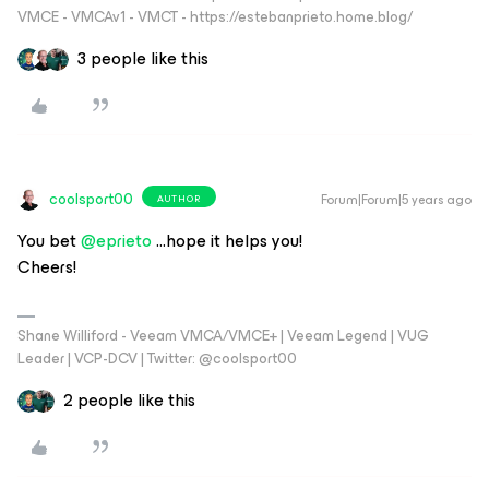
VMCE - VMCAv1 - VMCT - https://estebanprieto.home.blog/
3 people like this
coolsport00
Forum|Forum|5 years ago
AUTHOR
You bet
@eprieto
...hope it helps you!
Cheers!
Shane Williford - Veeam VMCA/VMCE+ | Veeam Legend | VUG
Leader | VCP-DCV | Twitter: @coolsport00
2 people like this