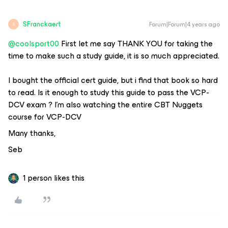
SFranckaert
Forum|Forum|4 years ago
S
@coolsport00
First let me say THANK YOU for taking the
time to make such a study guide, it is so much appreciated.
I bought the official cert guide, but i find that book so hard
to read. Is it enough to study this guide to pass the VCP-
DCV exam ? I’m also watching the entire CBT Nuggets
course for VCP-DCV
Many thanks,
Seb
1 person likes this