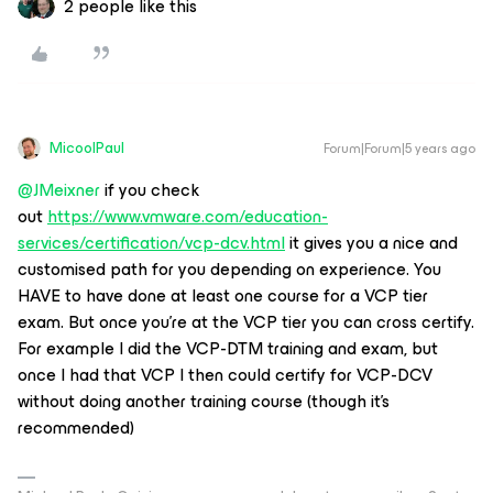
2 people like this
MicoolPaul
Forum|Forum|5 years ago
@JMeixner
if you check
out
https://www.vmware.com/education-
services/certification/vcp-dcv.html
it gives you a nice and
customised path for you depending on experience. You
HAVE to have done at least one course for a VCP tier
exam. But once you’re at the VCP tier you can cross certify.
For example I did the VCP-DTM training and exam, but
once I had that VCP I then could certify for VCP-DCV
without doing another training course (though it’s
recommended)