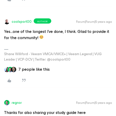
coolsport00
Forum|Forum|5 years ago
AUTHOR
Yes...one of the longest I’ve done, I think. Glad to provide it
for the community!
Shane Williford - Veeam VMCA/VMCE+ | Veeam Legend | VUG
Leader | VCP-DCV | Twitter: @coolsport00
7 people like this
regnor
Forum|Forum|5 years ago
Thanks for also sharing your study guide here