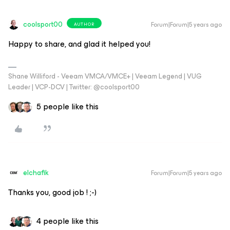
coolsport00
Forum|Forum|5 years ago
AUTHOR
Happy to share, and glad it helped you!
Shane Williford - Veeam VMCA/VMCE+ | Veeam Legend | VUG
Leader | VCP-DCV | Twitter: @coolsport00
5 people like this
elchafik
Forum|Forum|5 years ago
Thanks you, good job ! ;-)
4 people like this