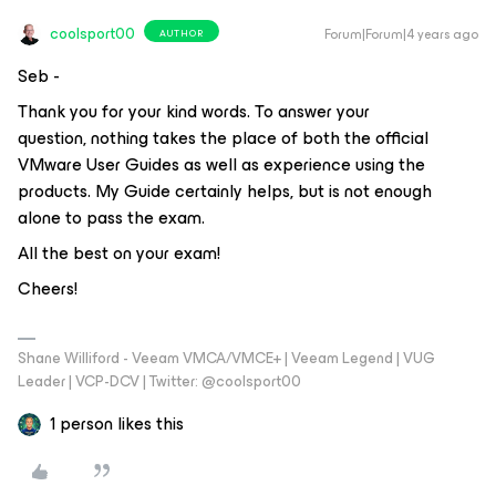
coolsport00
Forum|Forum|4 years ago
AUTHOR
Seb -
Thank you for your kind words. To answer your
question, nothing takes the place of both the official
VMware User Guides as well as experience using the
products. My Guide certainly helps, but is not enough
alone to pass the exam.
All the best on your exam!
Cheers!
Shane Williford - Veeam VMCA/VMCE+ | Veeam Legend | VUG
Leader | VCP-DCV | Twitter: @coolsport00
1 person likes this