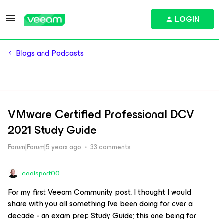
LOGIN
Blogs and Podcasts
VMware Certified Professional DCV
2021 Study Guide
Forum|Forum|5 years ago
33 comments
coolsport00
For my first Veeam Community post, I thought I would
share with you all something I’ve been doing for over a
decade - an exam prep Study Guide; this one being for