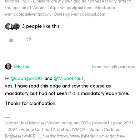
Michael Paul - Opinions are my own and do not necessarily reflect
the opinion of Veeam | https://micoolpaul.com | Mastodon:
@micoolpaul@masto.nu | Bluesky: @micoolpaul.com
3 people like this
JMeixner
Forum|Forum|5 years ago
Hi
@coolsport00
and
@MicoolPaul
,
yes, I have read this page and saw the course as
mandatory but had not seen if it is mandatory each time.
Thanks for clarification.
Jochen (Joe) Meixner | Veeam Vanguard 2024 | Veeam Legend 2021
- 2024 | Veeam Certified Architect (VMCA) | Veeam Certified
Engineer (VMCE) | LinkedIn: https://www.linkedin.com/in/jochen-