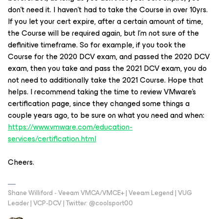
don’t need it. I haven’t had to take the Course in over 10yrs.
If you let your cert expire, after a certain amount of time,
the Course will be required again, but I’m not sure of the
definitive timeframe. So for example, if you took the
Course for the 2020 DCV exam, and passed the 2020 DCV
exam, then you take and pass the 2021 DCV exam, you do
not need to additionally take the 2021 Course. Hope that
helps. I recommend taking the time to review VMware’s
certification page, since they changed some things a
couple years ago, to be sure on what you need and when:
https://www.vmware.com/education-
services/certification.html
Cheers.
Shane Williford - Veeam VMCA/VMCE+ | Veeam Legend | VUG
Leader | VCP-DCV | Twitter: @coolsport00