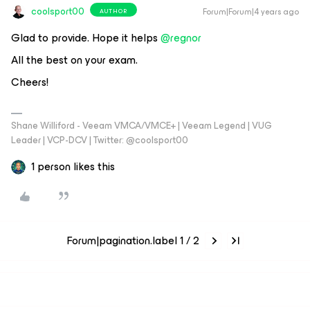
coolsport00
Forum|Forum|4 years ago
AUTHOR
Glad to provide. Hope it helps
@regnor
All the best on your exam.
Cheers!
Shane Williford - Veeam VMCA/VMCE+ | Veeam Legend | VUG
Leader | VCP-DCV | Twitter: @coolsport00
1 person likes this
Forum|pagination.label 1 / 2