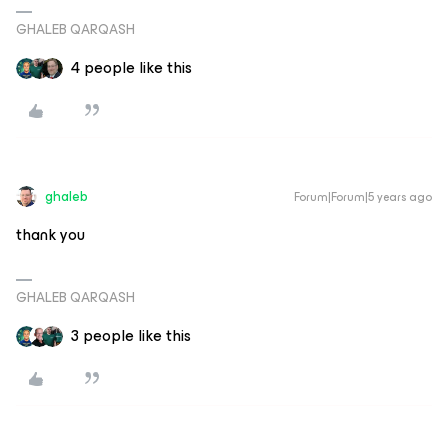
GHALEB QARQASH
4 people like this
ghaleb
Forum|Forum|5 years ago
thank you
GHALEB QARQASH
3 people like this