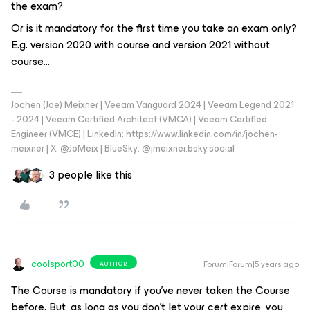
the exam?
Or is it mandatory for the first time you take an exam only?
E.g. version 2020 with course and version 2021 without
course...
Jochen (Joe) Meixner | Veeam Vanguard 2024 | Veeam Legend 2021
- 2024 | Veeam Certified Architect (VMCA) | Veeam Certified
Engineer (VMCE) | LinkedIn: https://www.linkedin.com/in/jochen-
meixner | X: @JoMeix | BlueSky: @jmeixner.bsky.social
3 people like this
coolsport00
Forum|Forum|5 years ago
AUTHOR
The Course is mandatory if you’ve never taken the Course
before. But, as long as you don’t let your cert expire, you