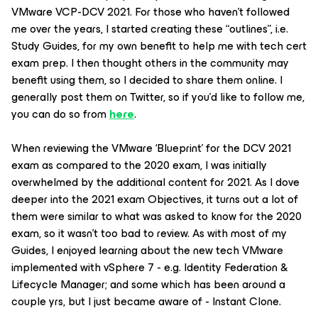
VMware VCP-DCV 2021. For those who haven’t followed
me over the years, I started creating these “outlines”, i.e.
Study Guides, for my own benefit to help me with tech cert
exam prep. I then thought others in the community may
benefit using them, so I decided to share them online. I
generally post them on Twitter, so if you’d like to follow me,
you can do so from
here
.
When reviewing the VMware ‘Blueprint’ for the DCV 2021
exam as compared to the 2020 exam, I was initially
overwhelmed by the additional content for 2021. As I dove
deeper into the 2021 exam Objectives, it turns out a lot of
them were similar to what was asked to know for the 2020
exam, so it wasn’t too bad to review. As with most of my
Guides, I enjoyed learning about the new tech VMware
implemented with vSphere 7 - e.g. Identity Federation &
Lifecycle Manager; and some which has been around a
couple yrs, but I just became aware of - Instant Clone.