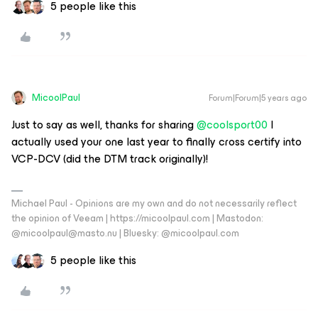
5 people like this
MicoolPaul
Forum|Forum|5 years ago
Just to say as well, thanks for sharing
@coolsport00
I
actually used your one last year to finally cross certify into
VCP-DCV (did the DTM track originally)!
Michael Paul - Opinions are my own and do not necessarily reflect
the opinion of Veeam | https://micoolpaul.com | Mastodon:
@micoolpaul@masto.nu | Bluesky: @micoolpaul.com
5 people like this