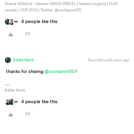
Shane Williford - Veeam VMCA/VMCE+ | Veeam Legend | VUG
Leader | VCP-DCV | Twitter: @coolsport00
4 people like this
Eddie Kwok
Forum|Forum|5 years ago
thanks for sharing
@coolsport00
!
Eddie Kwok
4 people like this