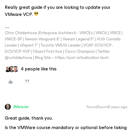
Really great guide if you are looking to update your
VMware VCP.
Chris Childerhose (Enterprise Architect) - VMCE+ | VMCA | VMCE |
VMCE-SP | Veeam Vanguard 8* | Veeam Legend 5* | VUG Canada
Leader | vExpert 7* | Toronto VMUG Leader | VCAP-DCV/VCP-
DCV/VCP-VVF | Object First Ace | Cisco Champion | Twitter:
@cchilderhose | Blog Site – https://just-virtualization.tech
4 people like this
JMeixner
Forum|Forum|5 years ago
Great guide, thank you.
Is the VMWare course mandatory or optional before taking