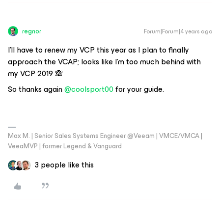
regnor
Forum|Forum|4 years ago
I'll have to renew my VCP this year as I plan to finally
approach the VCAP; looks like I'm too much behind with
my VCP 2019 🙈
So thanks again
@coolsport00
for your guide.
Max M. | Senior Sales Systems Engineer @Veeam | VMCE/VMCA |
VeeaMVP | former Legend & Vanguard
3 people like this