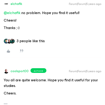
elchafik
Forum|Forum|5 years ago
@elchafik
no problem. Hope you find it useful!
Cheers!
Thanks ;-)
3 people like this
coolsport00
Forum|Forum|5 years ago
AUTHOR
You all are quite welcome. Hope you find it useful for your
studies.
Cheers.