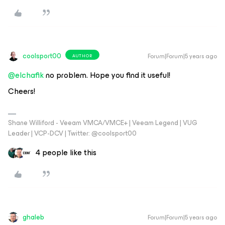
coolsport00
Forum|Forum|5 years ago
AUTHOR
@elchafik
no problem. Hope you find it useful!
Cheers!
Shane Williford - Veeam VMCA/VMCE+ | Veeam Legend | VUG
Leader | VCP-DCV | Twitter: @coolsport00
4 people like this
ghaleb
Forum|Forum|5 years ago