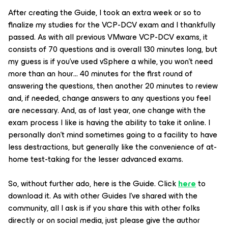
After creating the Guide, I took an extra week or so to
finalize my studies for the VCP-DCV exam and I thankfully
passed. As with all previous VMware VCP-DCV exams, it
consists of 70 questions and is overall 130 minutes long, but
my guess is if you’ve used vSphere a while, you won’t need
more than an hour… 40 minutes for the first round of
answering the questions, then another 20 minutes to review
and, if needed, change answers to any questions you feel
are necessary. And, as of last year, one change with the
exam process I like is having the ability to take it online. I
personally don’t mind sometimes going to a facility to have
less destractions, but generally like the convenience of at-
home test-taking for the lesser advanced exams.
So, without further ado, here is the Guide. Click
here
to
download it. As with other Guides I’ve shared with the
community, all I ask is if you share this with other folks
directly or on social media, just please give the author