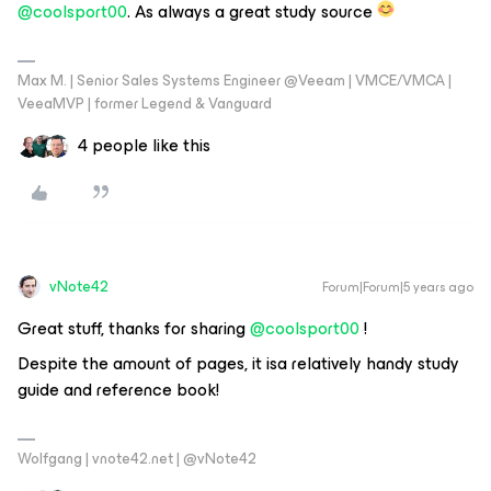
@coolsport00
. As always a great study source
Max M. | Senior Sales Systems Engineer @Veeam | VMCE/VMCA |
VeeaMVP | former Legend & Vanguard
4 people like this
vNote42
Forum|Forum|5 years ago
Great stuff, thanks for sharing
@coolsport00
!
Despite the amount of pages, it isa relatively handy study
guide and reference book!
Wolfgang | vnote42.net | @vNote42