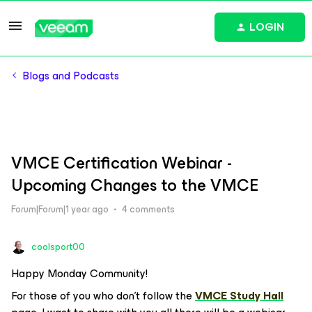
LOGIN
Blogs and Podcasts
VMCE Certification Webinar -
Upcoming Changes to the VMCE
Forum|Forum|1 year ago
4 comments
coolsport00
Happy Monday Community!
For those of you who don’t follow the
VMCE Study Hall