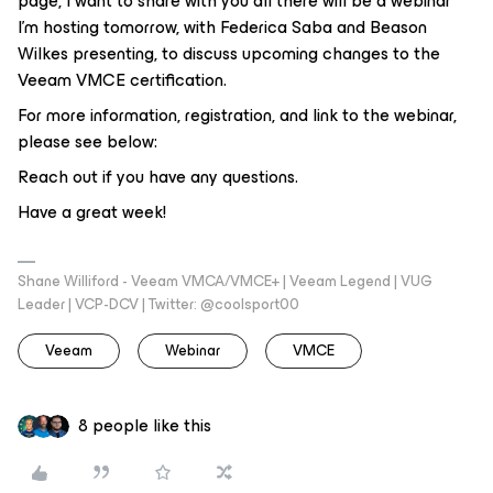
page, I want to share with you all there will be a webinar
I’m hosting tomorrow, with Federica Saba and Beason
Wilkes presenting, to discuss upcoming changes to the
Veeam VMCE certification.
For more information, registration, and link to the webinar,
please see below:
Reach out if you have any questions.
Have a great week!
Shane Williford - Veeam VMCA/VMCE+ | Veeam Legend | VUG
Leader | VCP-DCV | Twitter: @coolsport00
Veeam
Webinar
VMCE
8 people like this