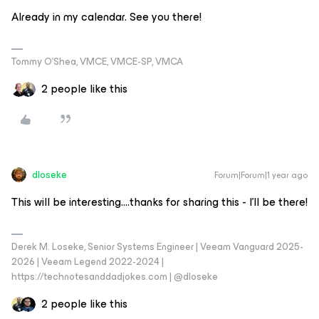
Already in my calendar. See you there!
Tommy O’Shea, VMCE, VMCE-SP, VMCA
2 people like this
dloseke
Forum|Forum|1 year ago
This will be interesting….thanks for sharing this - I’ll be there!
Derek M. Loseke, Senior Systems Engineer | Veeam Vanguard 2025-
2026 | Veeam Legend 2022-2024 |
https://technotesanddadjokes.com | @dloseke
2 people like this