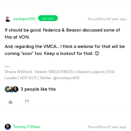
coolsport00
Forum|Forum|1 year ago
AUTHOR
If should be good. Federica & Beason discussed some of
this at VON.
And, regarding the VMCA... I think a webinar for that will be
coming "soon" too. Keep a lookout for that. 😊
Shane Williford - Veeam VMCA/VMCE+ | Veeam Legend | VUG
Leader | VCP-DCV | Twitter: @coolsport00
3 people like this
Tommy O'Shea
Forum|Forum|1 year ago