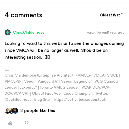
4 comments
Oldest first
Chris.Childerhose
Forum|Forum|1 year ago
Looking forward to this webinar to see the changes coming
since VMCA will be no longer as well. Should be an
interesting session. 👍🏼
Chris Childerhose (Enterprise Architect) - VMCE+ | VMCA | VMCE |
VMCE-SP | Veeam Vanguard 8* | Veeam Legend 5* | VUG Canada
Leader | vExpert 7* | Toronto VMUG Leader | VCAP-DCV/VCP-
DCV/VCP-VVF | Object First Ace | Cisco Champion | Twitter:
@cchilderhose | Blog Site – https://just-virtualization.tech
3 people like this