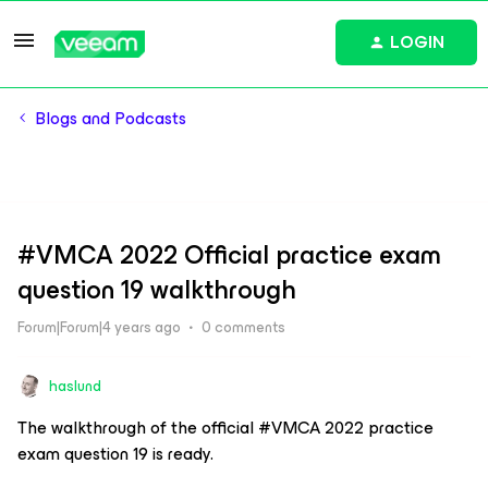
LOGIN
Blogs and Podcasts
#VMCA 2022 Official practice exam
question 19 walkthrough
Forum|Forum|4 years ago
0 comments
haslund
The walkthrough of the official #VMCA 2022 practice
exam question 19 is ready.