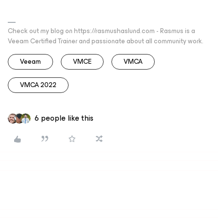
Check out my blog on https://rasmushaslund.com - Rasmus is a
Veeam Certified Trainer and passionate about all community work.
Veeam
VMCE
VMCA
VMCA 2022
6 people like this