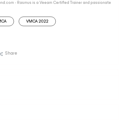
nd.com - Rasmus is a Veeam Certified Trainer and passionate
MCA
VMCA 2022
Share