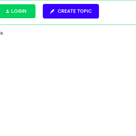
LOGIN
CREATE TOPIC
gh