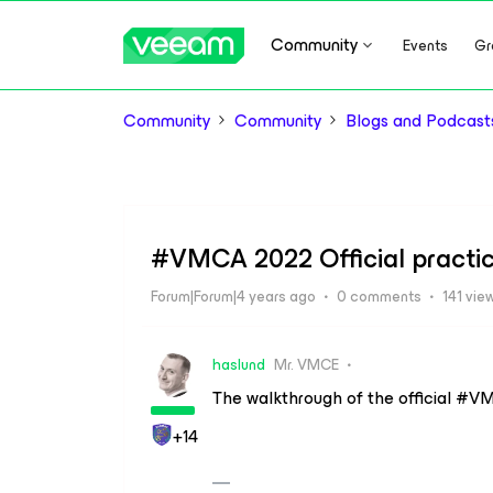
Community
Events
Gr
Community
Community
Blogs and Podcast
#VMCA 2022 Official practic
Forum|Forum|4 years ago
0 comments
141 vie
haslund
Mr. VMCE
The walkthrough of the official #VM
+14