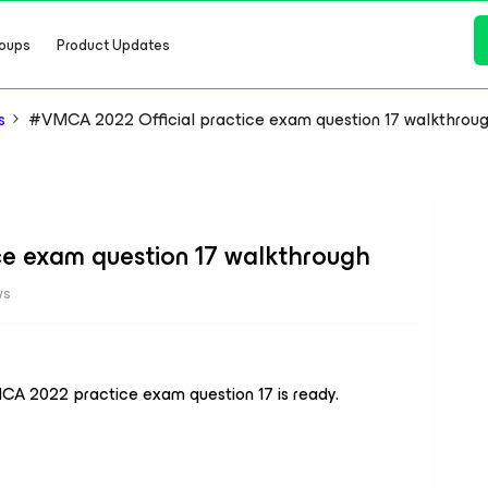
oups
Product Updates
s
#VMCA 2022 Official practice exam question 17 walkthrou
e exam question 17 walkthrough
ws
CA 2022 practice exam question 17 is ready.