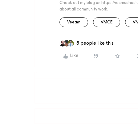
Check out my blog on https://rasmushaslu
about all community work.
Veeam
VMCE
V
5 people like this
Like