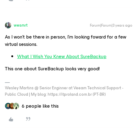
wesmrt
Forum|Forum|3 years ago
As I won’t be there in person, I’m looking foward for a few
virtual sessions.
What I Wish You Knew About SureBackup
This one about SureBackup looks very good!
Wesley Martins @ Senior Enginner at Veeam Technical Support -
Public Cloud | My blog: https://itproland.com.br (PT-BR)
6 people like this