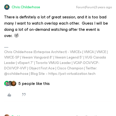
Chris.Childerhose
Forum|Forum|3 years ago
There is definitely a lot of great session, and it is too bad
many I want to watch overlap each other. Guess I will be
doing a lot of on-demand watching after the event is
over. 🤣
Chris Childerhose (Enterprise Architect) - VMCE+ | VMCA | VMCE |
VMCE-SP | Veeam Vanguard 8* | Veeam Legend 5* | VUG Canada
Leader | vExpert 7* | Toronto VMUG Leader | VCAP-DCV/VCP-
DCV/VCP-VVF | Object First Ace | Cisco Champion | Twitter:
@cchilderhose | Blog Site – https://just-virtualization.tech
5 people like this