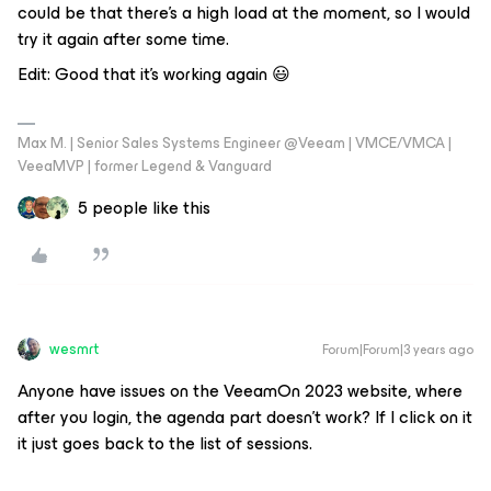
could be that there's a high load at the moment, so I would
try it again after some time.
Edit: Good that it's working again 😃
Max M. | Senior Sales Systems Engineer @Veeam | VMCE/VMCA |
VeeaMVP | former Legend & Vanguard
5 people like this
wesmrt
Forum|Forum|3 years ago
Anyone have issues on the VeeamOn 2023 website, where
after you login, the agenda part doesn’t work? If I click on it
it just goes back to the list of sessions.