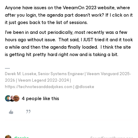
Anyone have issues on the VeeamOn 2023 website, where
after you login, the agenda part doesn’t work? If I click on it
it just goes back to the list of sessions.
I’ve been in and out periodically, most recently was a few
hours ago without issue. That said, I
JUST
tried it and it took
a while and then the agenda finally loaded. I think the site
is getting hit pretty hard right now and is taking a bit.
Derek M. Loseke, Senior Systems Engineer | Veeam Vanguard 2025-
2026 | Veeam Legend 2022-2024 |
https://technotesanddadjokes.com | @dloseke
4 people like this