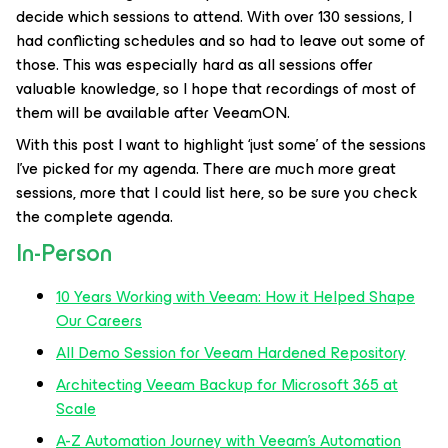
decide which sessions to attend. With over 130 sessions, I
had conflicting schedules and so had to leave out some of
those. This was especially hard as all sessions offer
valuable knowledge, so I hope that recordings of most of
them will be available after VeeamON.
With this post I want to highlight ‘just some’ of the sessions
I’ve picked for my agenda. There are much more great
sessions, more that I could list here, so be sure you check
the complete agenda.
In-Person
10 Years Working with Veeam: How it Helped Shape
Our Careers
All Demo Session for Veeam Hardened Repository
Architecting Veeam Backup for Microsoft 365 at
Scale
A-Z Automation Journey with Veeam’s Automation