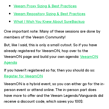
Veeam Proxy Sizing & Best Practic
es
Veeam Repository Sizing & Best Practices
What I Wish You Knew About SureBackup
One important note: Many of these sessions are done by
members of the Veeam Community!
But, like I said, this is only a small cutout. So if you have
already registered for VeeamON, hop over to the
VeeamON page and build your own agenda:
VeeamON
Agenda
If you haven’t registered so far, then you should do so:
Register for VeeamON
VeeamON is a hybrid event, so you can either go for the in-
person event or attend online. The in-person part does
have more to offer and the Veeam Legends/Vanguards did
receive a discount code, which saves you 100$: