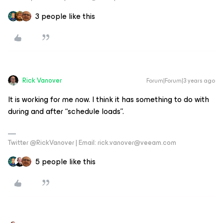
3 people like this
Rick Vanover
Forum|Forum|3 years ago
It is working for me now. I think it has something to do with
during and after “schedule loads”.
Twitter @RickVanover | Email: rick.vanover@veeam.com
5 people like this