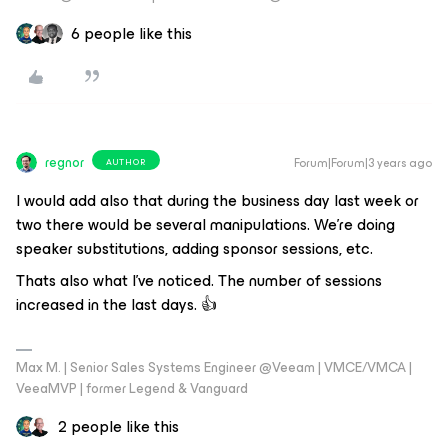
6 people like this
regnor
Forum|Forum|3 years ago
AUTHOR
I would add also that during the business day last week or
two there would be several manipulations. We’re doing
speaker substitutions, adding sponsor sessions, etc.
Thats also what I've noticed. The number of sessions
increased in the last days. 👍
Max M. | Senior Sales Systems Engineer @Veeam | VMCE/VMCA |
VeeaMVP | former Legend & Vanguard
2 people like this