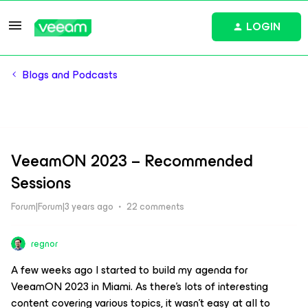
LOGIN
Blogs and Podcasts
VeeamON 2023 – Recommended
Sessions
Forum|Forum|3 years ago
22 comments
regnor
A few weeks ago I started to build my agenda for
VeeamON 2023 in Miami. As there’s lots of interesting
content covering various topics, it wasn’t easy at all to