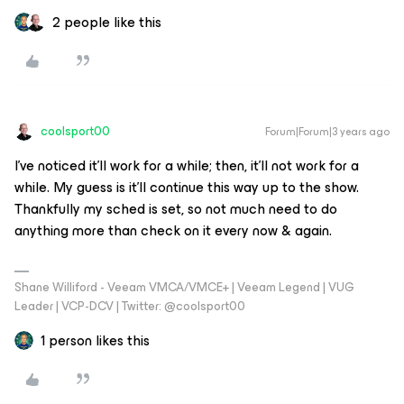
2 people like this
coolsport00
Forum|Forum|3 years ago
I’ve noticed it’ll work for a while; then, it’ll not work for a
while. My guess is it’ll continue this way up to the show.
Thankfully my sched is set, so not much need to do
anything more than check on it every now & again.
Shane Williford - Veeam VMCA/VMCE+ | Veeam Legend | VUG
Leader | VCP-DCV | Twitter: @coolsport00
1 person likes this