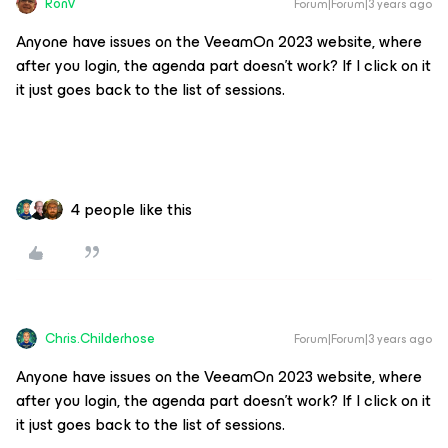
RonV
Forum|Forum|3 years ago
Anyone have issues on the VeeamOn 2023 website, where
after you login, the agenda part doesn’t work? If I click on it
it just goes back to the list of sessions.
4 people like this
Chris.Childerhose
Forum|Forum|3 years ago
Anyone have issues on the VeeamOn 2023 website, where
after you login, the agenda part doesn’t work? If I click on it
it just goes back to the list of sessions.