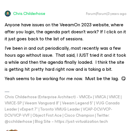
Chris.Childerhose
Forum|Forum|3 years ago
Anyone have issues on the VeeamOn 2023 website, where
after you login, the agenda part doesn’t work? If I click on it
it just goes back to the list of sessions.
I’ve been in and out periodically, most recently was a few
hours ago without issue. That said, I
JUST
tried it and it took
a while and then the agenda finally loaded. I think the site
is getting hit pretty hard right now and is taking a bit.
Yeah seems to be working for me now. Must be the lag. 😋
Chris Childerhose (Enterprise Architect) - VMCE+ | VMCA | VMCE |
VMCE-SP | Veeam Vanguard 8* | Veeam Legend 5* | VUG Canada
Leader | vExpert 7* | Toronto VMUG Leader | VCAP-DCV/VCP-
DCV/VCP-VVF | Object First Ace | Cisco Champion | Twitter:
@cchilderhose | Blog Site – https://just-virtualization.tech