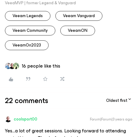
VeeaMVP | former Legend & Vanguard
Veeam Legends
Veeam Vanguard
Veeam Community
VeeamON
VeeamOn2023
16 people like this
22 comments
Oldest first
coolsport00
Forum|Forum|3 years ago
Yes...a lot of great sessions. Looking forward to attending