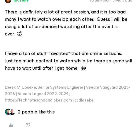
dloseke
Forum|Forum|3 years ago
There is definitely a lot of great session, and it is too bad
many I want to watch overlap each other. Guess I will be
doing a lot of on-demand watching after the event is
over. 🤣
I have a ton of stuff “favorited” that are online sessions.
Just too much content to watch while I’m there so some will
have to wait until after I get home! 😁
Derek M. Loseke, Senior Systems Engineer | Veeam Vanguard 2025-
2026 | Veeam Legend 2022-2024 |
https://technotesanddadjokes.com | @dloseke
2 people like this