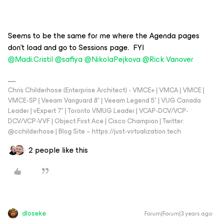
Seems to be the same for me where the Agenda pages
don’t load and go to Sessions page. FYI
@Madi.Cristil
@safiya
@NikolaPejkova
@Rick Vanover
Chris Childerhose (Enterprise Architect) - VMCE+ | VMCA | VMCE |
VMCE-SP | Veeam Vanguard 8* | Veeam Legend 5* | VUG Canada
Leader | vExpert 7* | Toronto VMUG Leader | VCAP-DCV/VCP-
DCV/VCP-VVF | Object First Ace | Cisco Champion | Twitter:
@cchilderhose | Blog Site – https://just-virtualization.tech
2 people like this
dloseke
Forum|Forum|3 years ago