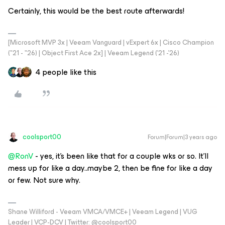
Certainly, this would be the best route afterwards!
[Microsoft MVP 3x | Veeam Vanguard | vExpert 6x | Cisco Champion
("21 - "26) | Object First Ace 2x] | Veeam Legend ('21 -'26)
4 people like this
coolsport00
Forum|Forum|3 years ago
@RonV
- yes, it’s been like that for a couple wks or so. It’ll
mess up for like a day..maybe 2, then be fine for like a day
or few. Not sure why.
Shane Williford - Veeam VMCA/VMCE+ | Veeam Legend | VUG
Leader | VCP-DCV | Twitter: @coolsport00