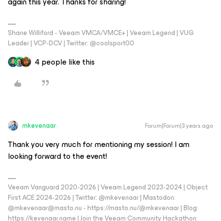
again this year. Thanks for sharing!
Shane Williford - Veeam VMCA/VMCE+ | Veeam Legend | VUG
Leader | VCP-DCV | Twitter: @coolsport00
4 people like this
mkevenaar
Forum|Forum|3 years ago
Thank you very much for mentioning my session! I am
looking forward to the event!
Veeam Vanguard 2020-2026 | Veeam Legend 2023-2024 | Object
First ACE 2024-2026 | Twitter: @mkevenaar | Mastodon:
@mkevenaar@masto.nu - https://masto.nu/@mkevenaar | Blog:
https://kevenaar.name | Join the Veeam Community Hackathon: