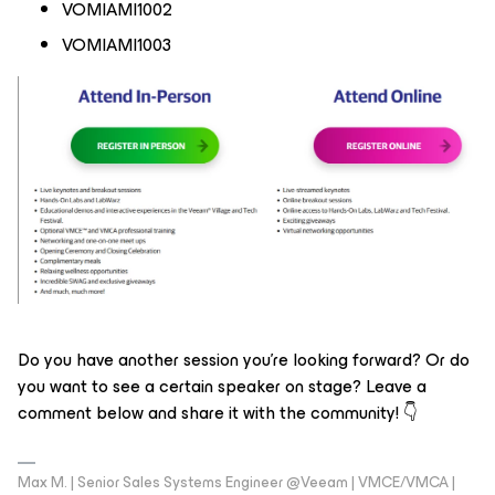
VOMIAMI1002
VOMIAMI1003
Do you have another session you’re looking forward? Or do
you want to see a certain speaker on stage? Leave a
comment below and share it with the community! 👇
Max M. | Senior Sales Systems Engineer @Veeam | VMCE/VMCA |