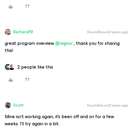
BertrandFR
Forum|Forum|3 years ago
great program overview
@regnor
, thank you for sharing
this!
2 people like this
Scott
Forum|Forum|3 years ago
Mine isn’t working again, it’s been off and on for a few
weeks. I’ll try again in a bit.