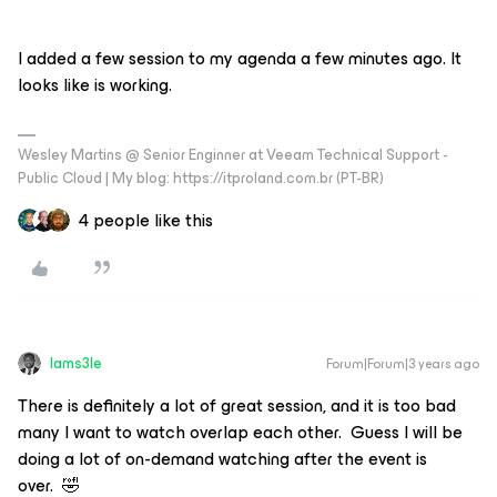
I added a few session to my agenda a few minutes ago. It
looks like is working.
Wesley Martins @ Senior Enginner at Veeam Technical Support -
Public Cloud | My blog: https://itproland.com.br (PT-BR)
4 people like this
Iams3le
Forum|Forum|3 years ago
There is definitely a lot of great session, and it is too bad
many I want to watch overlap each other. Guess I will be
doing a lot of on-demand watching after the event is
over. 🤣