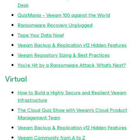
Desk
QuizMania – Veeam 100 against the Wo
rld
Ransomware Recovery Unplugged
Tape Your Data Now!
Veeam Backup & Replication v12 Hidden Features
Veeam Repository Sizing & Best Practices
You’re Hit by a Ransomware Attack, What’s Next?
Virtual
How to Build a Highly Secure and Resilient Veeam
Infrastructure
The Cloud Quiz Show with Veeam’s Cloud Product
Management Team
Veeam Backup & Replication v12 Hidden Features
Veeam Community from A to Z