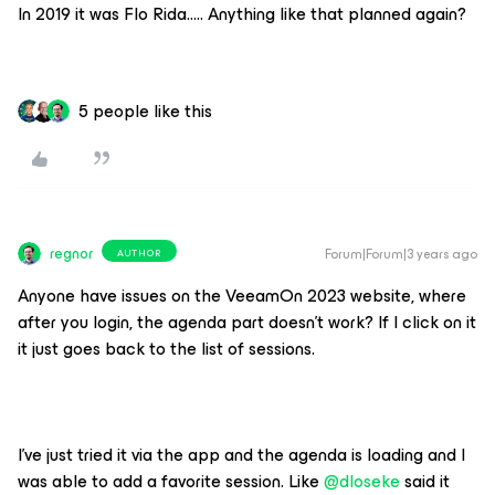
In 2019 it was Flo Rida….. Anything like that planned again?
5 people like this
regnor
Forum|Forum|3 years ago
AUTHOR
Anyone have issues on the VeeamOn 2023 website, where
after you login, the agenda part doesn’t work? If I click on it
it just goes back to the list of sessions.
I've just tried it via the app and the agenda is loading and I
was able to add a favorite session. Like
@dloseke
said it