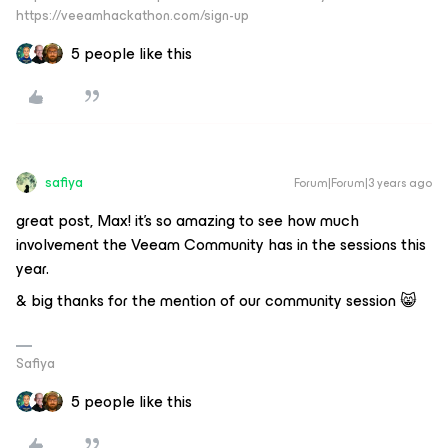
https://veeamhackathon.com/sign-up
5 people like this
safiya
Forum|Forum|3 years ago
great post, Max! it’s so amazing to see how much
involvement the Veeam Community has in the sessions this
year.
& big thanks for the mention of our community session 😸
Safiya
5 people like this