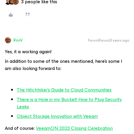
3 people like this
RonV
Forum|Forum|3 years ago
Yes, it is working again!
In addition to some of the ones mentioned, here’s some I
am also looking forward to:
The Hitchhiker's Guide to Cloud Communities
There is a Hole in my Bucket! How to Plug Security
Leaks
Object Storage Innovation with Veeam
And of course:
VeeamON 2023 Closing Celebration