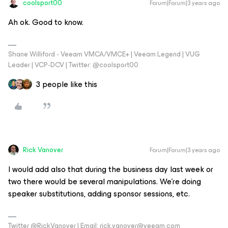
coolsport00
Forum|Forum|3 years ago
Ah ok. Good to know.
Shane Williford - Veeam VMCA/VMCE+ | Veeam Legend | VUG
Leader | VCP-DCV | Twitter: @coolsport00
3 people like this
Rick Vanover
Forum|Forum|3 years ago
I would add also that during the business day last week or
two there would be several manipulations. We’re doing
speaker substitutions, adding sponsor sessions, etc.
Twitter @RickVanover | Email: rick.vanover@veeam.com