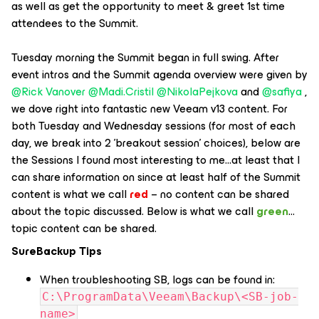
as well as get the opportunity to meet & greet 1st time
attendees to the Summit.
Tuesday morning the Summit began in full swing. After
event intros and the Summit agenda overview were given by
@Rick Vanover
​
@Madi.Cristil
​
@NikolaPejkova
and ​
@safiya
,
we dove right into fantastic new Veeam v13 content. For
both Tuesday and Wednesday sessions (for most of each
day, we break into 2 'breakout session' choices), below are
the Sessions I found most interesting to me…at least that I
can share information on since at least half of the Summit
content is what we call
red
– no content can be shared
about the topic discussed. Below is what we call
green
…
topic content can be shared.
SureBackup Tips
When troubleshooting SB, logs can be found in:
C:\ProgramData\Veeam\Backup\<SB-job-
name>