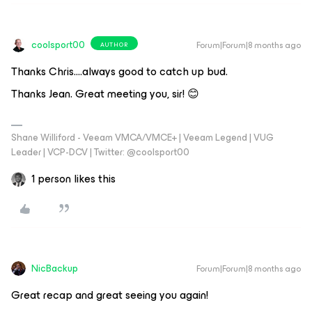
coolsport00
Forum|Forum|8 months ago
AUTHOR
Thanks Chris….always good to catch up bud.
Thanks Jean. Great meeting you, sir! 😊
Shane Williford - Veeam VMCA/VMCE+ | Veeam Legend | VUG
Leader | VCP-DCV | Twitter: @coolsport00
1 person likes this
NicBackup
Forum|Forum|8 months ago
Great recap and great seeing you again!