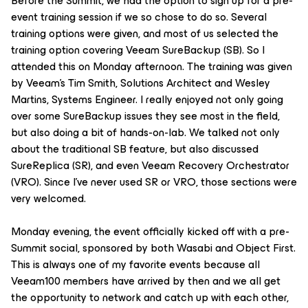
Before the Summit, we had the option to sign up for a pre-
event training session if we so chose to do so. Several
training options were given, and most of us selected the
training option covering Veeam SureBackup (SB). So I
attended this on Monday afternoon. The training was given
by Veeam's Tim Smith, Solutions Architect and Wesley
Martins, Systems Engineer. I really enjoyed not only going
over some SureBackup issues they see most in the field,
but also doing a bit of hands-on-lab. We talked not only
about the traditional SB feature, but also discussed
SureReplica (SR), and even Veeam Recovery Orchestrator
(VRO). Since I've never used SR or VRO, those sections were
very welcomed.
Monday evening, the event
officially
kicked off with a pre-
Summit social, sponsored by both Wasabi and Object First.
This is always one of my favorite events because all
Veeam100 members have arrived by then and we all get
the opportunity to network and catch up with each other,