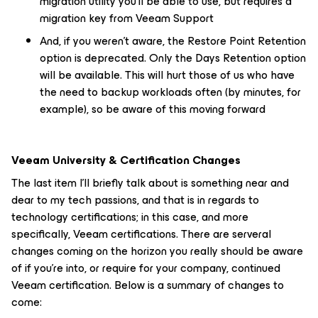
migration utility you'll be able to use, but requires a
migration key from Veeam Support
And, if you weren't aware, the
Restore Point
Retention
option is deprecated. Only the
Days
Retention option
will be available. This will hurt those of us who have
the need to backup workloads often (by minutes, for
example), so be aware of this moving forward
Veeam University & Certification Changes
The last item I'll briefly talk about is something near and
dear to my tech passions, and that is in regards to
technology certifications; in this case, and more
specifically, Veeam certifications. There are serveral
changes coming on the horizon you really should be aware
of if you're into, or require for your company, continued
Veeam certification. Below is a summary of changes to
come: