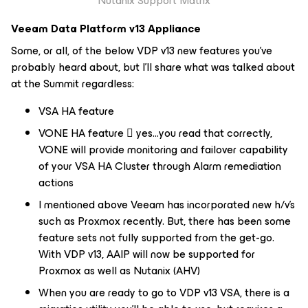
Nutanix Support Matrix
Veeam Data Platform v13 Appliance
Some, or all, of the below VDP v13 new features you've
probably heard about, but I'll share what was talked about
at the Summit regardless:
VSA HA feature
VONE HA feature  yes…you read that correctly,
VONE will provide monitoring and failover capability
of your VSA HA Cluster through Alarm remediation
actions
I mentioned above Veeam has incorporated new h/v's
such as Proxmox recently. But, there has been some
feature sets not fully supported from the get-go.
With VDP v13, AAIP will now be supported for
Proxmox as well as Nutanix (AHV)
When you are ready to go to VDP v13 VSA, there is a