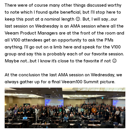
There were of course many other things discussed worthy
to note which I found quite beneficial, but I'll stop here to
keep this post at a nominal length 😊. But, I will say…our
last session on Wednesday is an AMA session where all the
Veeam Product Managers are at the front of the room and
all V100 attendees get an opportunity to ask the PMs
anything. I'll go out on a limb here and speak for the V100
group and say this is probably each of our favorite session.
Maybe not…but I know it's close to the favorite if not 😉
At the conclusion the last AMA session on Wednesday, we
always gather up for a final Veeam100 Summit picture.