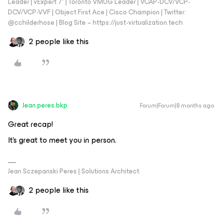
Leader | vExpert 7* | Toronto VMUG Leader | VCAP-DCV/VCP-
DCV/VCP-VVF | Object First Ace | Cisco Champion | Twitter:
@cchilderhose | Blog Site – https://just-virtualization.tech
2 people like this
Jean.peres.bkp
Forum|Forum|8 months ago
Great recap!
It's great to meet you in person.
Jean Sczepanski Peres | Solutions Architect
2 people like this