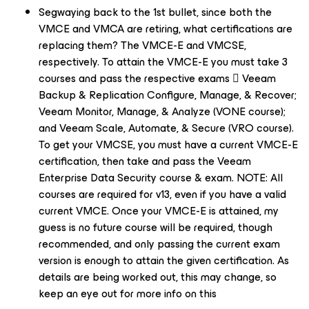
Segwaying back to the 1st bullet, since both the
VMCE and VMCA are retiring, what certifications are
replacing them? The VMCE-E and VMCSE,
respectively. To attain the VMCE-E you must take 3
courses and pass the respective exams  Veeam
Backup & Replication Configure, Manage, & Recover;
Veeam Monitor, Manage, & Analyze (VONE course);
and Veeam Scale, Automate, & Secure (VRO course).
To get your VMCSE, you must have a current VMCE-E
certification, then take and pass the Veeam
Enterprise Data Security course & exam. NOTE: All
courses are required for v13, even if you have a valid
current VMCE. Once your VMCE-E is attained, my
guess is no future course will be required, though
recommended, and only passing the current exam
version is enough to attain the given certification. As
details are being worked out, this may change, so
keep an eye out for more info on this