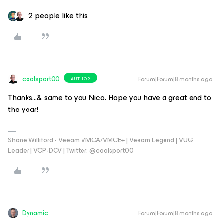
2 people like this
coolsport00
Forum|Forum|8 months ago
AUTHOR
Thanks...& same to you Nico. Hope you have a great end to
the year!
Shane Williford - Veeam VMCA/VMCE+ | Veeam Legend | VUG
Leader | VCP-DCV | Twitter: @coolsport00
Dynamic
Forum|Forum|8 months ago