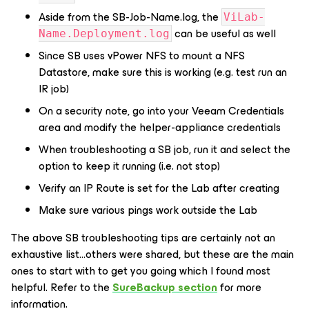
Aside from the SB-Job-Name.log, the
ViLab-
can be useful as well
Name.Deployment.log
Since SB uses vPower NFS to mount a NFS
Datastore, make sure this is working (e.g. test run an
IR job)
On a security note, go into your Veeam Credentials
area and modify the
helper-appliance
credentials
When troubleshooting a SB job, run it and select the
option to keep it running (i.e. not stop)
Verify an IP Route is set for the Lab after creating
Make sure various pings work outside the Lab
The above SB troubleshooting tips are certainly not an
exhaustive list…others were shared, but these are the main
ones to start with to get you going which I found most
helpful. Refer to the
SureBackup section
for more
information.