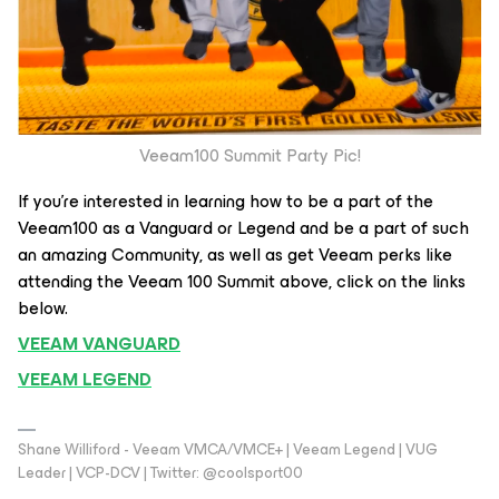
Veeam100 Summit Party Pic!
If you’re interested in learning how to be a part of the
Veeam100 as a Vanguard or Legend and be a part of such
an amazing Community, as well as get Veeam perks like
attending the Veeam 100 Summit above, click on the links
below.
VEEAM VANGUARD
VEEAM LEGEND
Shane Williford - Veeam VMCA/VMCE+ | Veeam Legend | VUG
Leader | VCP-DCV | Twitter: @coolsport00