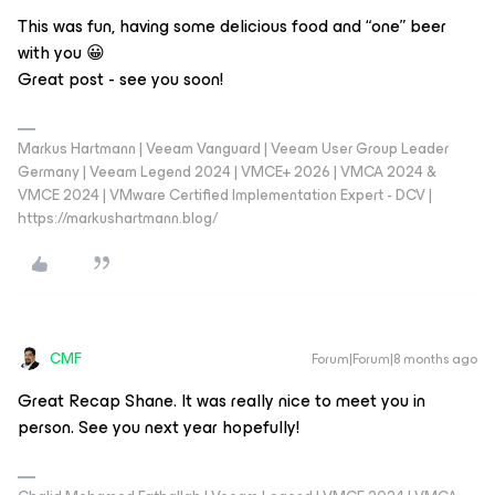
This was fun, having some delicious food and “one” beer
with you 😀
Great post - see you soon!
Markus Hartmann | Veeam Vanguard | Veeam User Group Leader
Germany | Veeam Legend 2024 | VMCE+ 2026 | VMCA 2024 &
VMCE 2024 | VMware Certified Implementation Expert - DCV |
https://markushartmann.blog/
CMF
Forum|Forum|8 months ago
Great Recap Shane. It was really nice to meet you in
person. See you next year hopefully!