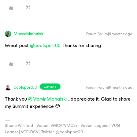
MarvinMichalski
Forum|Forum|8 months ago
Great post ​
@coolsport00
Thanks for sharing
coolsport00
Forum|Forum|8 months ago
AUTHOR
Thank you ​
@MarvinMichalski
...appreciate it. Glad to share
my Summit experience 😊
Shane Williford - Veeam VMCA/VMCE+ | Veeam Legend | VUG
Leader | VCP-DCV | Twitter: @coolsport00