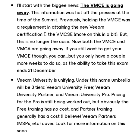
I'll start with the biggee news:
The VMCE is going
away
. This information was hot off the presses at the
time of the Summit. Previously, holding the VMCE was
a requirement in attaining the new Veeam
certification  the VMCSE (more on this in a bit). But,
this is no longer the case. Now both the VMCE and
VMCA are going away. If you still want to get your
VMCE though, you can…but you only have a couple
more weeks to do so, as the ability to take this exam
ends 31 December
Veeam University is unifying. Under this name umbrella
will be 3 tiers: Veeam University Free; Veeam
University Partner; and Veeam University Pro. Pricing
for the Pro is still being worked out, but obviously the
Free training has no cost, and Partner training
generally has a cost (I believe) Veeam Partners
(MSPs, etc) cover. Look for more information on this
soon