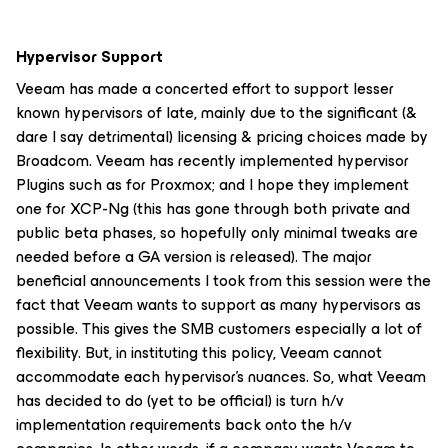
Hypervisor Support
Veeam has made a concerted effort to support lesser
known hypervisors of late, mainly due to the significant (&
dare I say detrimental) licensing & pricing choices made by
Broadcom. Veeam has recently implemented hypervisor
Plugins such as for Proxmox; and I hope they implement
one for XCP-Ng (this has gone through both private and
public beta phases, so hopefully only minimal tweaks are
needed before a GA version is released). The major
beneficial announcements I took from this session were the
fact that Veeam wants to support as many hypervisors as
possible. This gives the SMB customers especially a lot of
flexibility. But, in instituting this policy, Veeam cannot
accommodate each hypervisor's nuances. So, what Veeam
has decided to do (yet to be official) is turn h/v
implementation requirements back onto the h/v