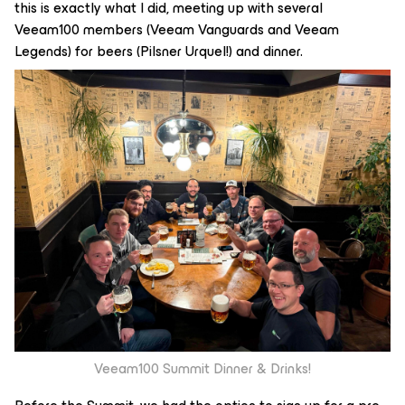
this is exactly what I did, meeting up with several
Veeam100 members (Veeam Vanguards and Veeam
Legends) for beers (Pilsner Urquel!) and dinner.
Veeam100 Summit Dinner & Drinks!