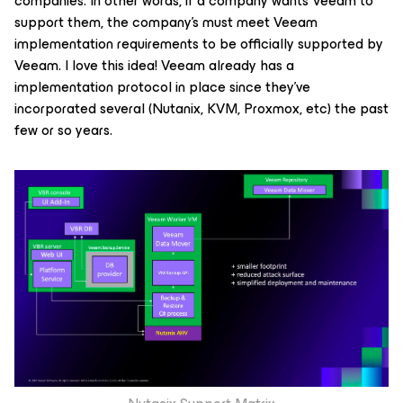
companies. In other words, if a company wants Veeam to
support them, the company's must meet Veeam
implementation requirements to be officially supported by
Veeam. I love this idea! Veeam already has a
implementation protocol in place since they've
incorporated several (Nutanix, KVM, Proxmox, etc) the past
few or so years.