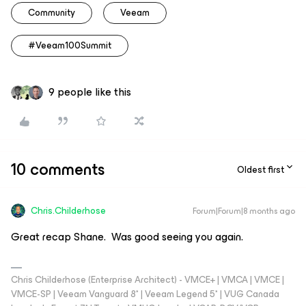
Community
Veeam
#Veeam100Summit
9 people like this
10 comments
Oldest first
Chris.Childerhose
Forum|Forum|8 months ago
Great recap Shane. Was good seeing you again.
Chris Childerhose (Enterprise Architect) - VMCE+ | VMCA | VMCE |
VMCE-SP | Veeam Vanguard 8* | Veeam Legend 5* | VUG Canada