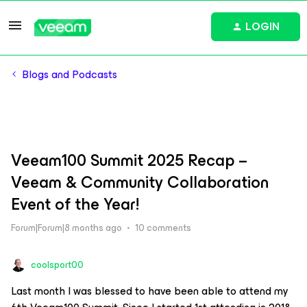
LOGIN
Blogs and Podcasts
Veeam100 Summit 2025 Recap –
Veeam & Community Collaboration
Event of the Year!
Forum|Forum|8 months ago
10 comments
coolsport00
Last month I was blessed to have been able to attend my