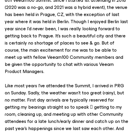
6th Veeam100 Summit. Since I started 1st attending in 2018
(2020 was a no-go, and 2021 was a hybrid event), the venue
has been held in Prague, CZ, with the exception of last
year where it was held in Berlin. Though I enjoyed Berlin last
year since I'd never been, I was really looking forward to
getting back to Prague. It's such a beautiful city and there
is certainly no shortage of places to see & go. But of
course, the main excitement for me was to be able to
meet up with fellow Veeam100 Community members and
be given the opportunity to chat with various Veeam
Product Managers.
Like most years I've attended the Summit, I arrived in PRG
on Sunday. Sadly, the weather wasn't too great (rainy), but
no matter. First day arrivals are typically reserved for
getting my bearings straight so to speak  getting to my
room, cleaning up, and meeting up with other Community
attendees for a late lunch/early dinner and catch up on the
past year's happenings since we last saw each other. And