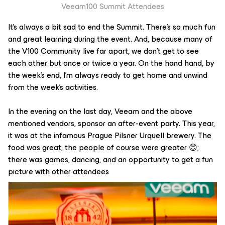
Veeam100 Summit Attendees
It’s always a bit sad to end the Summit. There’s so much fun
and great learning during the event. And, because many of
the V100 Community live far apart, we don’t get to see
each other but once or twice a year. On the hand hand, by
the week’s end, I’m always ready to get home and unwind
from the week’s activities.
In the evening on the last day, Veeam and the above
mentioned vendors, sponsor an after-event party. This year,
it was at the infamous Prague Pilsner Urquell brewery. The
food was great, the people of course were greater 😊;
there was games, dancing, and an opportunity to get a fun
picture with other attendees