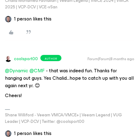
Chalid Mohamed Fathallah | Veeam Legend | VMCE 2024 | VMCA
2025 | VCP-DCV | VCE-vSan
1 person likes this
coolsport00
Forum|Forum|8 months ago
AUTHOR
@Dynamic
​
@CMF
- that was indeed fun. Thanks for
hanging out guys. Yes Chalid...hope to catch up with you all
again next yr. 😊
Cheers!
Shane Williford - Veeam VMCA/VMCE+ | Veeam Legend | VUG
Leader | VCP-DCV | Twitter: @coolsport00
1 person likes this