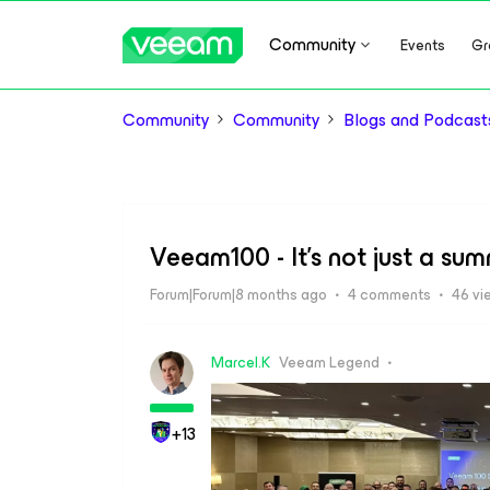
Community
Events
Gr
Community
Community
Blogs and Podcast
Veeam100 - It's not just a sum
Forum|Forum|8 months ago
4 comments
46 vi
Marcel.K
Veeam Legend
+13