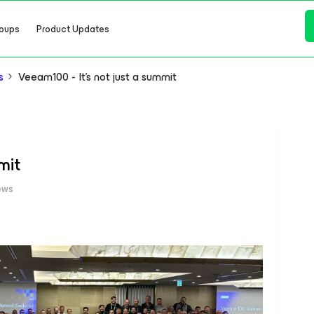
oups
Product Updates
s
Veeam100 - It's not just a summit
mit
ews