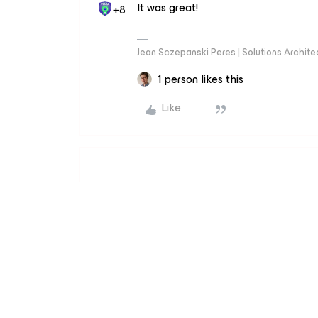
It was great!
+8
Jean Sczepanski Peres | Solutions Archite
1 person likes this
Like