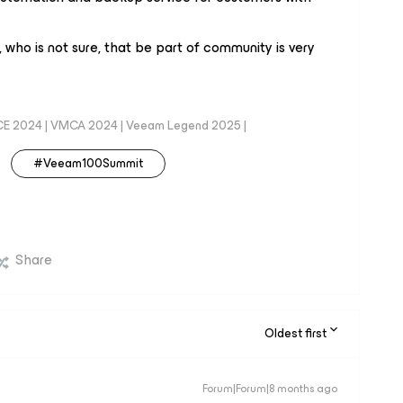
who is not sure, that be part of community is very
CE 2024 | VMCA 2024 | Veeam Legend 2025 |
#Veeam100Summit
Share
Oldest first
Forum|Forum|8 months ago