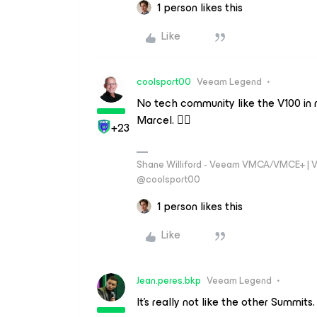
1 person likes this
Like
coolsport00
Veeam Legend
No tech community like the V100 in 
Marcel. 👍🏻
+23
Shane Williford - Veeam VMCA/VMCE+ | V
@coolsport00
1 person likes this
Like
Jean.peres.bkp
Veeam Legend
It's really not like the other Summits.