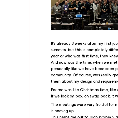
It's already 3 weeks after my first jo
summits, but this is completely diff
year or who was first time, they kne
And now was the time, when we met
personally like we have been seen pr
community. Of course, was really g
them about my design and requirem
For me was like Christmas time, like
If we look on box, on swag pack, it w
The meetings were very fruitful for 
is coming up.
This helps me out to plan properly 