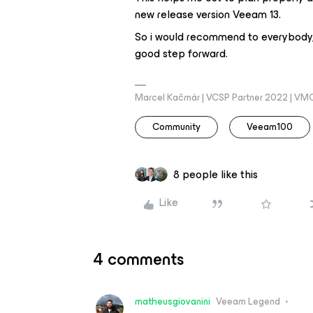
new release version Veeam 13.
So i would recommend to everybody, 
good step forward.
Marcel Kačmár | VCSP Partner 2022 | VM
Community
Veeam100
8 people like this
Like
4 comments
matheusgiovanini
Veeam Legend