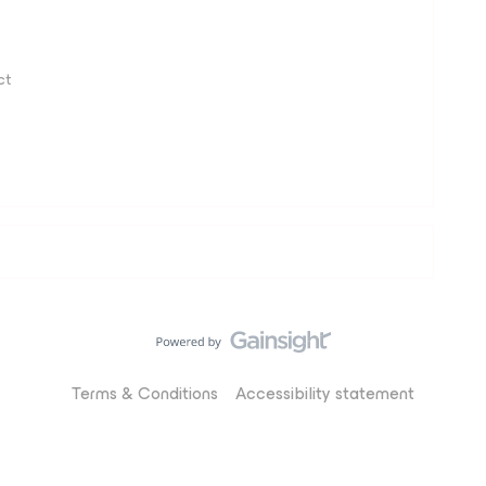
ct
Terms & Conditions
Accessibility statement