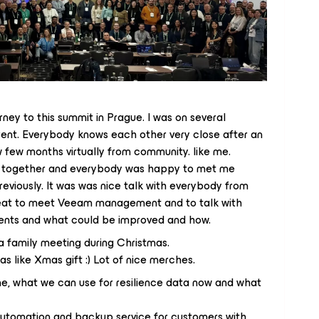
urney to this summit in Prague. I was on several
erent. Everybody knows each other very close after an
w few months virtually from community. like me.
 together and everybody was happy to met me
eviously. It was was nice talk with everybody from
reat to meet Veeam management and to talk with
ents and what could be improved and how.
 a family meeting during Christmas.
as like Xmas gift :) Lot of nice merches.
me, what we can use for resilience data now and what
automation and backup service for customers with