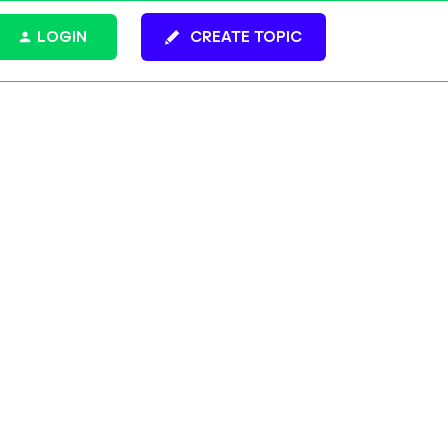
LOGIN
CREATE TOPIC