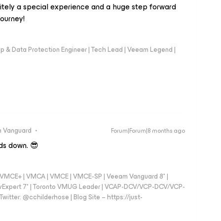
nitely a special experience and a huge step forward
journey!
up & Data Protection Engineer | Tech Lead | Veeam Legend |
 Vanguard
Forum|Forum|8 months ago
ds down. 😎
 - VMCE+ | VMCA | VMCE | VMCE-SP | Veeam Vanguard 8* |
vExpert 7* | Toronto VMUG Leader | VCAP-DCV/VCP-DCV/VCP-
witter: @cchilderhose | Blog Site – https://just-