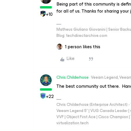
Being part of this community is defi
for all of us. Thanks for sharing your 
+10
Matheus Giuliano Giovanini | Senior Back
Blog: techdirectarchive.com
1 person likes this
Like
Chris.Childerhose
Veeam Legend, Veeam
The best community out there. Han
+22
Chris Childerhose (Enterprise Architect)
Veeam Legend 5* | VUG Canada Leader | 
VVF | Object First Ace | Cisco Champion | T
virtualization.tech