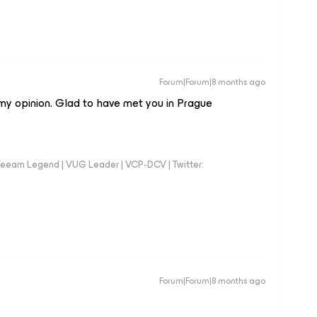
Forum|Forum|8 months ago
my opinion. Glad to have met you in Prague
eeam Legend | VUG Leader | VCP-DCV | Twitter:
Forum|Forum|8 months ago