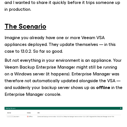
and I wanted to share it quickly before it trips someone up
in production.
The Scenario
Imagine you already have one or more Veeam VSA
appliances deployed. They update themselves — in this
case to 13.0.2. So far so good.
But not everything in your environment is an appliance. Your
Veeam Backup Enterprise Manager might still be running
on a Windows server (it happens). Enterprise Manager was
therefore not automatically updated alongside the VSA —
and suddenly your backup server shows up as
offline
in the
Enterprise Manager console.