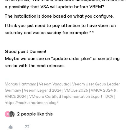
a possibility that VSA will update before VBEM?
The installation is done based on what you configure.
I think you just need to pay attention to have vbem on
saturday and vsa on sunday for example ^^
Good point Damien!
Maybe we can see an “update order plan” or something
similar with the next releases.
Markus Hartmann | Veeam Vanguard | Veeam User Group Leader
Germany | Veeam Legend 2024 | VMCE+ 2026 | VMCA 2024 &
VMCE 2024 | VMware Certified Implementation Expert - DCV |
https://markushartmann.blog/
2 people like this
R