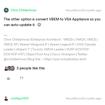
Chris.Childerhose
Forum|Forum|2 months ago
The other option is convert VBEM to VSA Appliance so you
can auto-update it. 😉
Chris Childerhose (Enterprise Architect) - VMCE+ | VMCA | VMCE |
VMCE-SP | Veeam Vanguard 8* | Veeam Legend 5* | VUG Canada
Leader | vExpert 7* | Toronto VMUG Leader | VCAP-DCV/VCP-
DCV/VCP-VVF | Object First Ace | Cisco Champion | Twitter:
@cchilderhose | Blog Site – https://just-virtualization.tech
3 people like this
coolsport00
Forum|Forum|2 months ago