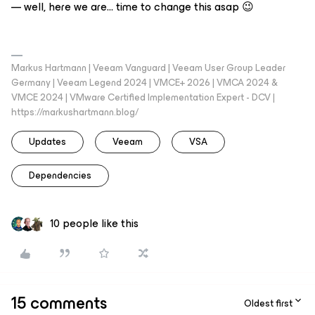
— well, here we are… time to change this asap 😉
Markus Hartmann | Veeam Vanguard | Veeam User Group Leader
Germany | Veeam Legend 2024 | VMCE+ 2026 | VMCA 2024 &
VMCE 2024 | VMware Certified Implementation Expert - DCV |
https://markushartmann.blog/
Updates
Veeam
VSA
Dependencies
10 people like this
15 comments
Oldest first