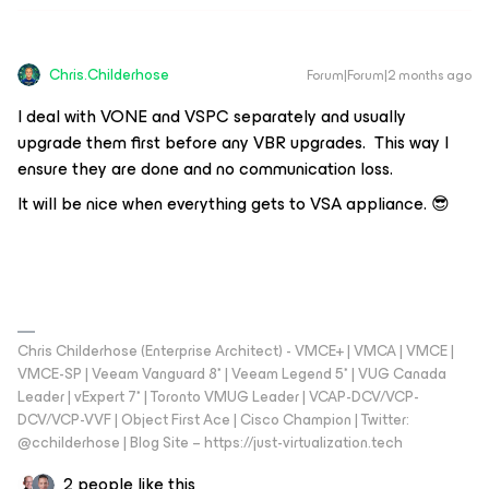
Chris.Childerhose
Forum|Forum|2 months ago
I deal with VONE and VSPC separately and usually
upgrade them first before any VBR upgrades. This way I
ensure they are done and no communication loss.
It will be nice when everything gets to VSA appliance. 😎
Chris Childerhose (Enterprise Architect) - VMCE+ | VMCA | VMCE |
VMCE-SP | Veeam Vanguard 8* | Veeam Legend 5* | VUG Canada
Leader | vExpert 7* | Toronto VMUG Leader | VCAP-DCV/VCP-
DCV/VCP-VVF | Object First Ace | Cisco Champion | Twitter:
@cchilderhose | Blog Site – https://just-virtualization.tech
2 people like this