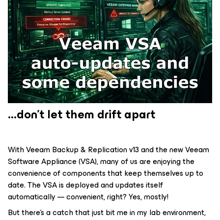
...don't let them drift apart
With Veeam Backup & Replication v13 and the new Veeam
Software Appliance (VSA), many of us are enjoying the
convenience of components that keep themselves up to
date. The VSA is deployed and updates itself
automatically — convenient, right? Yes, mostly!
But there's a catch that just bit me in my lab environment,