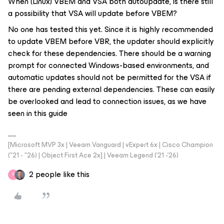
When (Linux) VBEM and VSA both autoupdate, is there still
a possibility that VSA will update before VBEM?
No one has tested this yet. Since it is highly recommended
to update VBEM before VBR, the updater should explicitly
check for these dependencies. There should be a warning
prompt for connected Windows-based environments, and
automatic updates should not be permitted for the VSA if
there are pending external dependencies. These can easily
be overlooked and lead to connection issues, as we have
seen in this guide
[Microsoft MVP 3x | Veeam Vanguard | vExpert 6x | Cisco Champion
("21 - "26) | Object First Ace 2x] | Veeam Legend ('21 -'26)
2 people like this
R