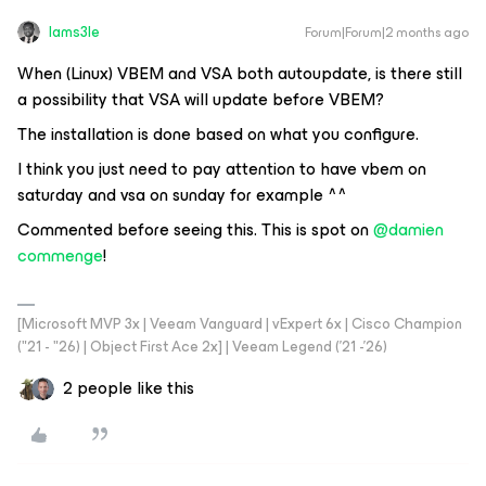
Iams3le
Forum|Forum|2 months ago
When (Linux) VBEM and VSA both autoupdate, is there still
a possibility that VSA will update before VBEM?
The installation is done based on what you configure.
I think you just need to pay attention to have vbem on
saturday and vsa on sunday for example ^^
Commented before seeing this. This is spot on ​
@damien
commenge
!
[Microsoft MVP 3x | Veeam Vanguard | vExpert 6x | Cisco Champion
("21 - "26) | Object First Ace 2x] | Veeam Legend ('21 -'26)
2 people like this