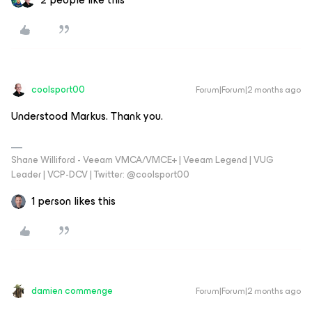
coolsport00
Forum|Forum|2 months ago
Understood Markus. Thank you.
Shane Williford - Veeam VMCA/VMCE+ | Veeam Legend | VUG
Leader | VCP-DCV | Twitter: @coolsport00
1 person likes this
damien commenge
Forum|Forum|2 months ago