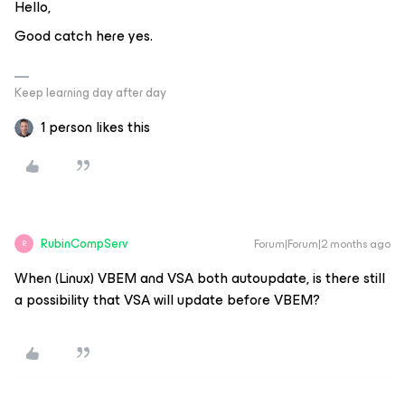
Hello,
Good catch here yes.
Keep learning day after day
1 person likes this
RubinCompServ
Forum|Forum|2 months ago
R
When (Linux) VBEM and VSA both autoupdate, is there still
a possibility that VSA will update before VBEM?