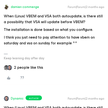
damien commenge
Forum|Forum|2 months ago
When (Linux) VBEM and VSA both autoupdate, is there still
a possibility that VSA will update before VBEM?
The installation is done based on what you configure.
I think you just need to pay attention to have vbem on
saturday and vsa on sunday for example ^^
Keep learning day after day
2 people like this
Dynamic
Forum|Forum|2 months ago
AUTHOR
When (Linux) VBEM and VSA both autoupdate, is there still