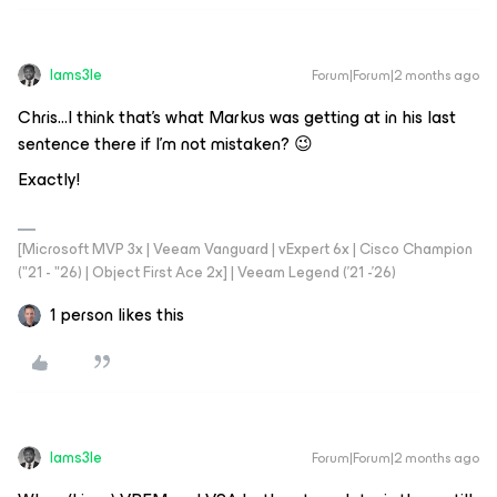
Iams3le
Forum|Forum|2 months ago
Chris...I think that’s what Markus was getting at in his last
sentence there if I’m not mistaken? 😉
Exactly!
[Microsoft MVP 3x | Veeam Vanguard | vExpert 6x | Cisco Champion
("21 - "26) | Object First Ace 2x] | Veeam Legend ('21 -'26)
1 person likes this
Iams3le
Forum|Forum|2 months ago