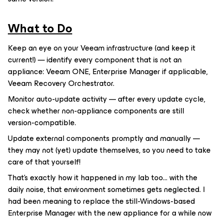
What to Do
Keep an eye on your Veeam infrastructure (and keep it
current!) — identify every component that is not an
appliance: Veeam ONE, Enterprise Manager if applicable,
Veeam Recovery Orchestrator.
Monitor auto-update activity — after every update cycle,
check whether non-appliance components are still
version-compatible.
Update external components promptly and manually —
they may not (yet) update themselves, so you need to take
care of that yourself!
That's exactly how it happened in my lab too... with the
daily noise, that environment sometimes gets neglected. I
had been meaning to replace the still-Windows-based
Enterprise Manager with the new appliance for a while now