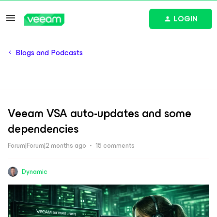
LOGIN
Blogs and Podcasts
Veeam VSA auto-updates and some
dependencies
Forum|Forum|2 months ago
15 comments
Dynamic