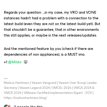
Regards your question: …in my case, my VRO and VONE
instances hadn’t had a problem with a connection to the
latest build (even they are not on the latest build yet). But
that shouldn’t be a guarantee, that in other environments
this still applies, or maybe in the next releases/updates.
And the mentioned feature by you (check if there are
dependencies of non appliances), is a MUST imo.
+1 ​
@Mildur
😛
Markus Hartmann | Veeam Vanguard | Veeam User Group Leader
Germany | Veeam Legend 2024 | VMCE+ 2026 | VMCA 2024 &
VMCE 2024 | VMware Certified Implementation Expert - DCV |
https://markushartmann.blog/
2 people like this