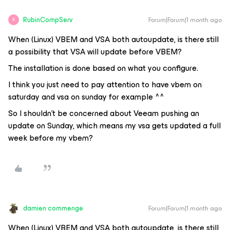
RubinCompServ
Forum|Forum|1 month ago
R
When (Linux) VBEM and VSA both autoupdate, is there still
a possibility that VSA will update before VBEM?
The installation is done based on what you configure.
I think you just need to pay attention to have vbem on
saturday and vsa on sunday for example ^^
So I shouldn’t be concerned about Veeam pushing an
update on Sunday, which means my vsa gets updated a full
week before my vbem?
damien commenge
Forum|Forum|1 month ago
When (Linux) VBEM and VSA both autoupdate, is there still