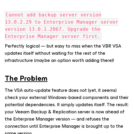
Cannot add backup server version
13.0.2.29 to Enterprise Manager server
version 13.0.1.2067. Upgrade the
Enterprise Manager server first.
Perfectly logical — but easy to miss when the VBR VSA
updates itself without waiting for the rest of the
infrastructure (maybe an option worth adding there)!
The Problem
The VSA auto-update feature does not (yet, it seems)
check your external Windows-based components and their
potential dependencies. It simply updates itself. The result:
your Veeam Backup & Replication server is now ahead of
the Enterprise Manager version — and refuses the
connection until Enterprise Manager is brought up to the
same version.