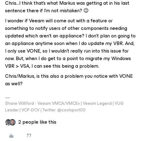
Chris...I think that’s what Markus was getting at in his last
sentence there if I’m not mistaken? 😉
I wonder if Veeam will come out with a feature or
something to notify users of other components needing
updated which aren’t an appliance? I don’t plan on going to
an appliance anytime soon when I do update my VBR. And,
I only use VONE, so I wouldn’t really run into this issue for
now. But, when I do get to a point to migrate my Windows
VBR > VSA, I can see this being a problem.
Chris/Markus, is this also a problem you notice with VONE
as well?
Shane Williford - Veeam VMCA/VMCE+ | Veeam Legend | VUG
Leader | VCP-DCV | Twitter: @coolsport00
2 people like this