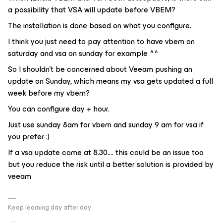
a possibility that VSA will update before VBEM?
The installation is done based on what you configure.
I think you just need to pay attention to have vbem on
saturday and vsa on sunday for example ^^
So I shouldn’t be concerned about Veeam pushing an
update on Sunday, which means my vsa gets updated a full
week before my vbem?
You can configure day + hour.
Just use sunday 8am for vbem and sunday 9 am for vsa if
you prefer :)
If a vsa update come at 8.30.... this could be an issue too
but you reduce the risk until a better solution is provided by
veeam
Keep learning day after day