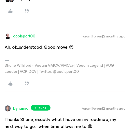
coolsport00
Forum|Forum|2 months ago
Ah, ok..understood. Good move 😊
Shane Williford - Veeam VMCA/VMCE+ | Veeam Legend | VUG
Leader | VCP-DCV | Twitter: @coolsport00
Dynamic
Forum|Forum|2 months ago
AUTHOR
Thanks ​Shane, exactly what I have on my roadmap, my
next way to go… when time allows me to 😅