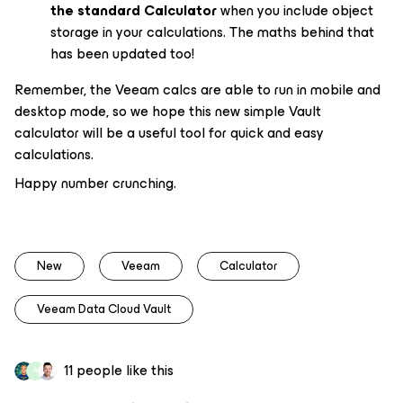
the standard Calculator
when you include object
storage in your calculations. The maths behind that
has been updated too!
Remember, the Veeam calcs are able to run in mobile
and
desktop mode, so we hope this new simple Vault
calculator will be a useful tool for quick and easy
calculations.
Happy number crunching.
New
Veeam
Calculator
Veeam Data Cloud Vault
11 people like this
A