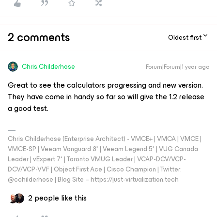
2 comments
Oldest first
Chris.Childerhose
Forum|Forum|1 year ago
Great to see the calculators progressing and new version.
They have come in handy so far so will give the 1.2 release
a good test.
Chris Childerhose (Enterprise Architect) - VMCE+ | VMCA | VMCE |
VMCE-SP | Veeam Vanguard 8* | Veeam Legend 5* | VUG Canada
Leader | vExpert 7* | Toronto VMUG Leader | VCAP-DCV/VCP-
DCV/VCP-VVF | Object First Ace | Cisco Champion | Twitter:
@cchilderhose | Blog Site – https://just-virtualization.tech
2 people like this