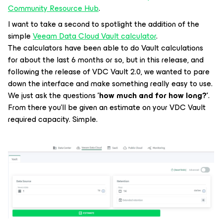
Community Resource Hub
.
I want to take a second to spotlight the addition of the
simple
Veeam Data Cloud Vault calculator
.
The calculators have been able to do Vault calculations
for about the last 6 months or so, but in this release, and
following the release of VDC Vault 2.0, we wanted to pare
down the interface and make something really easy to use.
We just ask the questions
'how much and for how long?'
.
From there you'll be given an estimate on your VDC Vault
required capacity. Simple.