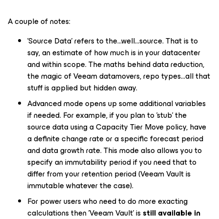
A couple of notes:
'Source Data' refers to the...well...source. That is to
say, an estimate of how much is in your datacenter
and within scope. The maths behind data reduction,
the magic of Veeam datamovers, repo types...all that
stuff is applied but hidden away.
Advanced mode opens up some additional variables
if needed. For example, if you plan to 'stub' the
source data using a Capacity Tier
Move
policy, have
a definite change rate or a specific forecast period
and data growth rate. This mode also allows you to
specify an immutability period if you need that to
differ from your retention period (Veeam Vault is
immutable whatever the case).
For power users who need to do more exacting
calculations then 'Veeam Vault' is
still available in