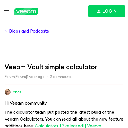
LOGIN
Blogs and Podcasts
Veeam Vault simple calculator
Forum|Forum|1 year ago
2 comments
chas
Hi Veeam community
The calculator team just posted the latest build of the
Veeam Calculators. You can read all about the new feature
additions here:
Calculators 1.2 released! | Veeam