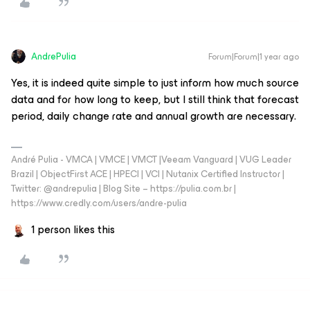
AndrePulia
Forum|Forum|1 year ago
Yes, it is indeed quite simple to just inform how much source
data and for how long to keep, but I still think that forecast
period, daily change rate and annual growth are necessary.
André Pulia - VMCA | VMCE | VMCT |Veeam Vanguard | VUG Leader
Brazil | ObjectFirst ACE | HPECI | VCI | Nutanix Certified Instructor |
Twitter: @andrepulia | Blog Site – https://pulia.com.br |
https://www.credly.com/users/andre-pulia
1 person likes this