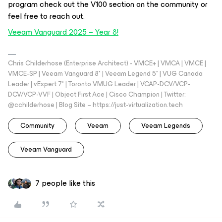
program check out the V100 section on the community or
feel free to reach out.
Veeam Vanguard 2025 – Year 8!
Chris Childerhose (Enterprise Architect) - VMCE+ | VMCA | VMCE |
VMCE-SP | Veeam Vanguard 8* | Veeam Legend 5* | VUG Canada
Leader | vExpert 7* | Toronto VMUG Leader | VCAP-DCV/VCP-
DCV/VCP-VVF | Object First Ace | Cisco Champion | Twitter:
@cchilderhose | Blog Site – https://just-virtualization.tech
Community
Veeam
Veeam Legends
Veeam Vanguard
7 people like this