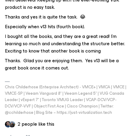
product is no easy task.
Thanks and yes it is quite the task. 😂
Especially when v13 hits (fourth book).
I bought all the books, and they are a great read! I'm
learning so much and understanding the structure better.
Exciting to know that another book is coming
Thanks. Glad you are enjoying them. Yes v13 will be a
great book once it comes out.
Chris Childerhose (Enterprise Architect) - VMCE+ | VMCA | VMCE |
VMCE-SP | Veeam Vanguard 8* | Veeam Legend 5* | VUG Canada
Leader | vExpert 7* | Toronto VMUG Leader | VCAP-DCV/VCP-
DCV/VCP-VVF | Object First Ace | Cisco Champion | Twitter:
@cchilderhose | Blog Site – https://just-virtualization.tech
2 people like this