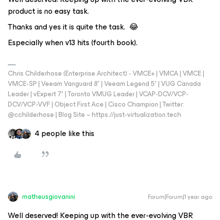
product is no easy task.
Thanks and yes it is quite the task. 😂
Especially when v13 hits (fourth book).
Chris Childerhose (Enterprise Architect) - VMCE+ | VMCA | VMCE |
VMCE-SP | Veeam Vanguard 8* | Veeam Legend 5* | VUG Canada
Leader | vExpert 7* | Toronto VMUG Leader | VCAP-DCV/VCP-
DCV/VCP-VVF | Object First Ace | Cisco Champion | Twitter:
@cchilderhose | Blog Site – https://just-virtualization.tech
4 people like this
matheusgiovanini
Forum|Forum|1 year ago
Well deserved! Keeping up with the ever-evolving VBR