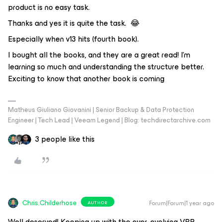
product is no easy task.
Thanks and yes it is quite the task. 😂
Especially when v13 hits (fourth book).
I bought all the books, and they are a great read! I'm
learning so much and understanding the structure better.
Exciting to know that another book is coming
Matheus Giuliano Giovanini | Senior Backup & Data Protection
Engineer | Tech Lead | Veeam Legend | Blog: techdirectarchive.com
3 people like this
Chris.Childerhose
Forum|Forum|1 year ago
AUTHOR
Well deserved! Keeping up with the ever-evolving VBR