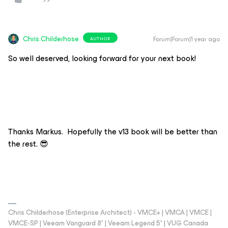
Chris.Childerhose
Forum|Forum|1 year ago
AUTHOR
So well deserved, looking forward for your next book!
Thanks Markus. Hopefully the v13 book will be better than
the rest. 😎
Chris Childerhose (Enterprise Architect) - VMCE+ | VMCA | VMCE |
VMCE-SP | Veeam Vanguard 8* | Veeam Legend 5* | VUG Canada