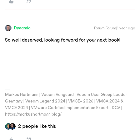
Dynamic
Forum|Forum|1 year ago
So well deserved, looking forward for your next book!
Markus Hartmann | Veeam Vanguard | Veeam User Group Leader
Germany | Veeam Legend 2024 | VMCE+ 2026 | VMCA 2024 &
VMCE 2024 | VMware Certified Implementation Expert - DCV |
https://markushartmann.blog/
2 people like this