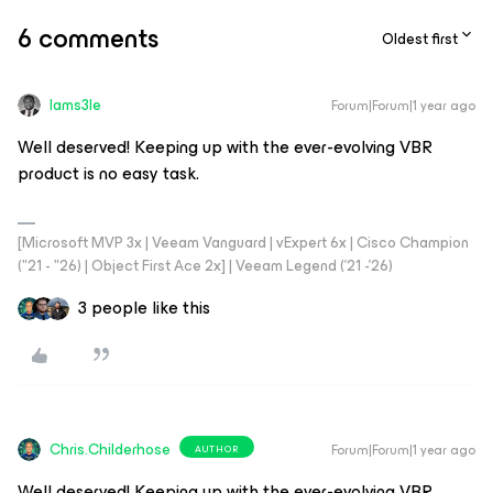
6 comments
Oldest first
Iams3le
Forum|Forum|1 year ago
Well deserved! Keeping up with the ever-evolving VBR
product is no easy task.
[Microsoft MVP 3x | Veeam Vanguard | vExpert 6x | Cisco Champion
("21 - "26) | Object First Ace 2x] | Veeam Legend ('21 -'26)
3 people like this
Chris.Childerhose
Forum|Forum|1 year ago
AUTHOR
Well deserved! Keeping up with the ever-evolving VBR