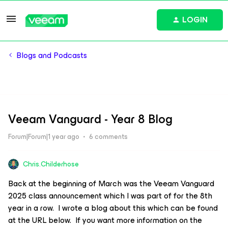
LOGIN
Blogs and Podcasts
Veeam Vanguard - Year 8 Blog
Forum|Forum|1 year ago
6 comments
Chris.Childerhose
Back at the beginning of March was the Veeam Vanguard
2025 class announcement which I was part of for the 8th
year in a row. I wrote a blog about this which can be found
at the URL below. If you want more information on the