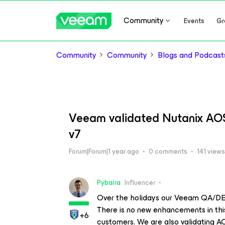
Community
Events
Gr
Community
Community
Blogs and Podcast
Veeam validated Nutanix AOS
v7
Forum|Forum|1 year ago
0 comments
141 views
Pybarra
Influencer
Over the holidays our Veeam QA/DE
There is no new enhancements in this
+6
customers. We are also validating A