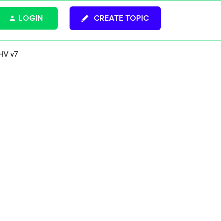
LOGIN
CREATE TOPIC
HV v7