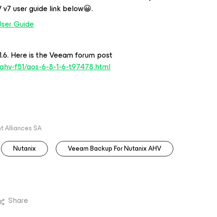
 v7 user guide link below😀.
User Guide
.6. Here is the Veeam forum post
ahv-f51/aos-6-8-1-6-t97478.html
 Alliances SA
Nutanix
Veeam Backup For Nutanix AHV
Share