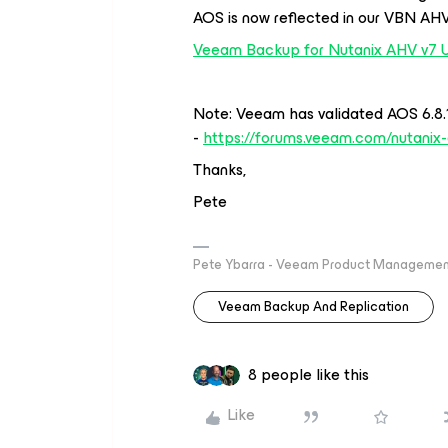
AOS is now reflected in our VBN AHV
Veeam Backup for Nutanix AHV v7 
Note: Veeam has validated AOS 6.8.1
-
https://forums.veeam.com/nutanix-
Thanks,
Pete
Pete Ybarra - Veeam Product Management
Veeam Backup And Replication
8 people like this
Like