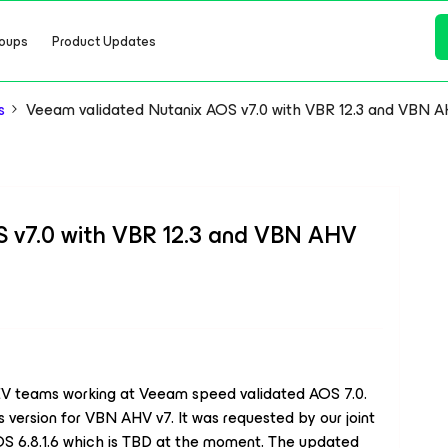
oups
Product Updates
s
Veeam validated Nutanix AOS v7.0 with VBR 12.3 and VBN A
 v7.0 with VBR 12.3 and VBN AHV
V teams working at Veeam speed validated AOS 7.0.
 version for VBN AHV v7. It was requested by our joint
OS 6.8.1.6 which is TBD at the moment. The updated