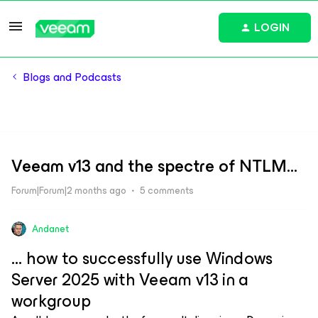
LOGIN
Blogs and Podcasts
Veeam v13 and the spectre of NTLM...
Forum|Forum|2 months ago
5 comments
Andanet
... how to successfully use Windows
Server 2025 with Veeam v13 in a
workgroup