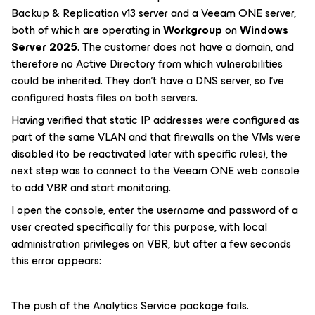
Backup & Replication v13 server and a Veeam ONE server,
both of which are operating in
Workgroup
on
Windows
Server 2025
. The customer does not have a domain, and
therefore no Active Directory from which vulnerabilities
could be inherited. They don't have a DNS server, so I've
configured hosts files on both servers.
Having verified that static IP addresses were configured as
part of the same VLAN and that firewalls on the VMs were
disabled (to be reactivated later with specific rules), the
next step was to connect to the Veeam ONE web console
to add VBR and start monitoring.
I open the console, enter the username and password of a
user created specifically for this purpose, with local
administration privileges on VBR, but after a few seconds
this error appears:
The push of the Analytics Service package fails.