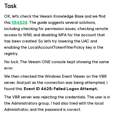
Task
OK, let's check the Veeam Knowledge Base and we find
this
KB4828
. The guide suggests several solutions,
including checking for permission issues, checking remote
access to WMI, and disabling MFA for the account that
has been created. So let's try lowering the UAC and
enabling the LocalAccountTokenFilterPolicy key in the
registry.
No luck. The Veeam ONE console kept showing the same
error.
We then checked the Windows Event Viewer on the VBR
server. And just as the connection was being attempted, I
found this:
Event ID 4625: Failed Logon Attempt.
The VBR server was rejecting the credentials. The user is in
the Administrators group, I had also tried with the local
Administrator, and the password is correct.