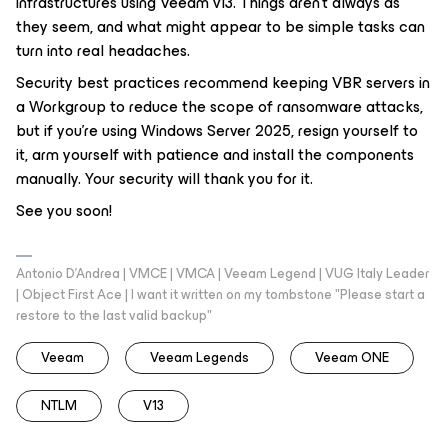
infrastructures using Veeam v13. Things aren’t always as
they seem, and what might appear to be simple tasks can
turn into real headaches.
Security best practices recommend keeping VBR servers in
a Workgroup to reduce the scope of ransomware attacks,
but if you’re using Windows Server 2025, resign yourself to
it, arm yourself with patience and install the components
manually. Your security will thank you for it.
See you soon!
Antonio D'Andrea | VMCE | VMCA | Veeam Legend | VUG Italy Leader
| Object First Ace | I want it written on my tombstone "Please start a
restore to the last valid backup"
Veeam
Veeam Legends
Veeam ONE
NTLM
V13