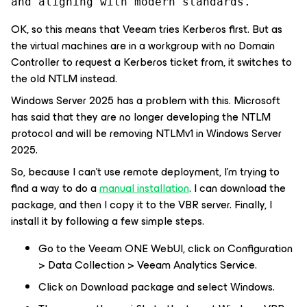
and aligning with modern standards.
OK, so this means that Veeam tries Kerberos first. But as
the virtual machines are in a workgroup with no Domain
Controller to request a Kerberos ticket from, it switches to
the old NTLM instead.
Windows Server 2025 has a problem with this. Microsoft
has said that they are no longer developing the NTLM
protocol and will be removing NTLMv1 in Windows Server
2025.
So, because I can't use remote deployment, I'm trying to
find a way to do a
manual installation
. I can download the
package, and then I copy it to the VBR server. Finally, I
install it by following a few simple steps.
Go to the Veeam ONE WebUI, click on Configuration
> Data Collection > Veeam Analytics Service.
Click on Download package and select Windows.