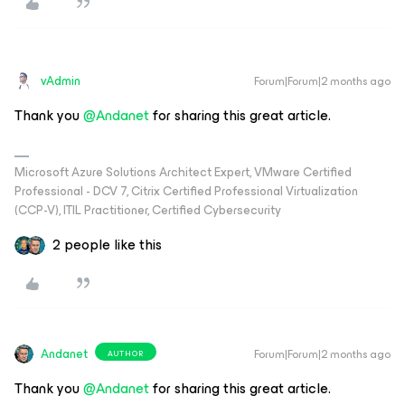
vAdmin
Forum|Forum|2 months ago
Thank you ​
@Andanet
for sharing this great article.
Microsoft Azure Solutions Architect Expert, VMware Certified
Professional - DCV 7, Citrix Certified Professional Virtualization
(CCP-V), ITIL Practitioner, Certified Cybersecurity
2 people like this
Andanet
Forum|Forum|2 months ago
AUTHOR
Thank you ​
@Andanet
for sharing this great article.