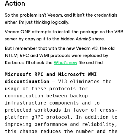
Action
So the problem isn't Veeam, and it isn't the credentials
either. I'm just thinking logically.
Veeam ONE attempts to install the package on the VBR
server by copying it to the hidden Admin$ share.
But I remember that with the new Veeam v13, the old
NTLM, RPC and WMI protocols were replaced by
Kerberos. I'll check the
What's new
file and find:
Microsoft RPC and Microsoft WMI 
discontinuation
 — V13 eliminates the 
usage of these protocols for 
communication between backup 
infrastructure components and to 
protected workloads in favor of cross-
platform gRPC protocol. In addition to 
improving performance and reliability, 
this change reduces the number and the 