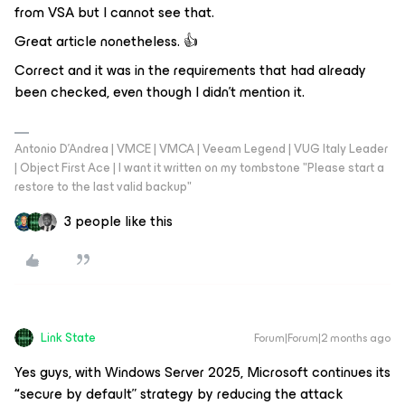
from VSA but I cannot see that.
Great article nonetheless. 👍
Correct and it was in the requirements that had already
been checked, even though I didn’t mention it.
Antonio D'Andrea | VMCE | VMCA | Veeam Legend | VUG Italy Leader
| Object First Ace | I want it written on my tombstone "Please start a
restore to the last valid backup"
3 people like this
Link State
Forum|Forum|2 months ago
Yes guys, with Windows Server 2025, Microsoft continues its
“
secure by default”
strategy by reducing the attack