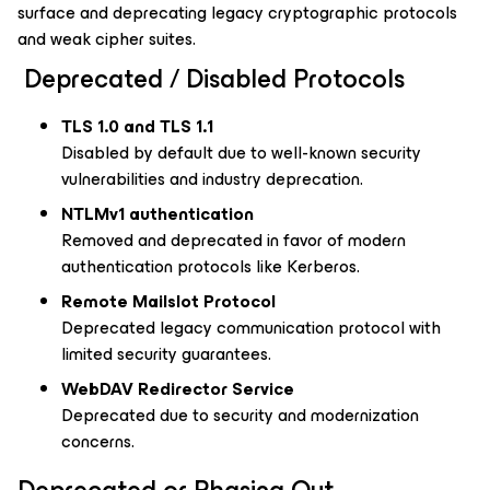
surface and
deprecating legacy cryptographic protocols
and weak cipher suites.
Deprecated / Disabled Protocols
TLS 1.0 and TLS 1.1
Disabled by default due to well-known security
vulnerabilities and industry deprecation.
NTLMv1 authentication
Removed and deprecated in favor of modern
authentication protocols like Kerberos.
Remote Mailslot Protocol
Deprecated legacy communication protocol with
limited security guarantees.
WebDAV Redirector Service
Deprecated due to security and modernization
concerns.