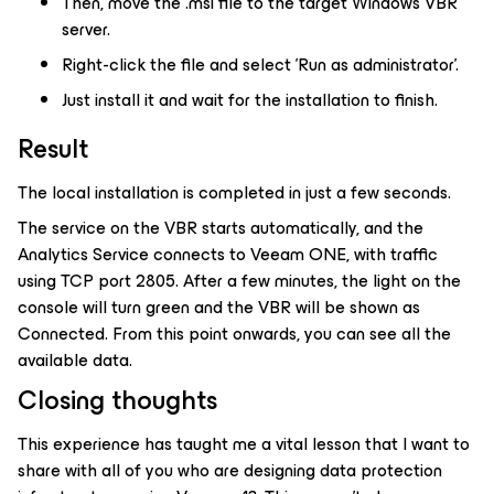
Then, move the .msi file to the target Windows VBR
server.
Right-click the file and select 'Run as administrator'.
Just install it and wait for the installation to finish.
Result
The local installation is completed in just a few seconds.
The service on the VBR starts automatically, and the
Analytics Service connects to Veeam ONE, with traffic
using TCP port 2805. After a few minutes, the light on the
console will turn green and the VBR will be shown as
Connected. From this point onwards, you can see all the
available data.
Closing thoughts
This experience has taught me a vital lesson that I want to
share with all of you who are designing data protection