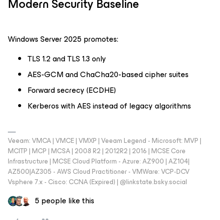
Modern Security Baseline
Windows Server 2025 promotes:
TLS 1.2 and TLS 1.3 only
AES-GCM and ChaCha20-based cipher suites
Forward secrecy (ECDHE)
Kerberos with AES instead of legacy algorithms
Veeam: VMCA | VMCE | VMXP | Veeam Legend - Microsoft: MVP |
MCITP | MCP | MCSA | 2008 R2 | 2012R2 | 2016 | MCSE Core
Infrastructure | MCSE Cloud Platform - Azure: AZ900 | AZ104|
AZ500|AZ305 - AWS Cloud Practitioner - VMWare: VCP-DCV
Vsphere 7.x - Cisco: CCNA (Expired) | ‪@linkstate.bsky.social‬
5 people like this