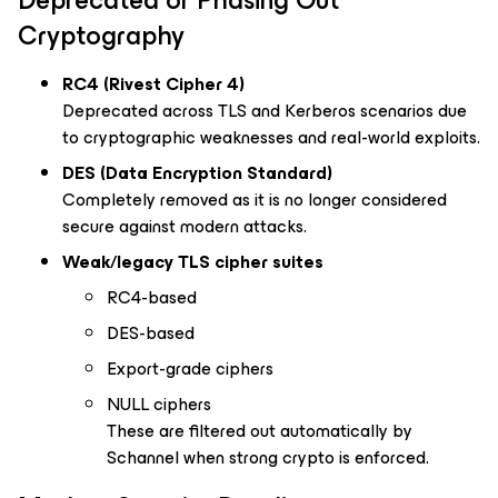
Deprecated or Phasing Out
Cryptography
RC4 (Rivest Cipher 4)
Deprecated across TLS and Kerberos scenarios due
to cryptographic weaknesses and real-world exploits.
DES (Data Encryption Standard)
Completely removed as it is no longer considered
secure against modern attacks.
Weak/legacy TLS cipher suites
RC4-based
DES-based
Export-grade ciphers
NULL ciphers
These are filtered out automatically by
Schannel when strong crypto is enforced.