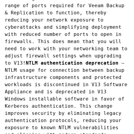
range of ports required for Veeam Backup 
& Replication to function, thereby 
reducing your network exposure to 
cyberattacks and simplifying deployment 
with reduced number of ports to open in 
firewalls. This does mean that you will 
need to work with your networking team to 
adjust firewall settings when upgrading 
to V13!
NTLM authentication deprecation
 — 
NTLM usage for connection between backup 
infrastructure components and protected 
workloads is discontinued in V13 Software 
Appliance and is deprecated in V13 
Windows installable software in favor of 
Kerberos authentication. This change 
improves security by eliminating legacy 
authentication protocols, reducing your 
exposure to known NTLM vulnerabilities 