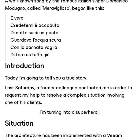
A well-known song by the famous Italian singer Domenico
Modugno, called 'Meraviglioso', began like this:
È vero
Credetemi è accaduto
Di notte su di un ponte
Guardavo l'acqua scura
Con la dannata voglia
Di fare un tuffo giù
Introduction
Today I’m going to tell you a true story.
Last Saturday, a former colleague contacted me in order to
request my help to resolve a complex situation involving
one of his clients.
I'm turning into a superhero!
Situation
The architecture has been implemented with a Veeam