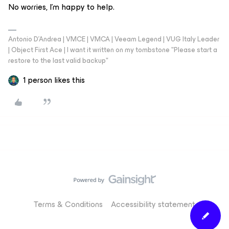
No worries, I'm happy to help.
Antonio D'Andrea | VMCE | VMCA | Veeam Legend | VUG Italy Leader
| Object First Ace | I want it written on my tombstone "Please start a
restore to the last valid backup"
1 person likes this
Terms & Conditions
Accessibility statement