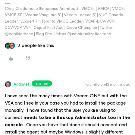
Chris Childerhose (Enterprise Architect) - VMCE+ | VMCA | VMCE |
VMCE-SP | Veeam Vanguard 8* | Veeam Legend 5* | VUG Canada
Leader | vExpert 7* | Toronto VMUG Leader | VCAP-DCV/VCP-
DCV/VCP-VVF | Object First Ace | Cisco Champion | Twitter:
@cchilderhose | Blog Site – https://just-virtualization.tech
2 people like this
Andanet
Forum|Forum|2 months ago
AUTHOR
I have seen this many times with Veeam ONE but with the
VSA and I see in your case you had to install the package
manually. I have found that the user you are using to
connect
needs to be a Backup Administrator too in the
console
. Once you have that done it should connect and
install the agent but maybe Windows is slightly different