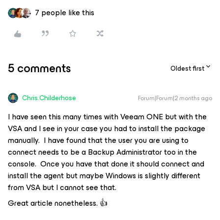
7 people like this
5 comments
Oldest first
Chris.Childerhose
Forum|Forum|2 months ago
I have seen this many times with Veeam ONE but with the
VSA and I see in your case you had to install the package
manually. I have found that the user you are using to
connect needs to be a Backup Administrator too in the
console. Once you have that done it should connect and
install the agent but maybe Windows is slightly different
from VSA but I cannot see that.
Great article nonetheless. 👍