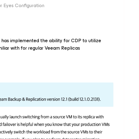
r Eyes Configuration
m has implemented the ability for CDP to utilize
miliar with for regular Veeam Replicas