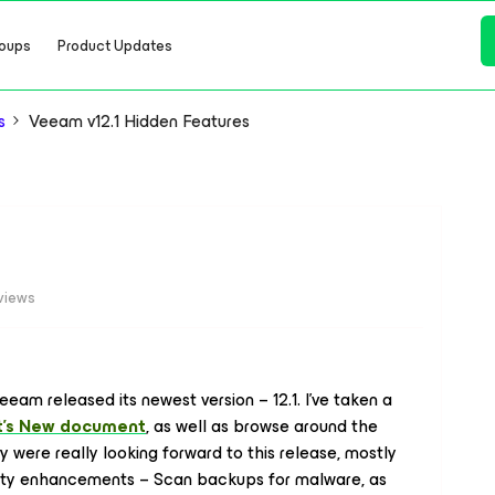
oups
Product Updates
s
Veeam v12.1 Hidden Features
views
eeam released its newest version – 12.1. I've taken a
's New document
, as well as browse around the
y were really looking forward to this release, mostly
urity enhancements – Scan backups for malware, as