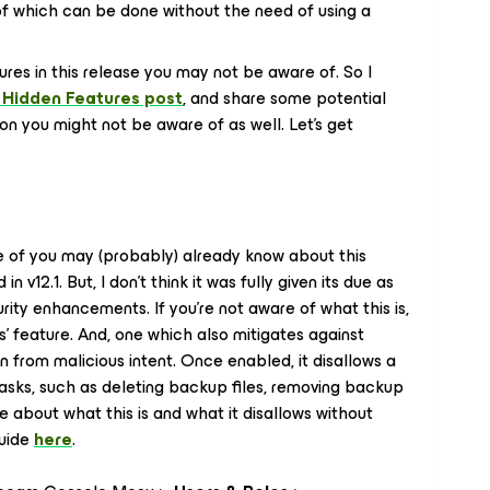
 of which can be done
without
the need of using a
ures in this release you may not be aware of. So I
 Hidden Features post
, and share some potential
ion you might not be aware of as well. Let's get
 of you may (probably) already know about this
v12.1. But, I don't think it was fully given its due as
ty enhancements. If you're not aware of what this is,
es' feature. And, one which also mitigates against
 from malicious intent. Once enabled, it disallows a
tasks, such as deleting backup files, removing backup
e about what this is and what it disallows without
Guide
here
.