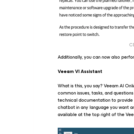
CD
Additionally, you can now also perfo
Veeam VI Assistant
What is this, you say? Veeam AI Onlin
common issues, tasks, and questions
technical documentation to provid
chatbot in any language you want and
available at the top right of the V