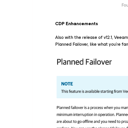
Fou
CDP Enhancements
Also with the release of v12.1, Veea
Planned Failover, like what you're fa