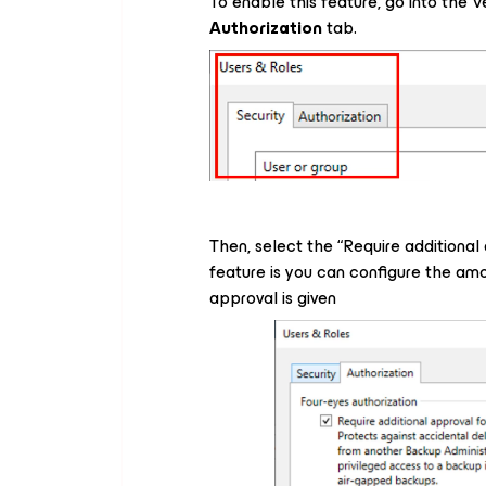
To enable this feature, go into th
Authorization
tab.
Then, select the “
Require additional
feature is you can configure the amou
approval is given