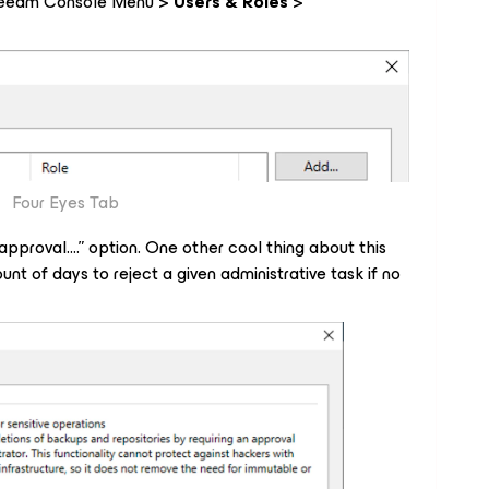
e Veeam Console Menu >
Users & Roles
>
Four Eyes Tab
 approval
….” option. One other cool thing about this
nt of days to reject a given administrative task if no