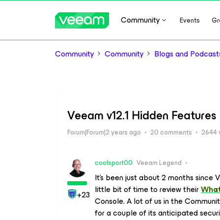
Community
Events
Gr
Community
Community
Blogs and Podcast
Veeam v12.1 Hidden Features
Forum|Forum|2 years ago
20 comments
2644 
coolsport00
Veeam Legend
It’s been just about 2 months since V
little bit of time to review their
What
+23
Console. A lot of us in the Communit
for a couple of its anticipated sec