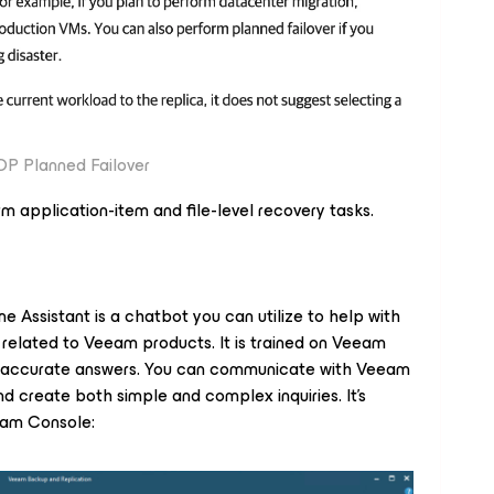
P Planned Failover
rm application-item and file-level recovery tasks.
e Assistant is a chatbot you can utilize to help with
 related to Veeam products. It is trained on Veeam
e accurate answers. You can communicate with Veeam
 create both simple and complex inquiries. It's
eeam Console: