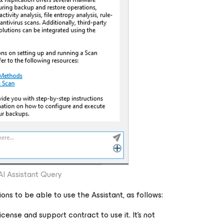
AI Assistant Query
ons to be able to use the Assistant, as follows:
icense and support contract to use it. It's not