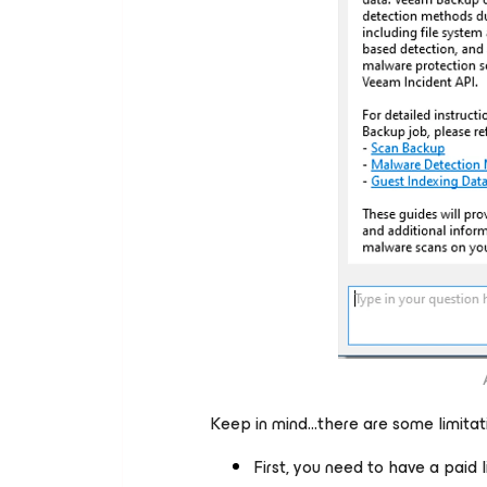
Keep in mind…there are some limitati
First, you need to have a paid l