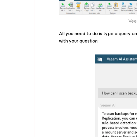
Vee
All you need to do is type a query and 
with your question: