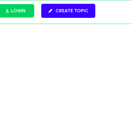
LOGIN
CREATE TOPIC