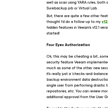
well as scan using YARA rules, both
Surebackup job or Virtual Lab.
But, there are quite a few other feat
thought I'd do a follow-up to my
v12
hidden features in Veeam's v12.1 vers
started!
Four Eyes Authorization
Ok, this may be cheating a bit…some
security feature Veeam implemented in 
much as some of the other new securi
it's really just a 'checks-and-balanc
backup environment data destruction
single user from performing drastic 
repositories, etc. You can review mor
additional approval from the User 