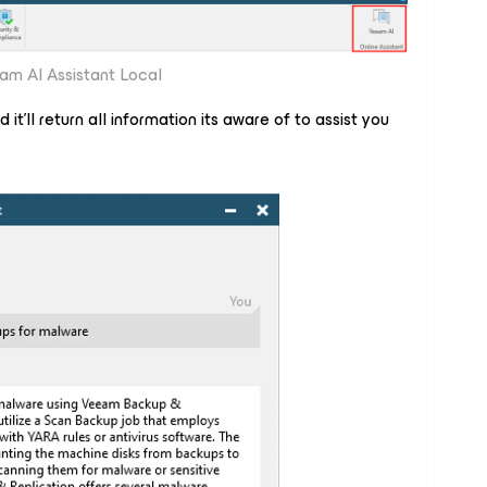
am AI Assistant Local
it'll return all information its aware of to assist you