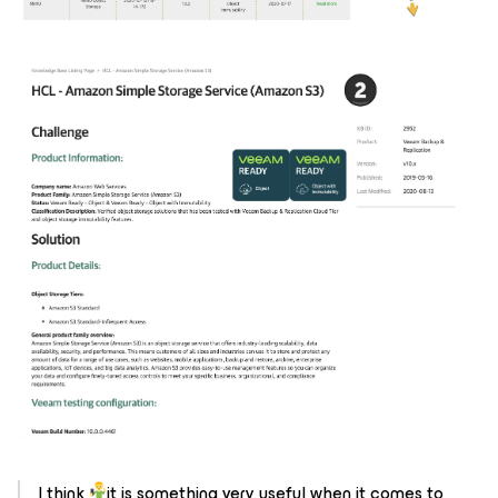
I think
it is something very useful when it comes to