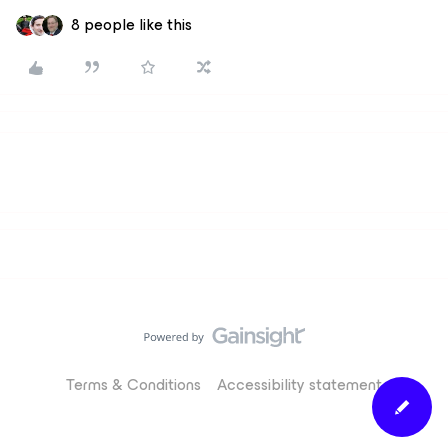
8 people like this
Terms & Conditions
Accessibility statement