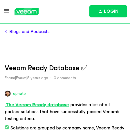
LOGIN
Blogs and Podcasts
Veeam Ready Database ​​​​✅
Forum|Forum|5 years ago
0 comments
eprieto
The Veeam Ready database
provides a list of all
partner solutions that have successfully passed Veeam’s
testing criteria.
Solutions are grouped by company name, Veeam Ready