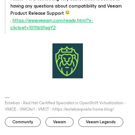
having any questions about compatibility and Veeam
Product Release Support
.
https://www.veeam.com/ready.html?x-
clickref=1011lbSfagY2
Esteban - Red Hat Certified Specialist in OpenShift Virtualization -
VMCE - VMCAv1 - VMCT - https://estebanprieto.home.blog/
Community
Veeam
Veeam Legends