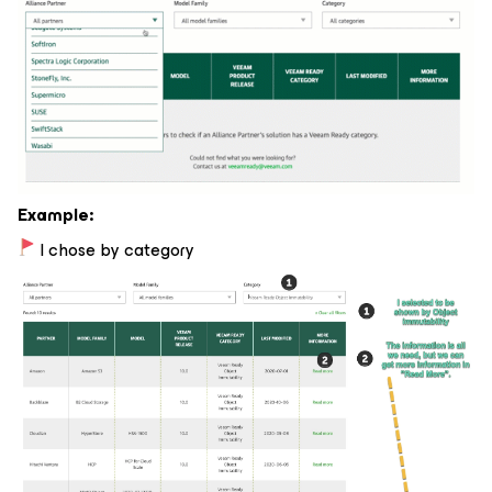
Example:
I chose by category