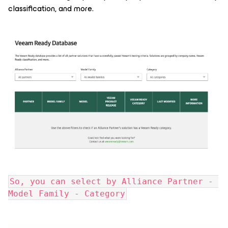
classification, and more.
So, you can select by Alliance Partner - 
Model Family - Category