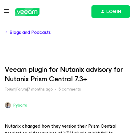
LOGIN
Blogs and Podcasts
Veeam plugin for Nutanix advisory for
Nutanix Prism Central 7.3+
Forum|Forum|7 months ago
5 comments
Pybarra
Nutanix changed how they version their Prism Central