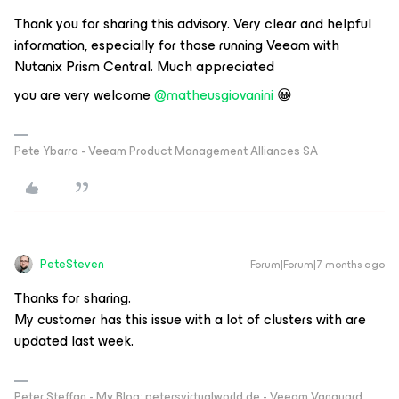
Thank you for sharing this advisory. Very clear and helpful
information, especially for those running Veeam with
Nutanix Prism Central. Much appreciated
you are very welcome ​
@matheusgiovanini
😀
Pete Ybarra - Veeam Product Management Alliances SA
PeteSteven
Forum|Forum|7 months ago
Thanks for sharing.
My customer has this issue with a lot of clusters with are
updated last week.
Peter Steffan - My Blog: petersvirtualworld.de - Veeam Vanguard