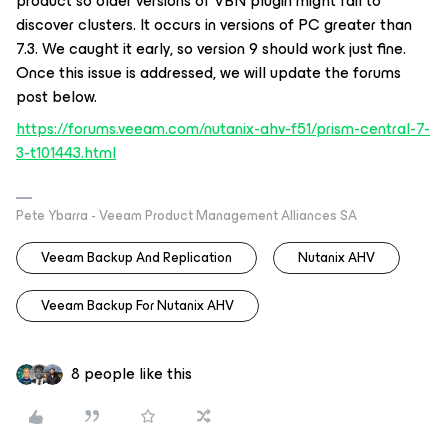
product so older versions of VBN plugin might fail to
discover clusters. It occurs in versions of PC greater than
7.3. We caught it early, so version 9 should work just fine.
Once this issue is addressed, we will update the forums
post below.
https://forums.veeam.com/nutanix-ahv-f51/prism-central-7-
3-t101443.html
Pete Ybarra - Veeam Product Management Alliances SA
Veeam Backup And Replication
Nutanix AHV
Veeam Backup For Nutanix AHV
8 people like this