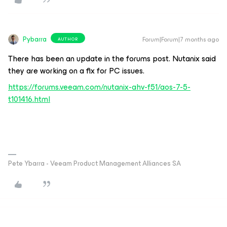
Pybarra
Forum|Forum|7 months ago
AUTHOR
There has been an update in the forums post. Nutanix said
they are working on a fix for PC issues.
https://forums.veeam.com/nutanix-ahv-f51/aos-7-5-
t101416.html
Pete Ybarra - Veeam Product Management Alliances SA