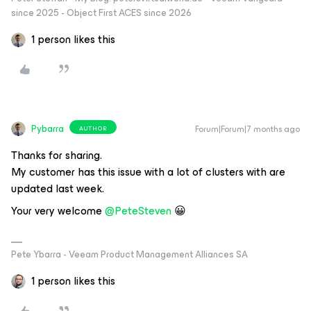
since 2025 - Object First ACES since 2026
1 person likes this
Pybarra
Forum|Forum|7 months ago
AUTHOR
Thanks for sharing.
My customer has this issue with a lot of clusters with are
updated last week.
Your very welcome ​
@PeteSteven
😀
Pete Ybarra - Veeam Product Management Alliances SA
1 person likes this