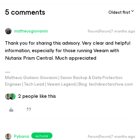
5 comments
Oldest first
matheusgiovanini
Forum|Forum|7 months ago
Thank you for sharing this advisory. Very clear and helpful
information, especially for those running Veeam with
Nutanix Prism Central. Much appreciated
Matheus Giuliano Giovanini | Senior Backup & Data Protection
Engineer | Tech Lead | Veeam Legend | Blog: techdirectarchive.com
2 people like this
Pybarra
Forum|Forum|7 months ago
AUTHOR