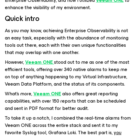
Enterprise Observability, and how I utilized
Veeam ONE
to
enhance the visibility of my environment.
Quick intro
As you may know, achieving Enterprise Observability is not
an easy task, especially with the abundance of monitoring
tools out there, each with their own unique functionalities
that may overlap with one another.
However,
Veeam ONE
stood out to me as one of the most
efficient tools, offering over 340 native alarms to keep me
on top of anything happening to my Virtual Infrastructure,
Veeam Data Platform, and the status of its components.
What's more,
Veeam ONE
also offers great reporting
capabilities, with over 150 reports that can be scheduled
and sent in PDF format for better audit.
To take it up a notch, I combined the real-time alarms from
Veeam ONE across the entire stack and sent it to my
favorite Syslog tool, Grafana Loki. The best part is,
you