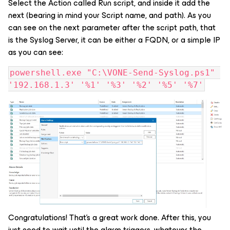
Select the Action called Run script, and inside it add the
next (bearing in mind your Script name, and path). As you
can see on the next parameter after the script path, that
is the Syslog Server, it can be either a FQDN, or a simple IP
as you can see:
powershell.exe "C:\VONE-Send-Syslog.ps1" 
'192.168.1.3' '%1' '%3' '%2' '%5' '%7'
Congratulations! That's a great work done. After this, you
just need to wait until the alarm triggers, whatever the