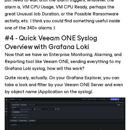
alarm is, VM CPU Usage, VM CPU Ready, perhaps the
great Unusual Job Duration, or the Possible Ransomware
activity, etc. I think you could find something useful inside
one of the 340+ alarms :)
#4 - Quick Veeam ONE Syslog
Overview with Grafana Loki
Now that we have an Enterprise Monitoring, Alarming, and
Reporting tool like Veeam ONE, sending everything to my
Grafana Loki syslog, how will this work?
Quite nicely, actually. On your Grafana Explorer, you can
take a look and filter by your Veeam ONE Server and even
by object name (Application on the syslog).