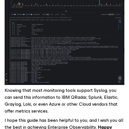
Knowing that most monitoring tools support Syslog, you
can send this information to IBM QRadar, Splunk, Elastic,
Graylog, Loki, or even Azure or other Cloud vendors that
offer metrics services.
I hope this guide has been helpful to you, and I wish you all
the best in achieving Enterprise Observability.
Happy