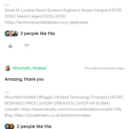
Derek M. Loseke, Senior Systems Engineer | Veeam Vanguard 2025-
2026 | Veeam Legend 2022-2024 |
https://technotesanddadjokes.com | @dloseke
3 people like this
Moustafa_Hindawi
Forum|Forum|3 years ago
Amazing, thank you
Moustafa Hindawi | Blogger | Nutanix Technology Champion | NCSE |
NCM-MCI | VMCE | 2xVCAP-DTM & DCV | 2xVCP-NV & CMA |
LinkedIn: https://www.linkedin.com/in/moustafaadelmoustafa/ | My
Blog: https://cloudwhales.co.uk/author/mhindawi/
2 people like this