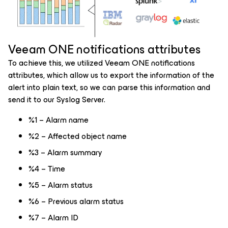
Veeam ONE notifications attributes
To achieve this, we utilized Veeam ONE notifications
attributes, which allow us to export the information of the
alert into plain text, so we can parse this information and
send it to our Syslog Server.
%1 – Alarm name
%2 – Affected object name
%3 – Alarm summary
%4 – Time
%5 – Alarm status
%6 – Previous alarm status
%7 – Alarm ID