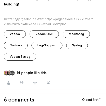
building!
Twitter: @jorgedlcruz / Web: https://jorgedelacruz.uk / vExpert:
2014-2025 / InfluxAce / Grafana Champion
Veeam
Veeam ONE
Monitoring
Grafana
Log-Shipping
Syslog
Veeam Syslog
14 people like this
6 comments
Oldest first