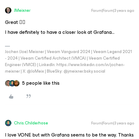
JMeixner
Forum|Forum|3 years ago
Great 👍🏼
I have definitely to have a closer look at Grafana...
Jochen (Joe) Meixner | Veeam Vanguard 2024 | Veeam Legend 2021
- 2024 | Veeam Certified Architect (VMCA) | Veeam Certified
Engineer (VMCE) | LinkedIn: https://www.linkedin.com/in/jochen-
meixner | X: @JoMeix | BlueSky: @jmeixner.bsky.social
5 people like this
Chris.Childerhose
Forum|Forum|3 years ago
I love VONE but with Grafana seems to be the way. Thanks