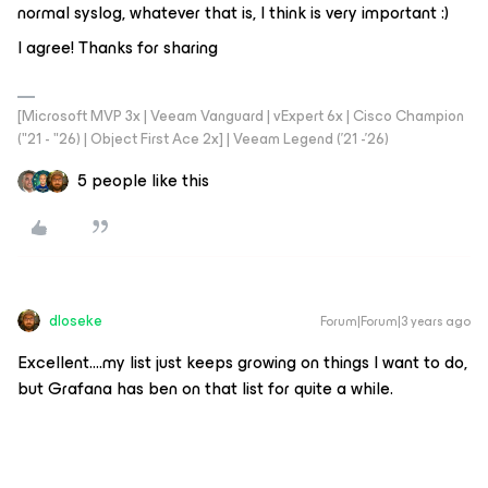
normal syslog, whatever that is, I think is very important :)
I agree! Thanks for sharing
[Microsoft MVP 3x | Veeam Vanguard | vExpert 6x | Cisco Champion
("21 - "26) | Object First Ace 2x] | Veeam Legend ('21 -'26)
5 people like this
dloseke
Forum|Forum|3 years ago
Excellent….my list just keeps growing on things I want to do,
but Grafana has ben on that list for quite a while.