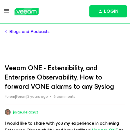
LOGIN
Blogs and Podcasts
Veeam ONE - Extensibility, and
Enterprise Observability. How to
forward VONE alarms to any Syslog
Forum|Forum|3 years ago
6 comments
jorge.delacruz
I would like to share with you my experience in achieving