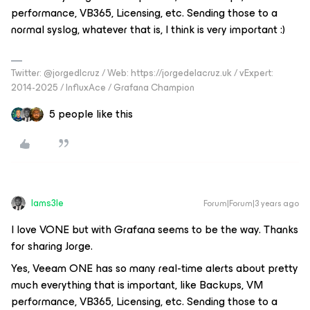
performance, VB365, Licensing, etc. Sending those to a
normal syslog, whatever that is, I think is very important :)
Twitter: @jorgedlcruz / Web: https://jorgedelacruz.uk / vExpert:
2014-2025 / InfluxAce / Grafana Champion
5 people like this
Iams3le
Forum|Forum|3 years ago
I love VONE but with Grafana seems to be the way. Thanks
for sharing Jorge.
Yes, Veeam ONE has so many real-time alerts about pretty
much everything that is important, like Backups, VM
performance, VB365, Licensing, etc. Sending those to a