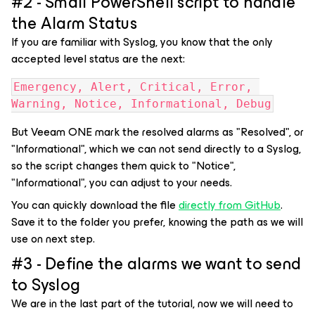
#2 - Small PowerShell script to handle
the Alarm Status
If you are familiar with Syslog, you know that the only
accepted level status are the next:
Emergency, Alert, Critical, Error, 
Warning, Notice, Informational, Debug
But Veeam ONE mark the resolved alarms as "Resolved", or
"Informational", which we can not send directly to a Syslog,
so the script changes them quick to "Notice",
"Informational", you can adjust to your needs.
You can quickly download the file
directly from GitHub
.
Save it to the folder you prefer, knowing the path as we will
use on next step.
#3 - Define the alarms we want to send
to Syslog
We are in the last part of the tutorial, now we will need to