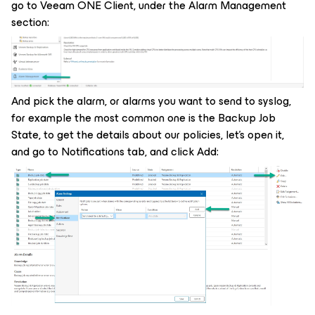
go to Veeam ONE Client, under the Alarm Management
section:
And pick the alarm, or alarms you want to send to syslog,
for example the most common one is the Backup Job
State, to get the details about our policies, let's open it,
and go to Notifications tab, and click Add: