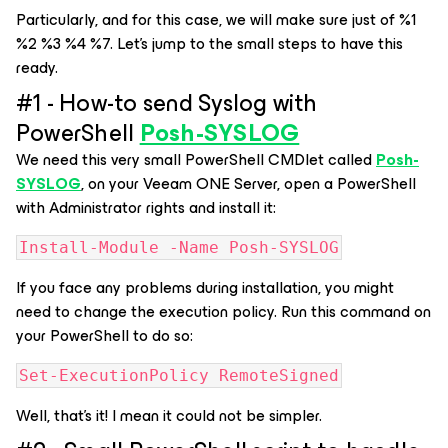
Particularly, and for this case, we will make sure just of %1
%2 %3 %4 %7. Let's jump to the small steps to have this
ready.
#1 - How-to send Syslog with
PowerShell
Posh-SYSLOG
We need this very small PowerShell CMDlet called
Posh-
SYSLOG
, on your Veeam ONE Server, open a PowerShell
with Administrator rights and install it:
Install-Module -Name Posh-SYSLOG
If you face any problems during installation, you might
need to change the execution policy. Run this command on
your PowerShell to do so:
Set-ExecutionPolicy RemoteSigned
Well, that's it! I mean it could not be simpler.