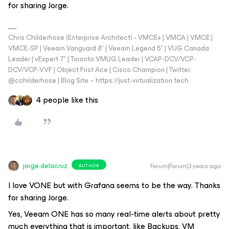
for sharing Jorge.
Chris Childerhose (Enterprise Architect) - VMCE+ | VMCA | VMCE |
VMCE-SP | Veeam Vanguard 8* | Veeam Legend 5* | VUG Canada
Leader | vExpert 7* | Toronto VMUG Leader | VCAP-DCV/VCP-
DCV/VCP-VVF | Object First Ace | Cisco Champion | Twitter:
@cchilderhose | Blog Site – https://just-virtualization.tech
4 people like this
jorge.delacruz
Forum|Forum|3 years ago
AUTHOR
I love VONE but with Grafana seems to be the way. Thanks
for sharing Jorge.
Yes, Veeam ONE has so many real-time alerts about pretty
much everything that is important, like Backups, VM