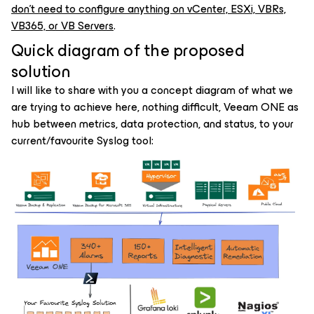
don't need to configure anything on vCenter, ESXi, VBRs,
VB365, or VB Servers
.
Quick diagram of the proposed
solution
I will like to share with you a concept diagram of what we
are trying to achieve here, nothing difficult, Veeam ONE as
hub between metrics, data protection, and status, to your
current/favourite Syslog tool: