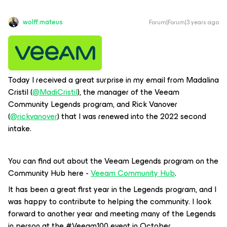
wolff.mateus
Forum|Forum|3 years ago
Today I received a great surprise in my email from Madalina
Cristil (
@MadiCristil
), the manager of the Veeam
Community Legends program, and Rick Vanover
(
@rickvanover
) that I was renewed into the 2022 second
intake.
You can find out about the Veeam Legends program on the
Community Hub here -
Veeam Community Hub
.
It has been a great first year in the Legends program, and I
was happy to contribute to helping the community. I look
forward to another year and meeting many of the Legends
in person at the #Veeam100 event in October.