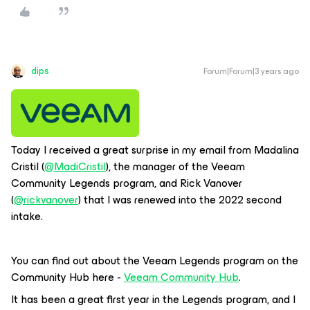
dips
Forum|Forum|3 years ago
Today I received a great surprise in my email from Madalina
Cristil (
@MadiCristil
), the manager of the Veeam
Community Legends program, and Rick Vanover
(
@rickvanover
) that I was renewed into the 2022 second
intake.
You can find out about the Veeam Legends program on the
Community Hub here -
Veeam Community Hub
.
It has been a great first year in the Legends program, and I