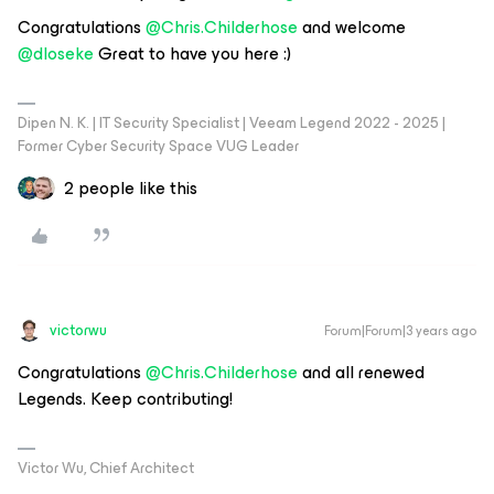
Congratulations
@Chris.Childerhose
and welcome
@dloseke
Great to have you here :)
Dipen N. K. | IT Security Specialist | Veeam Legend 2022 - 2025 |
Former Cyber Security Space VUG Leader
2 people like this
victorwu
Forum|Forum|3 years ago
Congratulations
@Chris.Childerhose
and all renewed
Legends. Keep contributing!
Victor Wu, Chief Architect