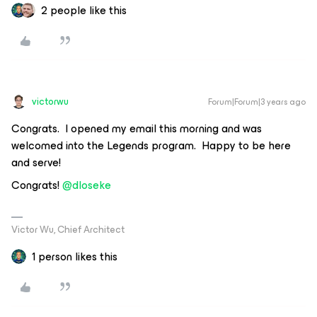
2 people like this
victorwu
Forum|Forum|3 years ago
Congrats. I opened my email this morning and was
welcomed into the Legends program. Happy to be here
and serve!
Congrats!
@dloseke
Victor Wu, Chief Architect
1 person likes this