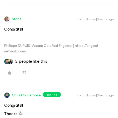
Stabz
Forum|Forum|3 years ago
Congrats!!
Philippe DUPUIS |Veeam Certified Engineer | https://original-
network.com/
2 people like this
Chris.Childerhose
Forum|Forum|3 years ago
AUTHOR
Congrats!!
Thanks 👍