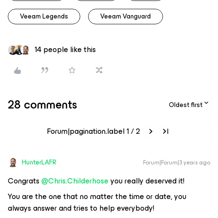
Veeam Legends
Veeam Vanguard
14 people like this
28 comments
Oldest first
Forum|pagination.label 1 / 2
HunterLAFR
Forum|Forum|3 years ago
Congrats
@Chris.Childerhose
you really deserved it!
You are the one that no matter the time or date, you
always answer and tries to help everybody!