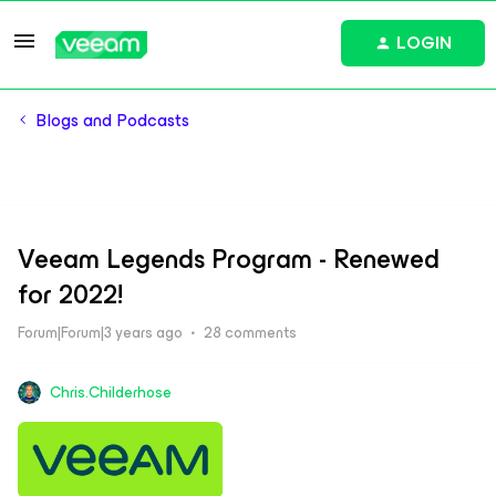
LOGIN
Blogs and Podcasts
Veeam Legends Program - Renewed
for 2022!
Forum|Forum|3 years ago
28 comments
Chris.Childerhose