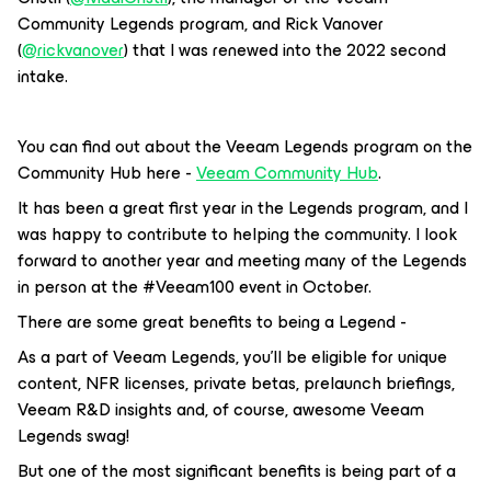
Community Legends program, and Rick Vanover
(
@rickvanover
) that I was renewed into the 2022 second
intake.
You can find out about the Veeam Legends program on the
Community Hub here -
Veeam Community Hub
.
It has been a great first year in the Legends program, and I
was happy to contribute to helping the community. I look
forward to another year and meeting many of the Legends
in person at the #Veeam100 event in October.
There are some great benefits to being a Legend -
As a part of Veeam Legends, you’ll be eligible for unique
content, NFR licenses, private betas, prelaunch briefings,
Veeam R&D insights and, of course, awesome Veeam
Legends swag!
But one of the most significant benefits is being part of a