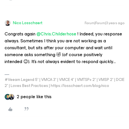
Nico Losschaert
Forum|Forum|3 years ago
Congrats again
@Chris.Childerhose
! Indeed, you response
always. Sometimes I think you are not working as a
consultant, but sits after your computer and wait until
someone asks something 🤣 (of course positively
intended 😉). It’s not always evident to respond quickly...
#Veeam Legend 5* | VMCA 3* | VMCE 4* | VMTSP+ 2* | VMSP 2* | DCIE
2* | Loves Best Practices | https://losschaert.com/blog/nico
2 people like this