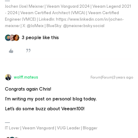
Jochen (Joe) Meixner | Veeam Vanguard 2024 | Veeam Legend 2021
- 2024 | Veeam Certified Architect (VMCA) | Veeam Certified
Engineer (VMCE) | LinkedIn: https://www.linkedin.com/in/jochen-
meixner | X: @JoMeix | BlueSky: @jmeixner.bsky.social
3 people like this
wolff.mateus
Forum|Forum|3 years ago
Congrats again Chris!
I’m writing my post on personal blog today.
Let’s do some buzz about Veeam100!
IT Lover | Veeam Vanguard | VUG Leader | Blogger