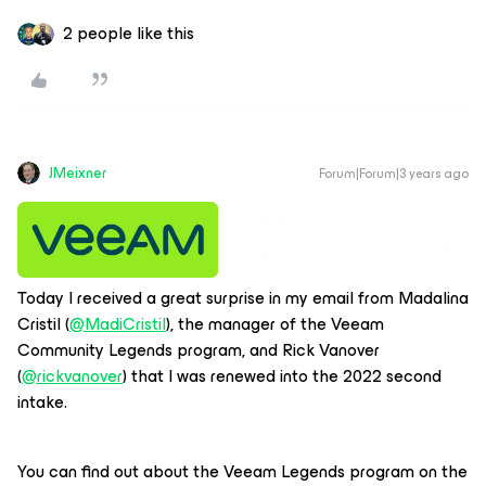
2 people like this
JMeixner
Forum|Forum|3 years ago
Today I received a great surprise in my email from Madalina
Cristil (
@MadiCristil
), the manager of the Veeam
Community Legends program, and Rick Vanover
(
@rickvanover
) that I was renewed into the 2022 second
intake.
You can find out about the Veeam Legends program on the