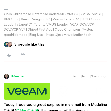
Chris Childerhose (Enterprise Architect) - VMCE+ | VMCA | VMCE |
VMCE-SP | Veeam Vanguard 8* | Veeam Legend 5* | VUG Canada
Leader | vExpert 7* | Toronto VMUG Leader | VCAP-DCV/VCP-
DCV/VCP-VVF | Object First Ace | Cisco Champion | Twitter:
@cchilderhose | Blog Site – https://just-virtualization.tech
2 people like this
JMeixner
Forum|Forum|3 years ago
Today I received a great surprise in my email from Madalina
Cristil (
@MadiCristil
), the manager of the Veeam