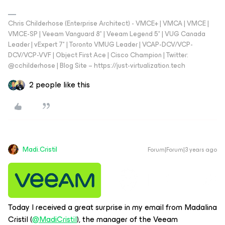
Chris Childerhose (Enterprise Architect) - VMCE+ | VMCA | VMCE |
VMCE-SP | Veeam Vanguard 8* | Veeam Legend 5* | VUG Canada
Leader | vExpert 7* | Toronto VMUG Leader | VCAP-DCV/VCP-
DCV/VCP-VVF | Object First Ace | Cisco Champion | Twitter:
@cchilderhose | Blog Site – https://just-virtualization.tech
2 people like this
Madi.Cristil
Forum|Forum|3 years ago
Today I received a great surprise in my email from Madalina
Cristil (
@MadiCristil
), the manager of the Veeam