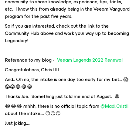
community to share knowledge, experience, tips, tricks,
etc. I know this from already being in the Veeam Vanguard
program for the past five years.
So if you are interested, check out the link to the
Community Hub above and work your way up to becoming
Legendary!
Reference to my blog -
Veeam Legends 2022 Renewal
Congratulations, Chris 👍🏼
And.. Oh no, the intake is one day too early for my bet… 😱
😱😱😂😂😂
Thanks Joe. Something just told me end of August. 😃
😂😂😂 mhhh, there is no official topic from
@Madi.Cristil
about the intake…. 😏😏😏
Just joking….