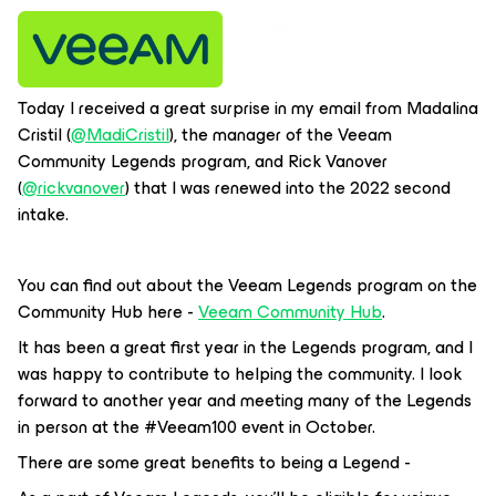
Today I received a great surprise in my email from Madalina
Cristil (
@MadiCristil
), the manager of the Veeam
Community Legends program, and Rick Vanover
(
@rickvanover
) that I was renewed into the 2022 second
intake.
You can find out about the Veeam Legends program on the
Community Hub here -
Veeam Community Hub
.
It has been a great first year in the Legends program, and I
was happy to contribute to helping the community. I look
forward to another year and meeting many of the Legends
in person at the #Veeam100 event in October.
There are some great benefits to being a Legend -