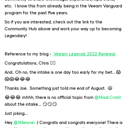
etc. I know this from already being in the Veeam Vanguard
program for the past five years.
So if you are interested, check out the link to the
Community Hub above and work your way up to becoming
Legendary!
Reference to my blog -
Veeam Legends 2022 Renewal
Congratulations, Chris 👍🏼
And.. Oh no, the intake is one day too early for my bet… 😱
😱😱😂😂😂
Thanks Joe. Something just told me end of August. 😃
😂😂😂 mhhh, there is no official topic from
@Madi.Cristil
about the intake…. 😏😏😏
Just joking….
Hey
@JMeixner
:) Congrats and congrats everyone! There is