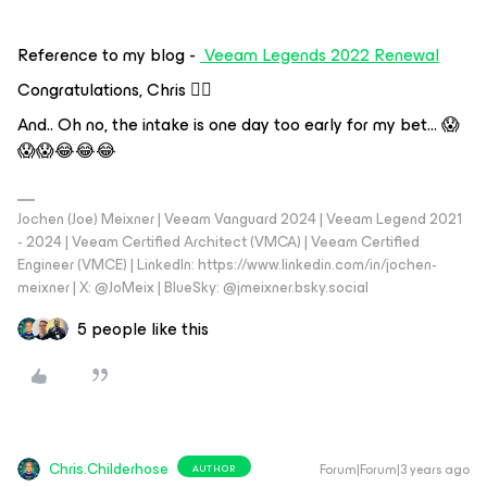
Reference to my blog -
Veeam Legends 2022 Renewal
Congratulations, Chris 👍🏼
And.. Oh no, the intake is one day too early for my bet… 😱
😱😱😂😂😂
Jochen (Joe) Meixner | Veeam Vanguard 2024 | Veeam Legend 2021
- 2024 | Veeam Certified Architect (VMCA) | Veeam Certified
Engineer (VMCE) | LinkedIn: https://www.linkedin.com/in/jochen-
meixner | X: @JoMeix | BlueSky: @jmeixner.bsky.social
5 people like this
Chris.Childerhose
Forum|Forum|3 years ago
AUTHOR