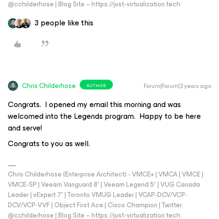
@cchilderhose | Blog Site – https://just-virtualization.tech
3 people like this
Chris.Childerhose
Forum|Forum|3 years ago
AUTHOR
Congrats. I opened my email this morning and was
welcomed into the Legends program. Happy to be here
and serve!
Congrats to you as well.
Chris Childerhose (Enterprise Architect) - VMCE+ | VMCA | VMCE |
VMCE-SP | Veeam Vanguard 8* | Veeam Legend 5* | VUG Canada
Leader | vExpert 7* | Toronto VMUG Leader | VCAP-DCV/VCP-
DCV/VCP-VVF | Object First Ace | Cisco Champion | Twitter:
@cchilderhose | Blog Site – https://just-virtualization.tech