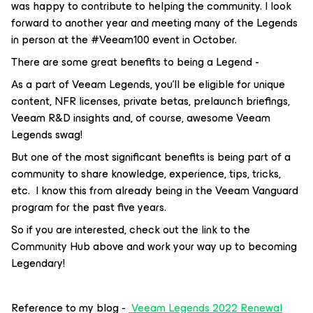
was happy to contribute to helping the community. I look
forward to another year and meeting many of the Legends
in person at the #Veeam100 event in October.
There are some great benefits to being a Legend -
As a part of Veeam Legends, you’ll be eligible for unique
content, NFR licenses, private betas, prelaunch briefings,
Veeam R&D insights and, of course, awesome Veeam
Legends swag!
But one of the most significant benefits is being part of a
community to share knowledge, experience, tips, tricks,
etc. I know this from already being in the Veeam Vanguard
program for the past five years.
So if you are interested, check out the link to the
Community Hub above and work your way up to becoming
Legendary!
Reference to my blog -
Veeam Legends 2022 Renewal