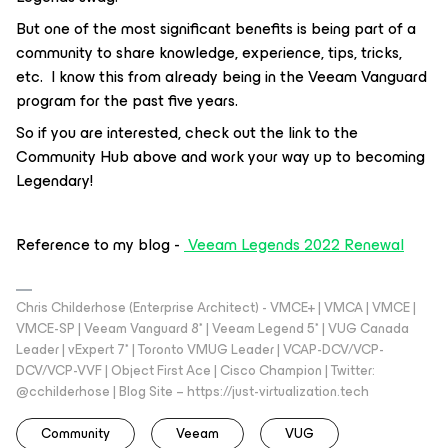
But one of the most significant benefits is being part of a
community to share knowledge, experience, tips, tricks,
etc. I know this from already being in the Veeam Vanguard
program for the past five years.
So if you are interested, check out the link to the
Community Hub above and work your way up to becoming
Legendary!
Reference to my blog -
Veeam Legends 2022 Renewal
Chris Childerhose (Enterprise Architect) - VMCE+ | VMCA | VMCE |
VMCE-SP | Veeam Vanguard 8* | Veeam Legend 5* | VUG Canada
Leader | vExpert 7* | Toronto VMUG Leader | VCAP-DCV/VCP-
DCV/VCP-VVF | Object First Ace | Cisco Champion | Twitter:
@cchilderhose | Blog Site – https://just-virtualization.tech
Community
Veeam
VUG