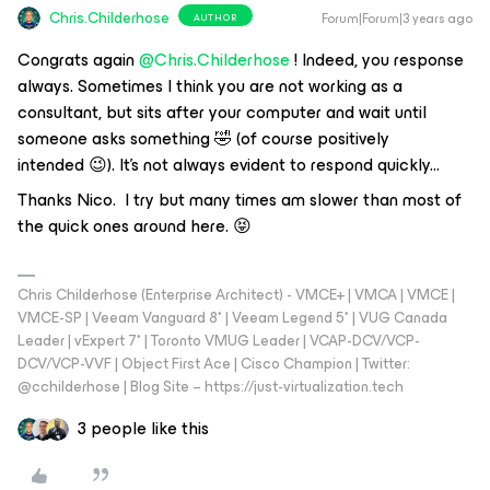
Chris.Childerhose
Forum|Forum|3 years ago
AUTHOR
Congrats again
@Chris.Childerhose
! Indeed, you response
always. Sometimes I think you are not working as a
consultant, but sits after your computer and wait until
someone asks something 🤣 (of course positively
intended 😉). It’s not always evident to respond quickly...
Thanks Nico. I try but many times am slower than most of
the quick ones around here. 😝
Chris Childerhose (Enterprise Architect) - VMCE+ | VMCA | VMCE |
VMCE-SP | Veeam Vanguard 8* | Veeam Legend 5* | VUG Canada
Leader | vExpert 7* | Toronto VMUG Leader | VCAP-DCV/VCP-
DCV/VCP-VVF | Object First Ace | Cisco Champion | Twitter:
@cchilderhose | Blog Site – https://just-virtualization.tech
3 people like this