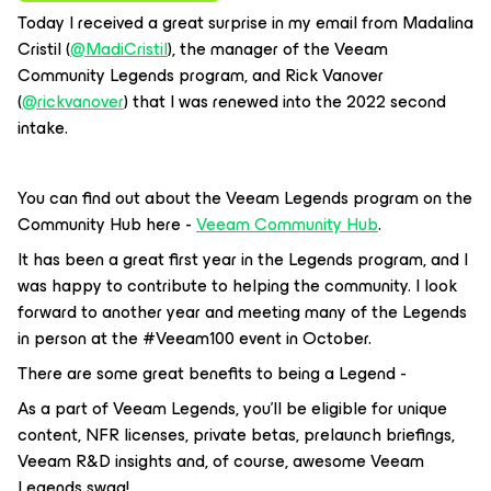
Today I received a great surprise in my email from Madalina
Cristil (
@MadiCristil
), the manager of the Veeam
Community Legends program, and Rick Vanover
(
@rickvanover
) that I was renewed into the 2022 second
intake.
You can find out about the Veeam Legends program on the
Community Hub here -
Veeam Community Hub
.
It has been a great first year in the Legends program, and I
was happy to contribute to helping the community. I look
forward to another year and meeting many of the Legends
in person at the #Veeam100 event in October.
There are some great benefits to being a Legend -
As a part of Veeam Legends, you’ll be eligible for unique
content, NFR licenses, private betas, prelaunch briefings,
Veeam R&D insights and, of course, awesome Veeam
Legends swag!