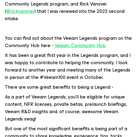
Community Legends program, and Rick Vanover
(
@rickvanover
) that I was renewed into the 2022 second
intake.
You can find out about the Veeam Legends program on the
Community Hub here -
Veeam Community Hub
.
It has been a great first year in the Legends program, and I
was happy to contribute to helping the community. I look
forward to another year and meeting many of the Legends
in person at the #Veeam100 event in October.
There are some great benefits to being a Legend -
As a part of Veeam Legends, you’ll be eligible for unique
content, NFR licenses, private betas, prelaunch briefings,
Veeam R&D insights and, of course, awesome Veeam
Legends swag!
But one of the most significant benefits is being part of a
community to share knowledge, experience, tips, tricks,