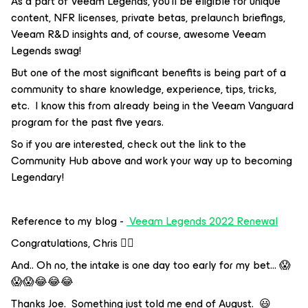
As a part of Veeam Legends, you’ll be eligible for unique
content, NFR licenses, private betas, prelaunch briefings,
Veeam R&D insights and, of course, awesome Veeam
Legends swag!
But one of the most significant benefits is being part of a
community to share knowledge, experience, tips, tricks,
etc. I know this from already being in the Veeam Vanguard
program for the past five years.
So if you are interested, check out the link to the
Community Hub above and work your way up to becoming
Legendary!
Reference to my blog -
Veeam Legends 2022 Renewal
Congratulations, Chris 👍🏼
And.. Oh no, the intake is one day too early for my bet… 😱
😱😱😂😂😂
Thanks Joe. Something just told me end of August. 😃