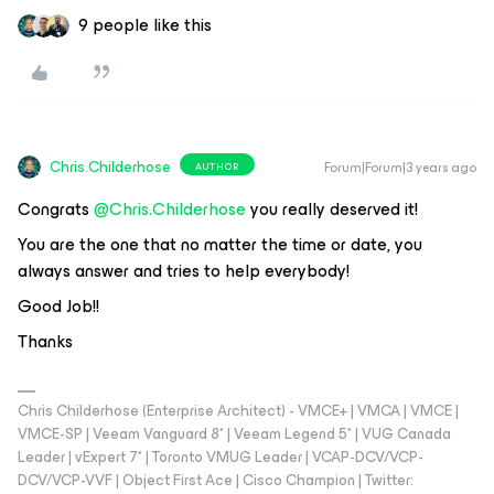
9 people like this
Chris.Childerhose
Forum|Forum|3 years ago
AUTHOR
Congrats
@Chris.Childerhose
you really deserved it!
You are the one that no matter the time or date, you
always answer and tries to help everybody!
Good Job!!
Thanks
Chris Childerhose (Enterprise Architect) - VMCE+ | VMCA | VMCE |
VMCE-SP | Veeam Vanguard 8* | Veeam Legend 5* | VUG Canada
Leader | vExpert 7* | Toronto VMUG Leader | VCAP-DCV/VCP-
DCV/VCP-VVF | Object First Ace | Cisco Champion | Twitter: