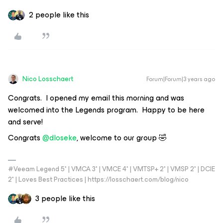
2 people like this
Nico Losschaert
Forum|Forum|3 years ago
Congrats. I opened my email this morning and was
welcomed into the Legends program. Happy to be here
and serve!
Congrats
@dloseke
, welcome to our group 🤣
#Veeam Legend 5* | VMCA 3* | VMCE 4* | VMTSP+ 2* | VMSP 2* | DCIE
2* | Loves Best Practices | https://losschaert.com/blog/nico
3 people like this