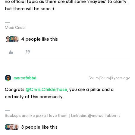
no official topic as there are still some '’maybes'’ to clarify ,
but there will be soon :)
Madi Cristil
4 people like this
marcofabbri
Forum|Forum|3 years ago
Congrats
@Chris.Childerhose
, you are a pillar and a
certainty of this community.
Backups are like pizza, I love them. | Linkedin: @marco-fabbri-it
3 people like this