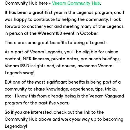
Community Hub here -
Veeam Community Hub
.
It has been a great first year in the Legends program, and I
was happy to contribute to helping the community. I look
forward to another year and meeting many of the Legends
in person at the #Veeam100 event in October.
There are some great benefits to being a Legend -
As a part of Veeam Legends, you’ll be eligible for unique
content, NFR licenses, private betas, prelaunch briefings,
Veeam R&D insights and, of course, awesome Veeam
Legends swag!
But one of the most significant benefits is being part of a
community to share knowledge, experience, tips, tricks,
etc. I know this from already being in the Veeam Vanguard
program for the past five years.
So if you are interested, check out the link to the
Community Hub above and work your way up to becoming
Legendary!