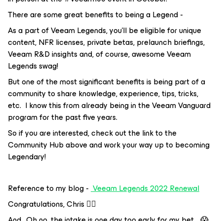
There are some great benefits to being a Legend -
As a part of Veeam Legends, you’ll be eligible for unique
content, NFR licenses, private betas, prelaunch briefings,
Veeam R&D insights and, of course, awesome Veeam
Legends swag!
But one of the most significant benefits is being part of a
community to share knowledge, experience, tips, tricks,
etc. I know this from already being in the Veeam Vanguard
program for the past five years.
So if you are interested, check out the link to the
Community Hub above and work your way up to becoming
Legendary!
Reference to my blog -
Veeam Legends 2022 Renewal
Congratulations, Chris 👍🏼
And.. Oh no, the intake is one day too early for my bet… 😱