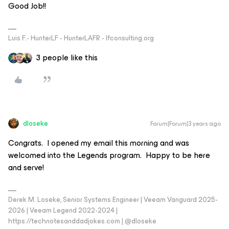
Good Job!!
Luis F.- HunterLF - HunterLAFR - lfconsulting.org
3 people like this
dloseke
Forum|Forum|3 years ago
Congrats. I opened my email this morning and was
welcomed into the Legends program. Happy to be here
and serve!
Derek M. Loseke, Senior Systems Engineer | Veeam Vanguard 2025-
2026 | Veeam Legend 2022-2024 |
https://technotesanddadjokes.com | @dloseke