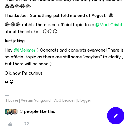
😱😱😂😂😂
Thanks Joe. Something just told me end of August. 😃
😂😂😂 mhhh, there is no official topic from
@Madi.Cristil
about the intake…. 😏😏😏
Just joking….
Hey
@JMeixner
:) Congrats and congrats everyone! There is
no official topic as there are still some '’maybes'’ to clarify ,
but there will be soon :)
Ok, now I’m curious.
👀😂
IT Lover | Veeam Vanguard | VUG Leader | Blogger
3 people like this