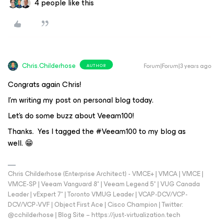
4 people like this
Chris.Childerhose
Forum|Forum|3 years ago
AUTHOR
Congrats again Chris!
I’m writing my post on personal blog today.
Let’s do some buzz about Veeam100!
Thanks. Yes I tagged the #Veeam100 to my blog as
well. 😁
Chris Childerhose (Enterprise Architect) - VMCE+ | VMCA | VMCE |
VMCE-SP | Veeam Vanguard 8* | Veeam Legend 5* | VUG Canada
Leader | vExpert 7* | Toronto VMUG Leader | VCAP-DCV/VCP-
DCV/VCP-VVF | Object First Ace | Cisco Champion | Twitter:
@cchilderhose | Blog Site – https://just-virtualization.tech