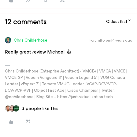
12 comments
Oldest first
Chris.Childerhose
Forum|Forum|4 years ago
Really great review Michael. 👍
Chris Childerhose (Enterprise Architect) - VMCE+ | VMCA | VMCE |
VMCE-SP | Veeam Vanguard 8* | Veeam Legend 5* | VUG Canada
Leader | vExpert 7* | Toronto VMUG Leader | VCAP-DCV/VCP-
DCV/VCP-VVF | Object First Ace | Cisco Champion | Twitter:
@cchilderhose | Blog Site – https://just-virtualization.tech
3 people like this