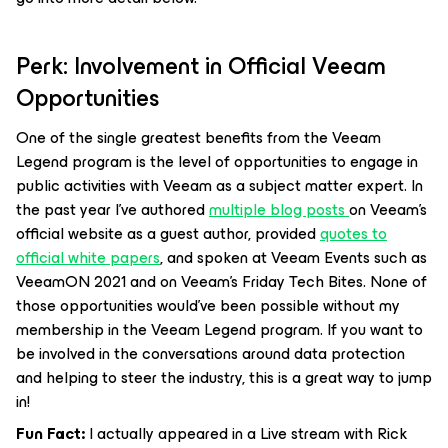
Perk: Involvement in Official Veeam
Opportunities
One of the single greatest benefits from the Veeam
Legend program is the level of opportunities to engage in
public activities with Veeam as a subject matter expert. In
the past year I’ve authored
multiple blog posts
on Veeam’s
official website as a guest author, provided
quotes to
official white papers
, and spoken at Veeam Events such as
VeeamON 2021 and on Veeam’s Friday Tech Bites. None of
those opportunities would’ve been possible without my
membership in the Veeam Legend program. If you want to
be involved in the conversations around data protection
and helping to steer the industry, this is a great way to jump
in!
Fun Fact:
I actually appeared in a Live stream with Rick