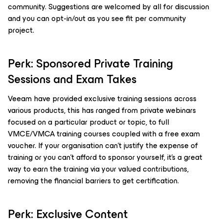
community. Suggestions are welcomed by all for discussion
and you can opt-in/out as you see fit per community
project.
Perk: Sponsored Private Training
Sessions and Exam Takes
Veeam have provided exclusive training sessions across
various products, this has ranged from private webinars
focused on a particular product or topic, to full
VMCE/VMCA training courses coupled with a free exam
voucher. If your organisation can’t justify the expense of
training or you can’t afford to sponsor yourself, it’s a great
way to earn the training via your valued contributions,
removing the financial barriers to get certification.
Perk: Exclusive Content