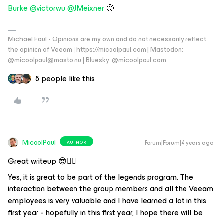
Burke
@victorwu
@JMeixner
🙂
Michael Paul - Opinions are my own and do not necessarily reflect
the opinion of Veeam | https://micoolpaul.com | Mastodon:
@micoolpaul@masto.nu | Bluesky: @micoolpaul.com
5 people like this
MicoolPaul
Forum|Forum|4 years ago
AUTHOR
Great writeup 😎👍🏼
Yes, it is great to be part of the legends program. The
interaction between the group members and all the Veeam
employees is very valuable and I have learned a lot in this
first year - hopefully in this first year, I hope there will be