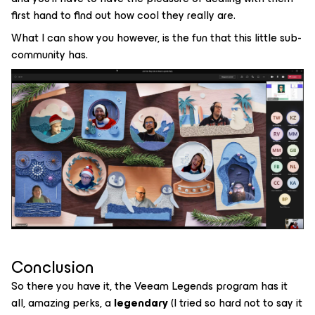
first hand to find out how cool they really are.
What I can show you however, is the fun that this little sub-
community has.
Conclusion
So there you have it, the Veeam Legends program has it
all, amazing perks, a
legendary
(I tried so hard not to say it