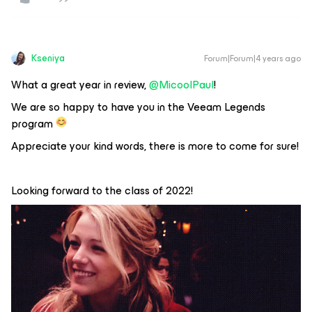
Kseniya
Forum|Forum|4 years ago
What a great year in review,
@MicoolPaul
!
We are so happy to have you in the Veeam Legends
program
Appreciate your kind words, there is more to come for sure!
Looking forward to the class of 2022!