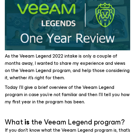
As the Veeam Legend 2022 intake is only a couple of
months away, I wanted to share my experience and views
on the Veeam Legend program, and help those considering
it, whether it’s right for them.
Today I’ll give a brief overview of the Veeam Legend
program in case you’re not familiar and then I’ll tell you how
my first year in the program has been.
What
is
the Veeam Legend program?
If you don’t know what the Veeam Legend program is, that’s