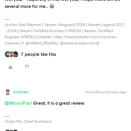
several more for me… 😃
Jochen (Joe) Meixner | Veeam Vanguard 2024 | Veeam Legend 2021
- 2024 | Veeam Certified Architect (VMCA) | Veeam Certified
Engineer (VMCE) | LinkedIn: https://www.linkedin.com/in/jochen-
meixner | X: @JoMeix | BlueSky: @jmeixner.bsky.social
7 people like this
victorwu
Forum|Forum|4 years ago
@MicoolPaul
Great, it is a great review.
Victor Wu, Chief Architect