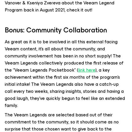
Vanover & Kseniya Zvereva about the Veeam Legend
Program back in August 2021, check it out!
Bonus: Community Collaboration
As great as it is to be involved in all this external facing
Veeam content, it’s all about the community, and
community involvement has been in no short supply! The
Veeam Legends collectively produced the first release of
the “Veeam Legends Pocketbook” (
link here
), a key
achievement within the first six months of the program’s
initial intake! The Veeam Legends also have a catch-up
call every two weeks, sharing insights, stories and having a
good laugh, they’ve quickly begun to feel like an extended
family.
The Veeam Legends are selected based out of their
commitment to the community, so it should come as no
surprise that those chosen want to give back to the