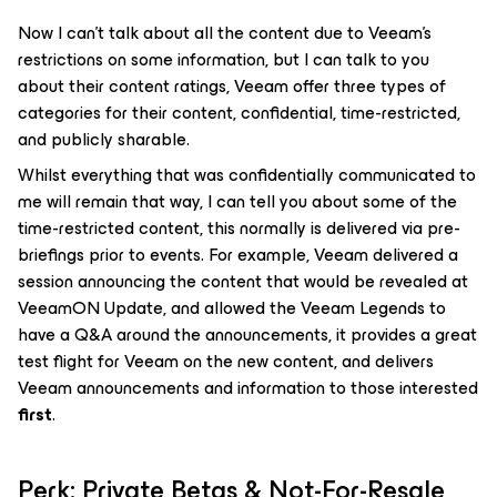
Now I can’t talk about all the content due to Veeam’s
restrictions on some information, but I can talk to you
about their content ratings, Veeam offer three types of
categories for their content, confidential, time-restricted,
and publicly sharable.
Whilst everything that was confidentially communicated to
me will remain that way, I can tell you about some of the
time-restricted content, this normally is delivered via pre-
briefings prior to events. For example, Veeam delivered a
session announcing the content that would be revealed at
VeeamON Update, and allowed the Veeam Legends to
have a Q&A around the announcements, it provides a great
test flight for Veeam on the new content, and delivers
Veeam announcements and information to those interested
first
.
Perk: Private Betas & Not-For-Resale