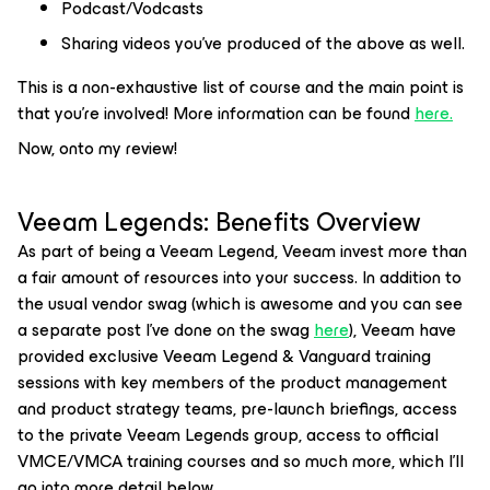
Podcast/Vodcasts
Sharing videos you’ve produced of the above as well.
This is a non-exhaustive list of course and the main point is
that you’re involved! More information can be found
here
.
Now, onto my review!
Veeam Legends: Benefits Overview
As part of being a Veeam Legend, Veeam invest more than
a fair amount of resources into your success. In addition to
the usual vendor swag (which is awesome and you can see
a separate post I’ve done on the swag
here
), Veeam have
provided exclusive Veeam Legend & Vanguard training
sessions with key members of the product management
and product strategy teams, pre-launch briefings, access
to the private Veeam Legends group, access to official
VMCE/VMCA training courses and so much more, which I’ll
go into more detail below.