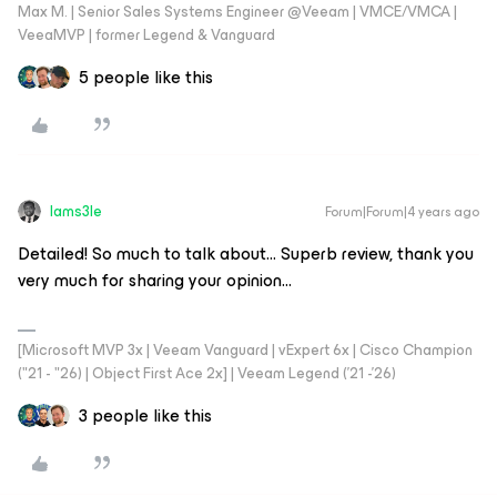
Max M. | Senior Sales Systems Engineer @Veeam | VMCE/VMCA |
VeeaMVP | former Legend & Vanguard
5 people like this
Iams3le
Forum|Forum|4 years ago
Detailed! So much to talk about… Superb review, thank you
very much for sharing your opinion…
[Microsoft MVP 3x | Veeam Vanguard | vExpert 6x | Cisco Champion
("21 - "26) | Object First Ace 2x] | Veeam Legend ('21 -'26)
3 people like this