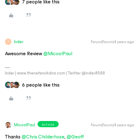
7 people like this
Inder
Forum|Forum|4 years ago
I
Awesome Review
@MicoolPaul
Inder | www.thenetworkdna.com | Twitter @inder8588
6 people like this
MicoolPaul
Forum|Forum|4 years ago
AUTHOR
Thanks
@Chris.Childerhose
,
@Geoff