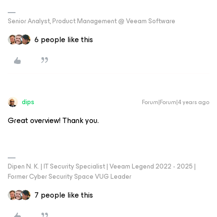
Senior Analyst, Product Management @ Veeam Software
6 people like this
dips
Forum|Forum|4 years ago
Great overview! Thank you.
Dipen N. K. | IT Security Specialist | Veeam Legend 2022 - 2025 |
Former Cyber Security Space VUG Leader
7 people like this