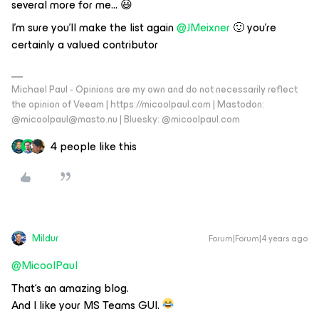
several more for me… 😃
I’m sure you’ll make the list again
@JMeixner
🙂 you’re
certainly a valued contributor
Michael Paul - Opinions are my own and do not necessarily reflect
the opinion of Veeam | https://micoolpaul.com | Mastodon:
@micoolpaul@masto.nu | Bluesky: @micoolpaul.com
4 people like this
Mildur
Forum|Forum|4 years ago
@MicoolPaul
That‘s an amazing blog.
And I like your MS Teams GUI.