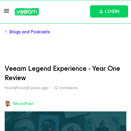
LOGIN
Blogs and Podcasts
Veeam Legend Experience - Year One
Review
Forum|Forum|4 years ago
12 comments
MicoolPaul