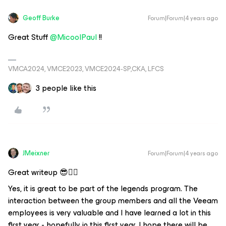
Geoff Burke
Forum|Forum|4 years ago
Great Stuff
@MicoolPaul
!!
VMCA2024, VMCE2023, VMCE2024-SP,CKA, LFCS
3 people like this
JMeixner
Forum|Forum|4 years ago
Great writeup 😎👍🏼
Yes, it is great to be part of the legends program. The
interaction between the group members and all the Veeam
employees is very valuable and I have learned a lot in this
first year - hopefully in this first year, I hope there will be