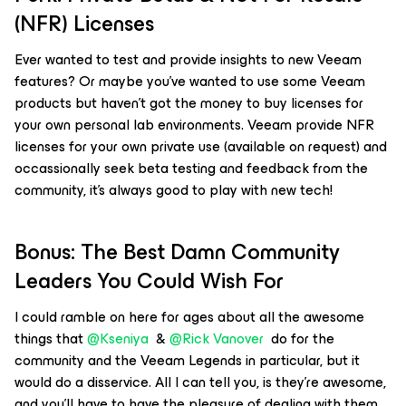
(NFR) Licenses
Ever wanted to test and provide insights to new Veeam
features? Or maybe you’ve wanted to use some Veeam
products but haven’t got the money to buy licenses for
your own personal lab environments. Veeam provide NFR
licenses for your own private use (available on request) and
occassionally seek beta testing and feedback from the
community, it’s always good to play with new tech!
Bonus: The Best Damn Community
Leaders You Could Wish For
I could ramble on here for ages about all the awesome
things that
@Kseniya
&
@Rick Vanover
do for the
community and the Veeam Legends in particular, but it
would do a disservice. All I can tell you, is they’re awesome,
and you’ll have to have the pleasure of dealing with them