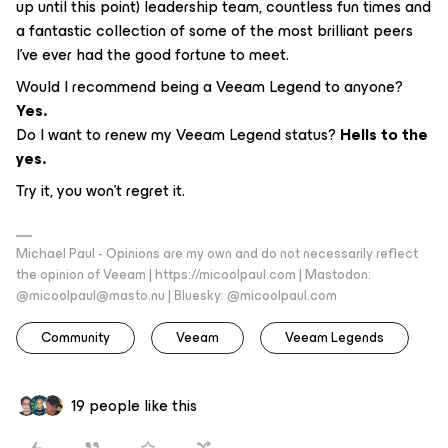
up until this point) leadership team, countless fun times and
a fantastic collection of some of the most brilliant peers
I’ve ever had the good fortune to meet.
Would I recommend being a Veeam Legend to anyone?
Yes.
Do I want to renew my Veeam Legend status?
Hells to the
yes.
Try it, you won’t regret it.
Michael Paul - Opinions are my own and do not necessarily reflect
the opinion of Veeam | https://micoolpaul.com | Mastodon:
@micoolpaul@masto.nu | Bluesky: @micoolpaul.com
Community
Veeam
Veeam Legends
19 people like this