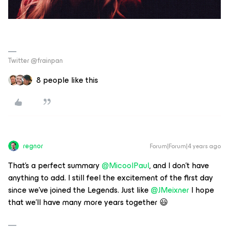
Twitter @frainpan
8 people like this
regnor
Forum|Forum|4 years ago
That's a perfect summary
@MicoolPaul
, and I don't have
anything to add. I still feel the excitement of the first day
since we've joined the Legends. Just like
@JMeixner
I hope
that we'll have many more years together 😃