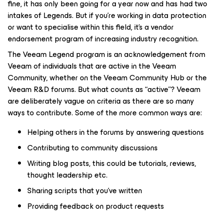
fine, it has only been going for a year now and has had two
intakes of Legends. But if you’re working in data protection
or want to specialise within this field, it’s a vendor
endorsement program of increasing industry recognition.
The Veeam Legend program is an acknowledgement from
Veeam of individuals that are active in the Veeam
Community, whether on the Veeam Community Hub or the
Veeam R&D forums. But what counts as “active”? Veeam
are deliberately vague on criteria as there are so many
ways to contribute. Some of the more common ways are:
Helping others in the forums by answering questions
Contributing to community discussions
Writing blog posts, this could be tutorials, reviews,
thought leadership etc.
Sharing scripts that you’ve written
Providing feedback on product requests