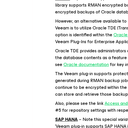
library supports RMAN encrypted b
encrypted backups of Oracle datab
However, an alternative available t
Veeam is to utilize Oracle TDE (Tran
option is identified within the
Oracle
Veeam Plug-Ins for Enterprise Appli
Oracle TDE provides administrators 
the database contents as a feature
see
Oracle documentation
for key i
The Veeam plug-in supports protect
generated during RMAN backup jobs.
continue to be encrypted within th
can store and retrieve those backup
Also, please see the link
Access and 
#5 for repository settings with res
SAP HANA
– Note this special var
‘Veeam plug-in supports SAP HANA i