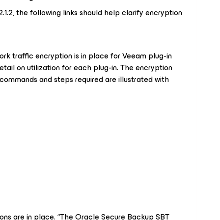
1.2, the following links should help clarify encryption
work traffic encryption is in place for Veeam plug-in
etail on utilization for each plug-in. The encryption
 commands and steps required are illustrated with
ions are in place. “The Oracle Secure Backup SBT