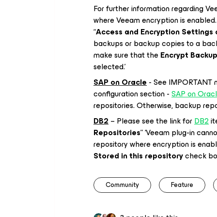
For further information regarding Ve
where Veeam encryption is enabled. 
“
Access and Encryption Settings 
backups or backup copies to a back
make sure that the
Encrypt Backups
selected.’
SAP on Oracle
- See IMPORTANT not
configuration section -
SAP on Orac
repositories. Otherwise, backup reposi
DB2
– Please see the link for
DB2
it
Repositories
” ‘Veeam plug-in cann
repository where encryption is enab
Stored in this repository
check box
Community
Feature