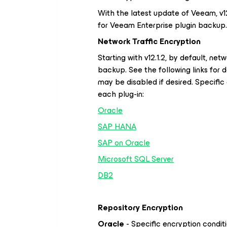
With the latest update of Veeam, v12.
for Veeam Enterprise plugin backup.
Network Traffic Encryption
Starting with v12.1.2, by default, net
backup. See the following links for d
may be disabled if desired. Specific
each plug-in:
Oracle
SAP HANA
SAP on Oracle
Microsoft SQL Server
DB2
Repository Encryption
Oracle
- Specific encryption condit