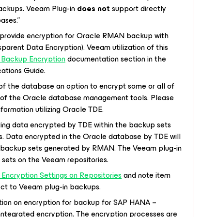
ackups. Veeam Plug-in
does not
support directly
ases.”
o provide encryption for Oracle RMAN backup with
sparent Data Encryption). Veeam utilization of this
 Backup Encryption
documentation section in the
cations Guide.
of the database an option to encrypt some or all of
 of the Oracle database management tools. Please
nformation utilizing Oracle TDE.
ing data encrypted by TDE within the backup sets
 Data encrypted in the Oracle database by TDE will
e backup sets generated by RMAN. The Veeam plug-in
 sets on the Veeam repositories.
Encryption Settings on Repositories
and note item
pect to Veeam plug-in backups.
iation on encryption for backup for SAP HANA –
ntegrated encryption. The encryption processes are