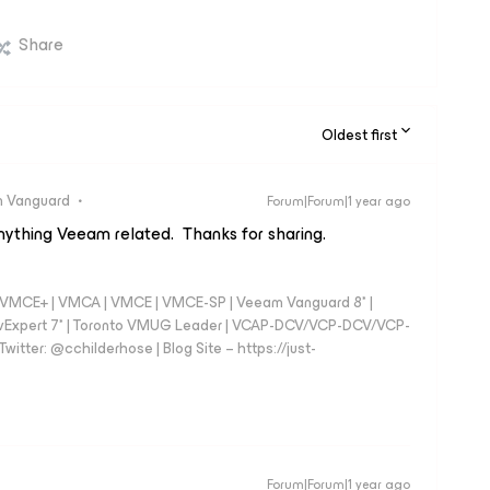
Share
Oldest first
 Vanguard
Forum|Forum|1 year ago
nything Veeam related. Thanks for sharing.
 - VMCE+ | VMCA | VMCE | VMCE-SP | Veeam Vanguard 8* |
vExpert 7* | Toronto VMUG Leader | VCAP-DCV/VCP-DCV/VCP-
witter: @cchilderhose | Blog Site – https://just-
Forum|Forum|1 year ago