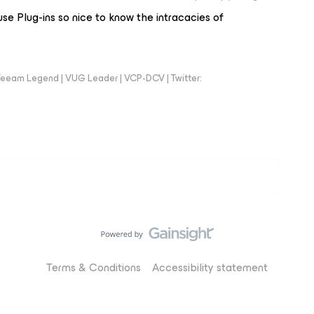
 use Plug-ins so nice to know the intracacies of
eeam Legend | VUG Leader | VCP-DCV | Twitter:
Terms & Conditions
Accessibility statement