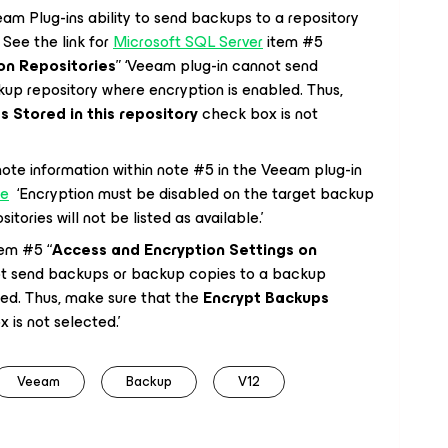
eam Plug-ins ability to send backups to a repository
See the link for
Microsoft SQL Server
item #5
on Repositories
” ‘Veeam plug-in cannot send
up repository where encryption is enabled. Thus,
 Stored in this repository
check box is not
e information within note #5 in the Veeam plug-in
le
‘Encryption must be disabled on the target backup
tories will not be listed as available.’
em #5 “
Access and Encryption Settings on
ot send backups or backup copies to a backup
led. Thus, make sure that the
Encrypt Backups
 is not selected.’
Veeam
Backup
V12