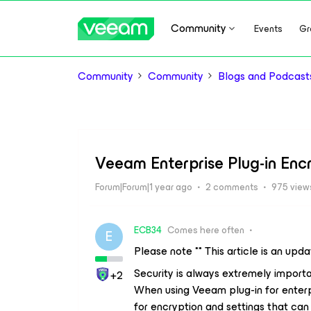
Community
Events
Gr
Community
Community
Blogs and Podcast
Veeam Enterprise Plug-in Enc
Forum|Forum|1 year ago
2 comments
975 view
ECB34
Comes here often
E
Please note ** This article is an upd
Security is always extremely import
+2
When using Veeam plug-in for enterp
for encryption and settings that can