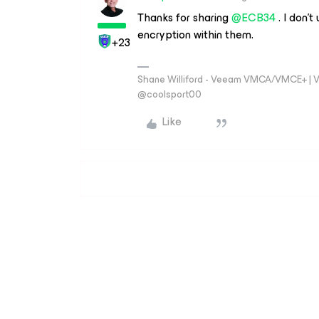
Thanks for sharing
@ECB34
. I don’t
encryption within them.
+23
Shane Williford - Veeam VMCA/VMCE+ | V
@coolsport00
Like