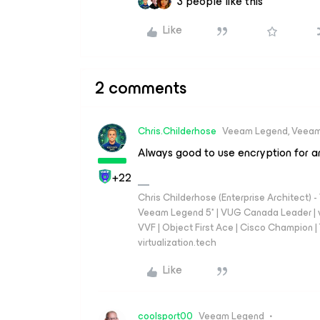
3 people like this
Like
2 comments
Chris.Childerhose
Veeam Legend, Veeam
Always good to use encryption for a
+22
Chris Childerhose (Enterprise Architect)
Veeam Legend 5* | VUG Canada Leader | 
VVF | Object First Ace | Cisco Champion | T
virtualization.tech
Like
coolsport00
Veeam Legend