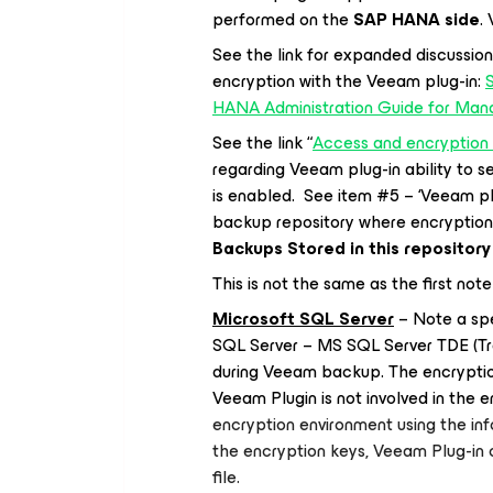
performed on the
SAP HANA side
.
See the link for expanded discussion
encryption with the Veeam plug-in:
HANA Administration Guide for Man
See the link “
Access and encryption 
regarding Veeam plug-in ability to 
is enabled. See item #5 – ‘Veeam p
backup repository where encryption 
Backups Stored in this repository
This is not the same as the first no
Microsoft SQL Server
– Note a spe
SQL Server – MS SQL Server TDE (Tra
during Veeam backup. The encryptio
Veeam Plugin is not involved in the 
encryption environment using the inf
the encryption keys, Veeam Plug-in
file.