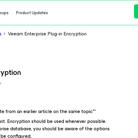
oups
Product Updates
s
Veeam Enterprise Plug-in Encryption
ryption
s
ate from an earlier article on the same topic**
ant. Encryption should be used whenever possible.
rise database, you should be aware of the options
 be configured.