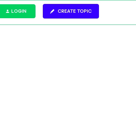
LOGIN
CREATE TOPIC