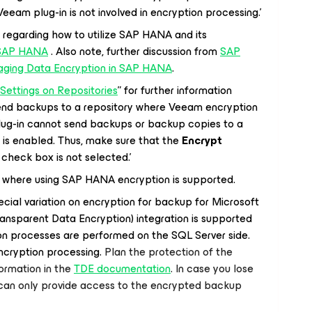
 Veeam plug-in is not involved in encryption processing.’
 regarding how to utilize SAP HANA and its
SAP HANA
. Also note, further discussion from
SAP
aging Data Encryption in SAP HANA
.
Settings on Repositories
” for further information
send backups to a repository where Veeam encryption
lug-in cannot send backups or backup copies to a
is enabled. Thus, make sure that the
Encrypt
check box is not selected.’
te where using SAP HANA encryption is supported.
cial variation on encryption for backup for Microsoft
nsparent Data Encryption) integration is supported
n processes are performed on the SQL Server side.
encryption processing.
Plan the protection of the
ormation in the
TDE documentation
. In case you lose
 can only provide access to the encrypted backup