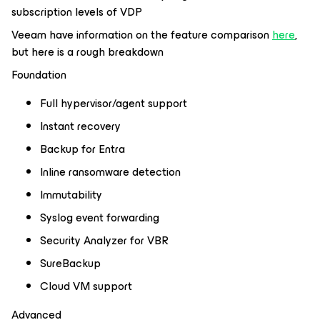
subscription levels of VDP
Veeam have information on the feature comparison
here
,
but here is a rough breakdown
Foundation
Full hypervisor/agent support
Instant recovery
Backup for Entra
Inline ransomware detection
Immutability
Syslog event forwarding
Security Analyzer for VBR
SureBackup
Cloud VM support
Advanced