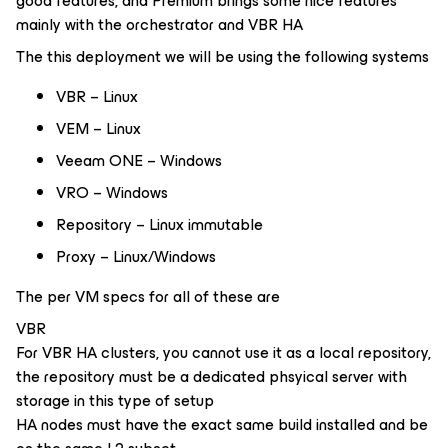
good features, and Premium brings some nice features
mainly with the orchestrator and VBR HA
The this deployment we will be using the following systems
VBR – Linux
VEM – Linux
Veeam ONE – Windows
VRO – Windows
Repository – Linux immutable
Proxy – Linux/Windows
The per VM specs for all of these are
VBR
For VBR HA clusters, you cannot use it as a local repository,
the repository must be a dedicated phsyical server with
storage in this type of setup
HA nodes must have the exact same build installed and be