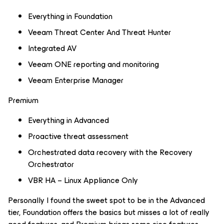
Everything in Foundation
Veeam Threat Center And Threat Hunter
Integrated AV
Veeam ONE reporting and monitoring
Veeam Enterprise Manager
Premium
Everything in Advanced
Proactive threat assessment
Orchestrated data recovery with the Recovery
Orchestrator
VBR HA – Linux Appliance Only
Personally I found the sweet spot to be in the Advanced
tier, Foundation offers the basics but misses a lot of really