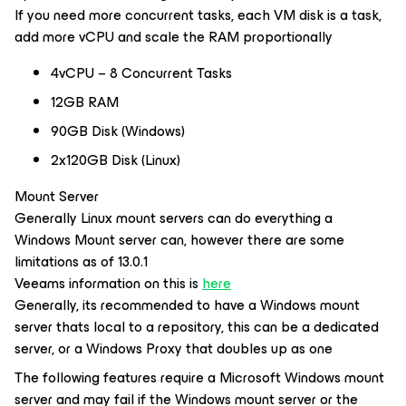
If you need more concurrent tasks, each VM disk is a task,
add more vCPU and scale the RAM proportionally
4vCPU – 8 Concurrent Tasks
12GB RAM
90GB Disk (Windows)
2x120GB Disk (Linux)
Mount Server
Generally Linux mount servers can do everything a
Windows Mount server can, however there are some
limitations as of 13.0.1
Veeams information on this is
here
Generally, its recommended to have a Windows mount
server thats local to a repository, this can be a dedicated
server, or a Windows Proxy that doubles up as one
The following features require a Microsoft Windows mount
server and may fail if the Windows mount server or the