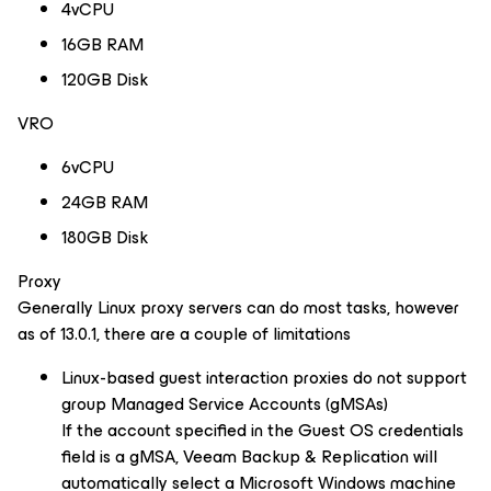
4vCPU
16GB RAM
120GB Disk
VRO
6vCPU
24GB RAM
180GB Disk
Proxy
Generally Linux proxy servers can do most tasks, however
as of 13.0.1, there are a couple of limitations
Linux-based guest interaction proxies do not support
group Managed Service Accounts (gMSAs)
If the account specified in the Guest OS credentials
field is a gMSA, Veeam Backup & Replication will
automatically select a Microsoft Windows machine