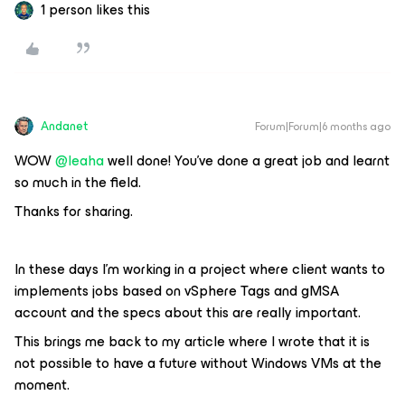
1 person likes this
Andanet
Forum|Forum|6 months ago
WOW ​
@leaha
well done! You've done a great job and learnt
so much in the field.
Thanks for sharing.
In these days I’m working in a project where client wants to
implements jobs based on vSphere Tags and gMSA
account and the specs about this are really important.
This brings me back to my article where I wrote that it is
not possible to have a future without Windows VMs at the
moment.