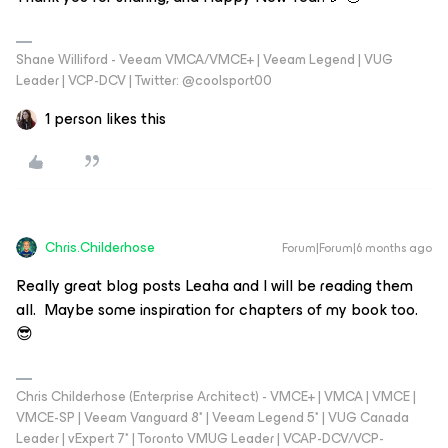
Shane Williford - Veeam VMCA/VMCE+ | Veeam Legend | VUG
Leader | VCP-DCV | Twitter: @coolsport00
1 person likes this
Chris.Childerhose
Forum|Forum|6 months ago
Really great blog posts Leaha and I will be reading them
all. Maybe some inspiration for chapters of my book too.
😎
Chris Childerhose (Enterprise Architect) - VMCE+ | VMCA | VMCE |
VMCE-SP | Veeam Vanguard 8* | Veeam Legend 5* | VUG Canada
Leader | vExpert 7* | Toronto VMUG Leader | VCAP-DCV/VCP-