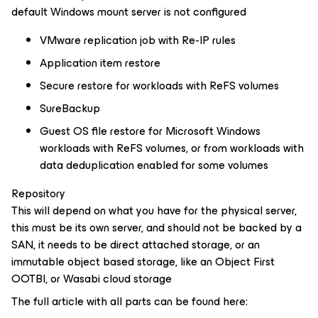
default Windows mount server is not configured
VMware replication job with Re-IP rules
Application item restore
Secure restore for workloads with ReFS volumes
SureBackup
Guest OS file restore for Microsoft Windows
workloads with ReFS volumes, or from workloads with
data deduplication enabled for some volumes
Repository
This will depend on what you have for the physical server,
this must be its own server, and should not be backed by a
SAN, it needs to be direct attached storage, or an
immutable object based storage, like an Object First
OOTBI, or Wasabi cloud storage
The full article with all parts can be found here: