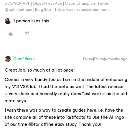
DCV/VCP-VVF | Object First Ace | Cisco Champion | Twitter:
@cchilderhose | Blog Site – https://just-virtualization.tech
1 person likes this
Geoff Burke
Forum|Forum|6 months ago
Great Job, so much at all at once!
Comes in very handy too as I am in the middle of enhancing
my V13 VSA lab. I had the beta as well. The latest release
is very sleek and honestly really does “just works” as the old
moto says.
I wish there was a way to create guides here, i.e. have the
site combine all of these into “artifacts’ to use the AI lingo
of our time 😂for offline easy study. Thank you!