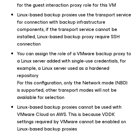
for the guest interaction proxy role for this VM
Linux-based backup proxies use the transport service
for connection with backup infrastructure
components, if the transport service cannot be
installed, Linux-based backup proxy require SSH
connection
You can assign the role of a VMware backup proxy to
a Linux server added with single-use credentials, for
example, a Linux server used as a hardened
repository
For this configuration, only the Network mode (NBD)
is supported, other transport modes will not be
available for selection
Linux-based backup proxies cannot be used with
VMware Cloud on AWS. This is because VDDK
settings required by VMware cannot be enabled on
Linux-based backup proxies