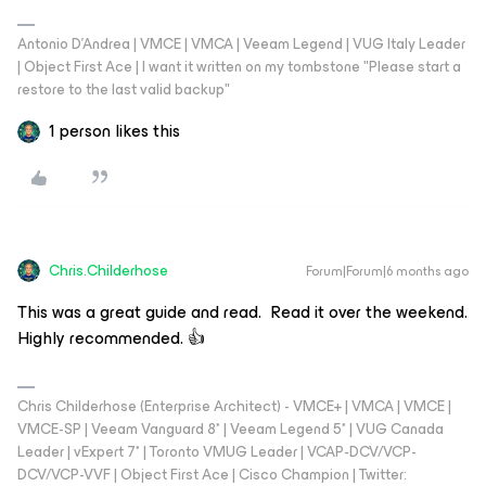
Antonio D'Andrea | VMCE | VMCA | Veeam Legend | VUG Italy Leader
| Object First Ace | I want it written on my tombstone "Please start a
restore to the last valid backup"
1 person likes this
Chris.Childerhose
Forum|Forum|6 months ago
This was a great guide and read. Read it over the weekend.
Highly recommended. 👍
Chris Childerhose (Enterprise Architect) - VMCE+ | VMCA | VMCE |
VMCE-SP | Veeam Vanguard 8* | Veeam Legend 5* | VUG Canada
Leader | vExpert 7* | Toronto VMUG Leader | VCAP-DCV/VCP-
DCV/VCP-VVF | Object First Ace | Cisco Champion | Twitter: