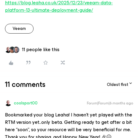
https://blog.leaha.co.uk/2025/12/23/veeam-data-
platform-13-ultimate-deployment-guide/
Veeam
11 people like this
11 comments
Oldest first
coolsport00
Forum|Forum|6 months ago
Bookmarked your blog Leaha! I haven’t yet played with the
RTM version yet..only beta. Getting ready to get after a bit
here “soon”, so your resource will be very beneficial for me.
Thank you for sharing, and Happy New Year! 🎉😊