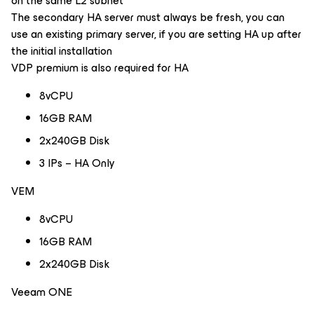
on the same L2 subnet
The secondary HA server must always be fresh, you can
use an existing primary server, if you are setting HA up after
the initial installation
VDP premium is also required for HA
8vCPU
16GB RAM
2x240GB Disk
3 IPs – HA Only
VEM
8vCPU
16GB RAM
2x240GB Disk
Veeam ONE