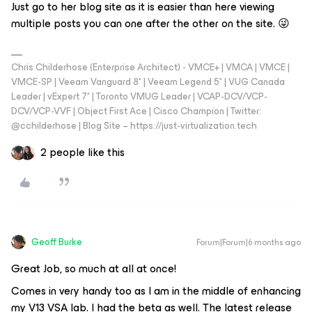
Just go to her blog site as it is easier than here viewing
multiple posts you can one after the other on the site. 😜
Chris Childerhose (Enterprise Architect) - VMCE+ | VMCA | VMCE |
VMCE-SP | Veeam Vanguard 8* | Veeam Legend 5* | VUG Canada
Leader | vExpert 7* | Toronto VMUG Leader | VCAP-DCV/VCP-
DCV/VCP-VVF | Object First Ace | Cisco Champion | Twitter:
@cchilderhose | Blog Site – https://just-virtualization.tech
2 people like this
Geoff Burke
Forum|Forum|6 months ago
Great Job, so much at all at once!
Comes in very handy too as I am in the middle of enhancing
my V13 VSA lab. I had the beta as well. The latest release