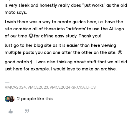
is very sleek and honestly really does “just works” as the old
moto says.
I wish there was a way to create guides here, i.e. have the
site combine all of these into “artifacts’ to use the AI lingo
of our time 😂for offline easy study. Thank you!
Just go to her blog site as it is easier than here viewing
multiple posts you can one after the other on the site. 😜
good catch :) . I was also thinking about stuff that we all did
just here for example. I would love to make an archive..
VMCA2024, VMCE2023, VMCE2024-SP,CKA, LFCS
2 people like this