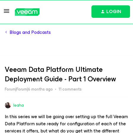
LOGIN
Blogs and Podcasts
Veeam Data Platform Ultimate
Deployment Guide - Part 1 Overview
Forum|Forum|6 months ago
11 comments
leaha
In this series we will be going over setting up the full Veeam
Data Platform suite ready for configuration of each of the
services it offers, but what do you get with the different