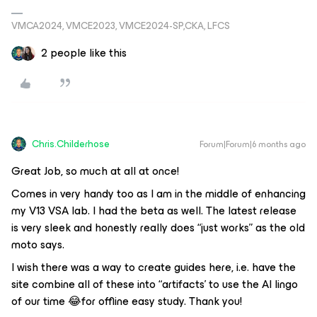
VMCA2024, VMCE2023, VMCE2024-SP,CKA, LFCS
2 people like this
Chris.Childerhose
Forum|Forum|6 months ago
Great Job, so much at all at once!
Comes in very handy too as I am in the middle of enhancing
my V13 VSA lab. I had the beta as well. The latest release
is very sleek and honestly really does “just works” as the old
moto says.
I wish there was a way to create guides here, i.e. have the
site combine all of these into “artifacts’ to use the AI lingo
of our time 😂for offline easy study. Thank you!