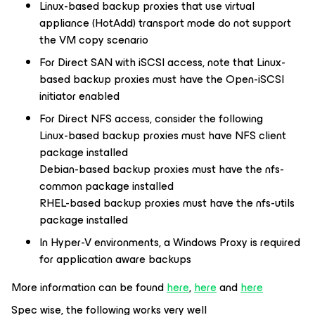
Linux-based backup proxies that use virtual
appliance (HotAdd) transport mode do not support
the VM copy scenario
For Direct SAN with iSCSI access, note that Linux-
based backup proxies must have the Open-iSCSI
initiator enabled
For Direct NFS access, consider the following
Linux-based backup proxies must have NFS client
package installed
Debian-based backup proxies must have the nfs-
common package installed
RHEL-based backup proxies must have the nfs-utils
package installed
In Hyper-V environments, a Windows Proxy is required
for application aware backups
More information can be found
here
,
here
and
here
Spec wise, the following works very well