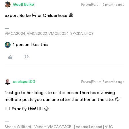
Geoff Burke
Forum|Forum|6 months ago
export Burke 🤣 or Childerhose 😁
VMCA2024, VMCE2023, VMCE2024-SP,CKA, LFCS
1 person likes this
coolsport00
Forum|Forum|6 months ago
“Just go to her blog site as it is easier than here viewing
multiple posts you can one after the other on the site. 😜”
👆🏻 Exactly this! 👆🏻 😉
Shane Williford - Veeam VMCA/VMCE+ | Veeam Legend | VUG