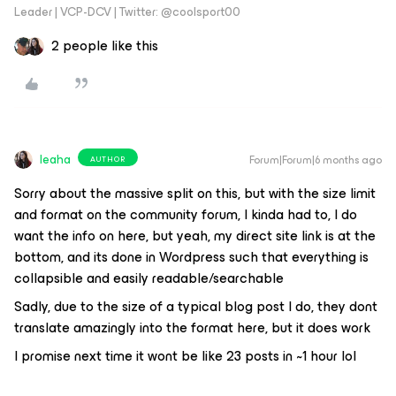
Leader | VCP-DCV | Twitter: @coolsport00
2 people like this
leaha
Forum|Forum|6 months ago
AUTHOR
Sorry about the massive split on this, but with the size limit
and format on the community forum, I kinda had to, I do
want the info on here, but yeah, my direct site link is at the
bottom, and its done in Wordpress such that everything is
collapsible and easily readable/searchable
Sadly, due to the size of a typical blog post I do, they dont
translate amazingly into the format here, but it does work
I promise next time it wont be like 23 posts in ~1 hour lol