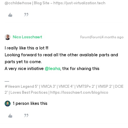
@cchilderhose | Blog Site – https://just-virtualization.tech
Nico Losschaert
Forum|Forum|4 months ago
I really like this a lot !!!
Looking forward to read all the other available parts and
parts yet to come.
A very nice initiative ​
@leaha
, thx for sharing this
#Veeam Legend 5* | VMCA 3* | VMCE 4* | VMTSP+ 2* | VMSP 2* | DCIE
2* | Loves Best Practices | https://losschaert.com/blog/nico
1 person likes this