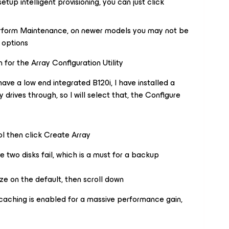
tup intelligent provisioning, you can just click
Perform Maintenance, on newer models you may not be
f options
 for the Array Configuration Utility
ave a low end integrated B120i, I have installed a
drives through, so I will select that, the Configure
ol then click Create Array
e two disks fail, which is a must for a backup
ize on the default, then scroll down
 caching is enabled for a massive performance gain,