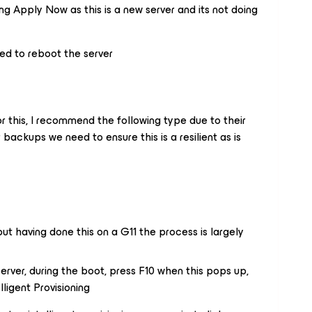
ng Apply Now as this is a new server and its not doing
eed to reboot the server
or this, I recommend the following type due to their
ur backups we need to ensure this is a resilient as is
ut having done this on a G11 the process is largely
server, during the boot, press F10 when this pops up,
lligent Provisioning