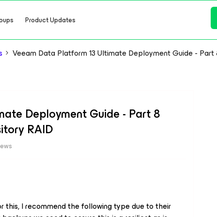
oups
Product Updates
s
Veeam Data Platform 13 Ultimate Deployment Guide - Part 
mate Deployment Guide - Part 8
itory RAID
iews
or this, I recommend the following type due to their