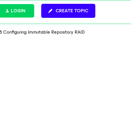
LOGIN
CREATE TOPIC
8 Configuring Immutable Repository RAID