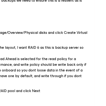
ur backups we need to ensure this is a resilient as is
age/Overview/Physical disks and click Create Virtual
he layout, I want RAID 6 as this is backup server so
ad Ahead is selected for the read policy for a
rmance, and write policy should be write back only if
p onboard so you dont loose data in the event of a
ave one by default, and write through if you dont
 RAID pool and click Next