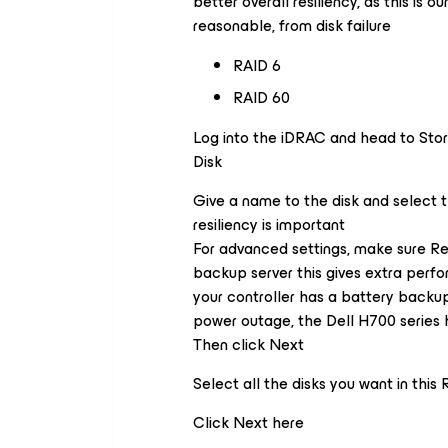
better overall resiliency, as this is o
reasonable, from disk failure
RAID 6
RAID 60
Log into the iDRAC and head to Stor
Disk
Give a name to the disk and select t
resiliency is important
For advanced settings, make sure Re
backup server this gives extra perfo
your controller has a battery backu
power outage, the Dell H700 series h
Then click Next
Select all the disks you want in this
Click Next here