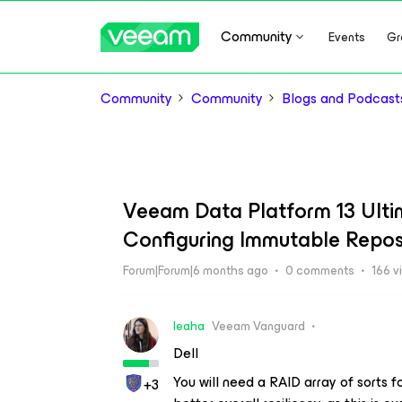
Community
Events
Gr
Community
Community
Blogs and Podcast
Veeam Data Platform 13 Ulti
Configuring Immutable Repos
Forum|Forum|6 months ago
0 comments
166 v
leaha
Veeam Vanguard
Dell
You will need a RAID array of sorts f
+3