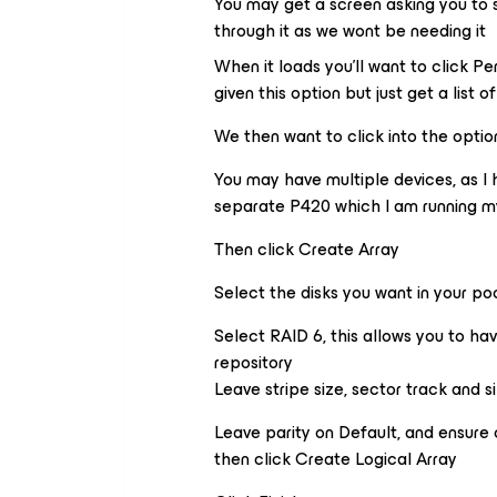
You may get a screen asking you to se
through it as we wont be needing it
When it loads you’ll want to click 
given this option but just get a list o
We then want to click into the option
You may have multiple devices, as I h
separate P420 which I am running my 
Then click Create Array
Select the disks you want in your po
Select RAID 6, this allows you to hav
repository
Leave stripe size, sector track and s
Leave parity on Default, and ensure
then click Create Logical Array