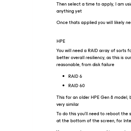
Then select a time to apply, I am usi
anything yet
Once thats applied you will likely n
HPE
You will need a RAID array of sorts f
better overall resiliency, as this is o
reasonable, from disk failure
RAID 6
RAID 60
This for an older HPE Gen 8 model, b
very similar
To do this you’ll need to reboot the 
at the bottom of the screen, for Inte