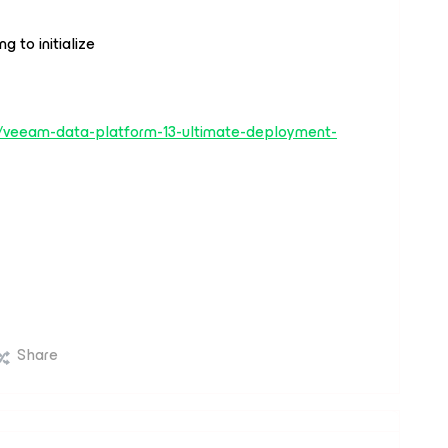
g to initialize
3/veeam-data-platform-13-ultimate-deployment-
Share