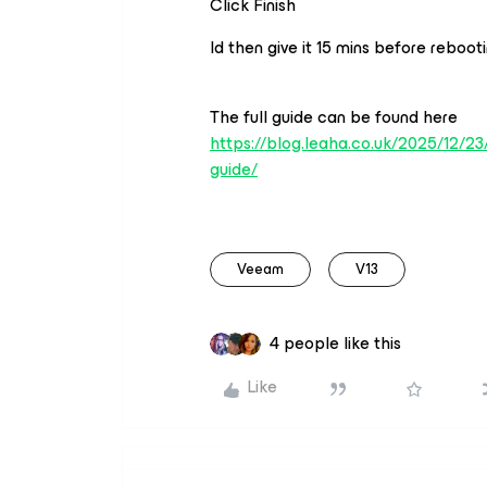
Click Finish
Id then give it 15 mins before rebootin
The full guide can be found here
https://blog.leaha.co.uk/2025/12/2
guide/
Veeam
V13
4 people like this
Like