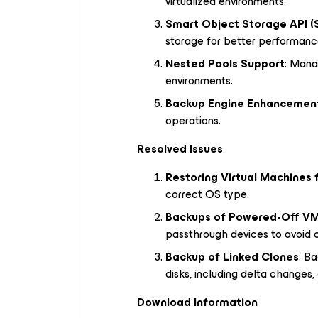
virtualized environments.
Smart Object Storage API (
storage for better performanc
Nested Pools Support
: Mana
environments.
Backup Engine Enhancemen
operations.
Resolved Issues
Restoring Virtual Machines 
correct OS type.
Backups of Powered-Off VM
passthrough devices to avoid co
Backup of Linked Clones
: Ba
disks, including delta changes,
Download Information