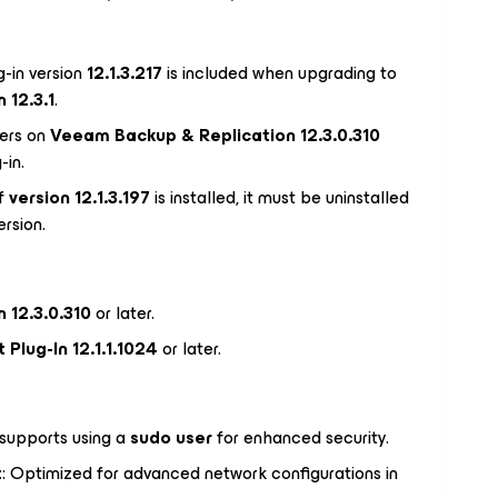
g-in version
12.1.3.217
is included when upgrading to
 12.3.1
.
ers on
Veeam Backup & Replication 12.3.0.310
-in.
If
version 12.1.3.197
is installed, it must be uninstalled
rsion.
 12.3.0.310
or later.
Plug-In 12.1.1.1024
or later.
supports using a
sudo user
for enhanced security.
t
: Optimized for advanced network configurations in