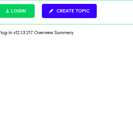
LOGIN
CREATE TOPIC
ug-In v12.1.3.217 Overview Summery