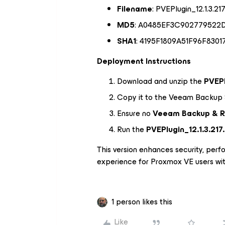
Filename
: PVEPlugin_12.1.3.217
MD5
: A0485EF3C902779522
SHA1
: 4195F1809A51F96F830
Deployment Instructions
Download and unzip the
PVEPl
Copy it to the Veeam Backup 
Ensure no
Veeam Backup & R
Run the
PVEPlugin_12.1.3.217
This version enhances security, perfo
experience for Proxmox VE users wi
1 person likes this
Like