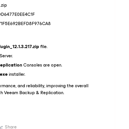
.zip
DD6477E0EE4C1F
171F5E692BEFD8F976CA8
ugin_12.1.3.217.zip
file.
Server.
eplication
Consoles are open.
.exe
installer.
rmance, and reliability, improving the overall
th Veeam Backup & Replication.
Share