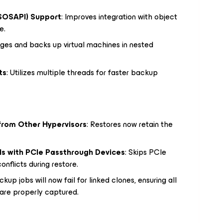
SOSAPI) Support
: Improves integration with object
e.
ges and backs up virtual machines in nested
ts
: Utilizes multiple threads for faster backup
from Other Hypervisors
: Restores now retain the
s with PCIe Passthrough Devices
: Skips PCIe
nflicts during restore.
ckup jobs will now fail for linked clones, ensuring all
 are properly captured.