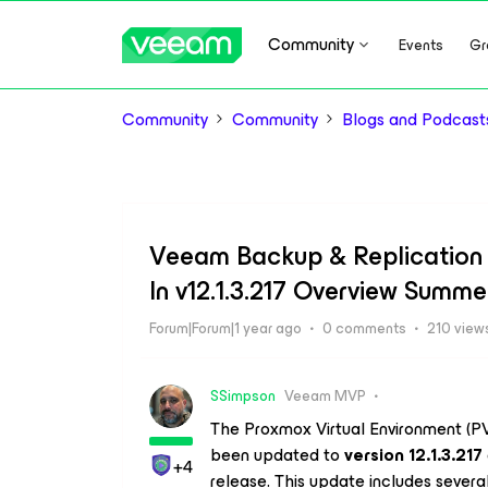
Community
Events
Gr
Community
Community
Blogs and Podcast
Veeam Backup & Replication 
In v12.1.3.217 Overview Summe
Forum|Forum|1 year ago
0 comments
210 view
SSimpson
Veeam MVP
The Proxmox Virtual Environment (PV
been updated to
version 12.1.3.217
+4
release. This update includes severa