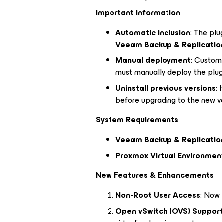
Important Information
Automatic inclusion
: The plu
Veeam Backup & Replication
Manual deployment
: Custom
must manually deploy the plug
Uninstall previous versions
: 
before upgrading to the new ve
System Requirements
Veeam Backup & Replication
Proxmox Virtual Environment 
New Features & Enhancements
Non-Root User Access
: Now 
Open vSwitch (OVS) Suppor