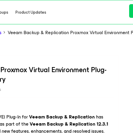
oups
Product Updates
s
Veeam Backup & Replication Proxmox Virtual Environment Pl
Proxmox Virtual Environment Plug-
ry
s
E) Plug-In for
Veeam Backup & Replication
has
as part of the
Veeam Backup & Replication 12.3.1
l new features, enhancements, and resolved issues.