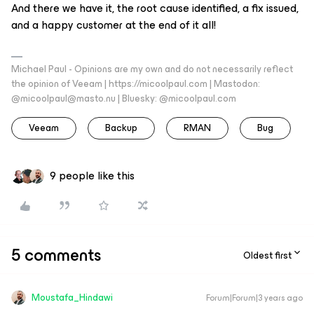
And there we have it, the root cause identified, a fix issued,
and a happy customer at the end of it all!
Michael Paul - Opinions are my own and do not necessarily reflect
the opinion of Veeam | https://micoolpaul.com | Mastodon:
@micoolpaul@masto.nu | Bluesky: @micoolpaul.com
Veeam
Backup
RMAN
Bug
9 people like this
5 comments
Oldest first
Moustafa_Hindawi
Forum|Forum|3 years ago