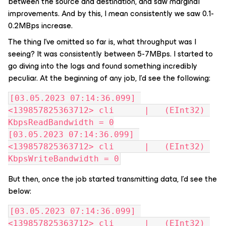
between the source and destination, and saw marginal
improvements. And by this, I mean consistently we saw 0.1-
0.2MBps increase.
The thing I’ve omitted so far is, what throughput was I
seeing? It was consistently between 5-7MBps. I started to
go diving into the logs and found something incredibly
peculiar. At the beginning of any job, I’d see the following:
[03.05.2023 07:14:36.099] 
<139857825363712> cli      |   (EInt32) 
KbpsReadBandwidth = 0
[03.05.2023 07:14:36.099] 
<139857825363712> cli      |   (EInt32) 
KbpsWriteBandwidth = 0
But then, once the job started transmitting data, I’d see the
below:
[03.05.2023 07:14:36.099] 
<139857825363712> cli      |   (EInt32) 