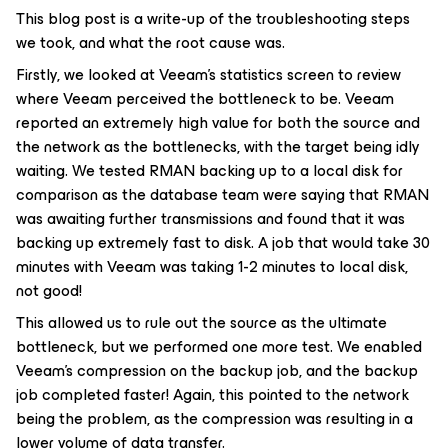
This blog post is a write-up of the troubleshooting steps
we took, and what the root cause was.
Firstly, we looked at Veeam’s statistics screen to review
where Veeam perceived the bottleneck to be. Veeam
reported an extremely high value for both the source and
the network as the bottlenecks, with the target being idly
waiting. We tested RMAN backing up to a local disk for
comparison as the database team were saying that RMAN
was awaiting further transmissions and found that it was
backing up extremely fast to disk. A job that would take 30
minutes with Veeam was taking 1-2 minutes to local disk,
not good!
This allowed us to rule out the source as the ultimate
bottleneck, but we performed one more test. We enabled
Veeam’s compression on the backup job, and the backup
job completed faster! Again, this pointed to the network
being the problem, as the compression was resulting in a
lower volume of data transfer.