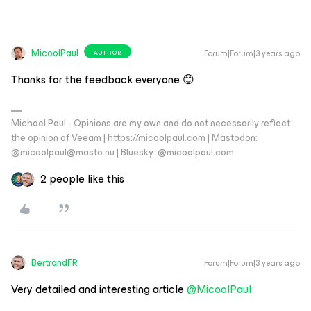
MicoolPaul
Forum|Forum|3 years ago
AUTHOR
Thanks for the feedback everyone 😊
Michael Paul - Opinions are my own and do not necessarily reflect
the opinion of Veeam | https://micoolpaul.com | Mastodon:
@micoolpaul@masto.nu | Bluesky: @micoolpaul.com
2 people like this
BertrandFR
Forum|Forum|3 years ago
Very detailed and interesting article
@MicoolPaul