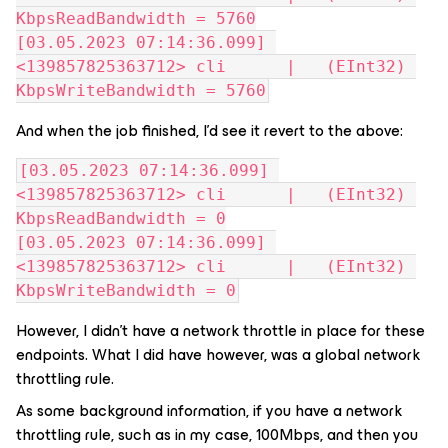
KbpsReadBandwidth = 5760
[03.05.2023 07:14:36.099] 
<139857825363712> cli      |   (EInt32) 
KbpsWriteBandwidth = 5760
And when the job finished, I’d see it revert to the above:
[03.05.2023 07:14:36.099] 
<139857825363712> cli      |   (EInt32) 
KbpsReadBandwidth = 0
[03.05.2023 07:14:36.099] 
<139857825363712> cli      |   (EInt32) 
KbpsWriteBandwidth = 0
However, I didn’t have a network throttle in place for these
endpoints. What I did have however, was a global network
throttling rule.
As some background information, if you have a network
throttling rule, such as in my case, 100Mbps, and then you