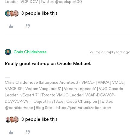
Leader | VCP-DCV | Twitter: @coolsport00
3 people like this
Chris.Childerhose
Forum|Forum|3 years ago
Really great write-up on Oracle Michael.
Chris Childerhose (Enterprise Architect) - VMCE+ | VMCA | VMCE |
VMCE-SP | Veeam Vanguard 8* | Veeam Legend 5* | VUG Canada
Leader | vExpert 7* | Toronto VMUG Leader | VCAP-DCV/VCP-
DCV/VCP-VVF | Object First Ace | Cisco Champion | Twitter:
@cchilderhose | Blog Site – https://just-virtualization.tech
3 people like this