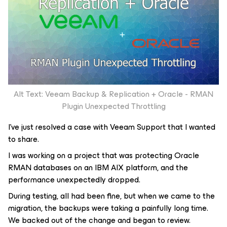
Alt Text: Veeam Backup & Replication + Oracle - RMAN
Plugin Unexpected Throttling
I’ve just resolved a case with Veeam Support that I wanted
to share.
I was working on a project that was protecting Oracle
RMAN databases on an IBM AIX platform, and the
performance unexpectedly dropped.
During testing, all had been fine, but when we came to the
migration, the backups were taking a painfully long time.
We backed out of the change and began to review.