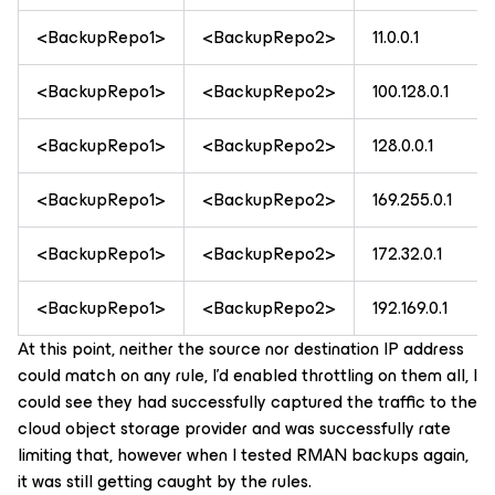
<BackupRepo1>
<BackupRepo2>
11.0.0.1
<BackupRepo1>
<BackupRepo2>
100.128.0.1
<BackupRepo1>
<BackupRepo2>
128.0.0.1
<BackupRepo1>
<BackupRepo2>
169.255.0.1
<BackupRepo1>
<BackupRepo2>
172.32.0.1
<BackupRepo1>
<BackupRepo2>
192.169.0.1
At this point, neither the source nor destination IP address
could match on any rule, I’d enabled throttling on them all, I
could see they had successfully captured the traffic to the
cloud object storage provider and was successfully rate
limiting that, however when I tested RMAN backups again,
it was still getting caught by the rules.