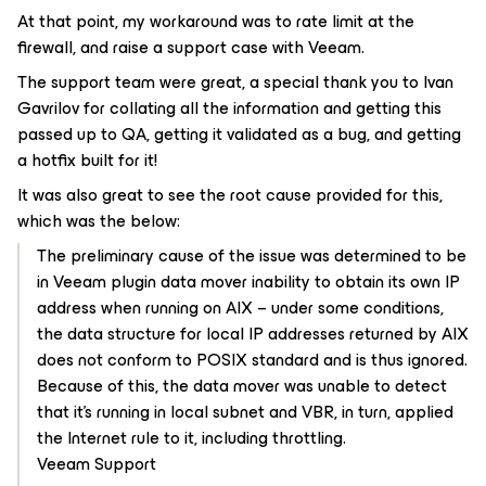
At that point, my workaround was to rate limit at the
firewall, and raise a support case with Veeam.
The support team were great, a special thank you to Ivan
Gavrilov for collating all the information and getting this
passed up to QA, getting it validated as a bug, and getting
a hotfix built for it!
It was also great to see the root cause provided for this,
which was the below:
The preliminary cause of the issue was determined to be
in Veeam plugin data mover inability to obtain its own IP
address when running on AIX – under some conditions,
the data structure for local IP addresses returned by AIX
does not conform to POSIX standard and is thus ignored.
Because of this, the data mover was unable to detect
that it’s running in local subnet and VBR, in turn, applied
the Internet rule to it, including throttling.
Veeam Support