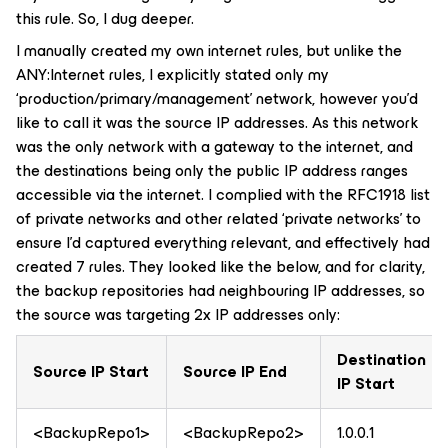
this rule. So, I dug deeper.
I manually created my own internet rules, but unlike the
ANY:Internet rules, I explicitly stated only my
‘production/primary/management’ network, however you’d
like to call it was the source IP addresses. As this network
was the only network with a gateway to the internet, and
the destinations being only the public IP address ranges
accessible via the internet. I complied with the RFC1918 list
of private networks and other related ‘private networks’ to
ensure I’d captured everything relevant, and effectively had
created 7 rules. They looked like the below, and for clarity,
the backup repositories had neighbouring IP addresses, so
the source was targeting 2x IP addresses only:
Destination
Source IP Start
Source IP End
IP Start
<BackupRepo1>
<BackupRepo2>
1.0.0.1