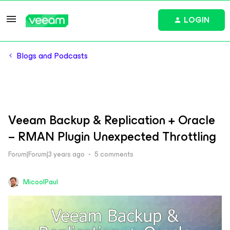
LOGIN
Blogs and Podcasts
Veeam Backup & Replication + Oracle
– RMAN Plugin Unexpected Throttling
Forum|Forum|3 years ago
5 comments
MicoolPaul