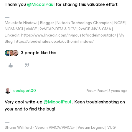
Thank you
@MicoolPaul
for sharing this valuable effort.
Moustafa Hindawi | Blogger | Nutanix Technology Champion | NCSE |
NCM-MCI | VMCE | 2xVCAP-DTM & DCV | 2xVCP-NV & CMA |
LinkedIn: https://www.linkedin.com/in/moustafaadelmoustafa/ | My
Blog: https://cloudwhales.co.uk/author/mhindawi/
3 people like this
coolsport00
Forum|Forum|3 years ago
Very cool write-up
@MicoolPaul
. Keen troubleshooting on
your end to find the bug!
Shane Williford - Veeam VMCA/VMCE+ | Veeam Legend | VUG