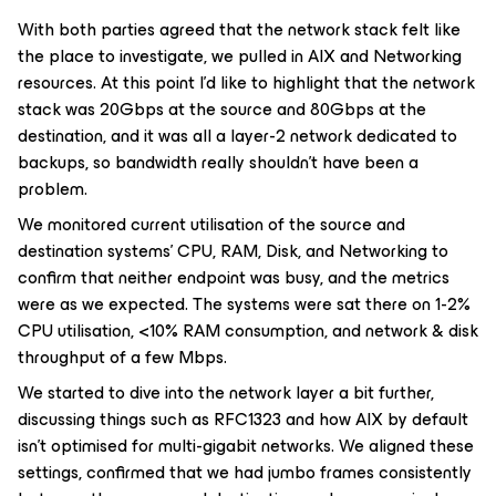
With both parties agreed that the network stack felt like
the place to investigate, we pulled in AIX and Networking
resources. At this point I’d like to highlight that the network
stack was 20Gbps at the source and 80Gbps at the
destination, and it was all a layer-2 network dedicated to
backups, so bandwidth really shouldn’t have been a
problem.
We monitored current utilisation of the source and
destination systems’ CPU, RAM, Disk, and Networking to
confirm that neither endpoint was busy, and the metrics
were as we expected. The systems were sat there on 1-2%
CPU utilisation, <10% RAM consumption, and network & disk
throughput of a few Mbps.
We started to dive into the network layer a bit further,
discussing things such as RFC1323 and how AIX by default
isn’t optimised for multi-gigabit networks. We aligned these
settings, confirmed that we had jumbo frames consistently