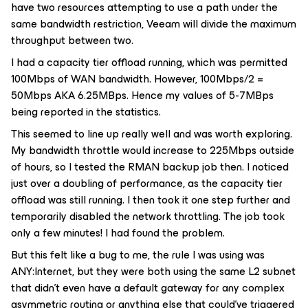
have two resources attempting to use a path under the
same bandwidth restriction, Veeam will divide the maximum
throughput between two.
I had a capacity tier offload running, which was permitted
100Mbps of WAN bandwidth. However, 100Mbps/2 =
50Mbps AKA 6.25MBps. Hence my values of 5-7MBps
being reported in the statistics.
This seemed to line up really well and was worth exploring.
My bandwidth throttle would increase to 225Mbps outside
of hours, so I tested the RMAN backup job then. I noticed
just over a doubling of performance, as the capacity tier
offload was still running. I then took it one step further and
temporarily disabled the network throttling. The job took
only a few minutes! I had found the problem.
But this felt like a bug to me, the rule I was using was
ANY:Internet, but they were both using the same L2 subnet
that didn’t even have a default gateway for any complex
asymmetric routing or anything else that could’ve triggered