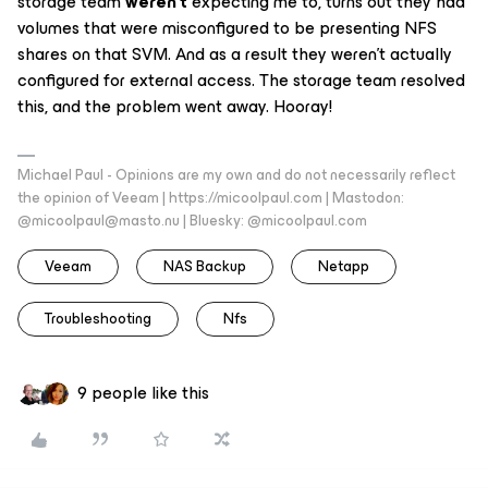
storage team
weren’t
expecting me to, turns out they had
volumes that were misconfigured to be presenting NFS
shares on that SVM. And as a result they weren’t actually
configured for external access. The storage team resolved
this, and the problem went away. Hooray!
Michael Paul - Opinions are my own and do not necessarily reflect
the opinion of Veeam | https://micoolpaul.com | Mastodon:
@micoolpaul@masto.nu | Bluesky: @micoolpaul.com
Veeam
NAS Backup
Netapp
Troubleshooting
Nfs
9 people like this