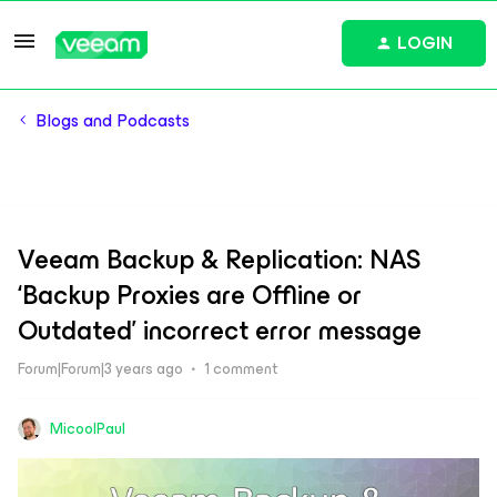
LOGIN
Blogs and Podcasts
Veeam Backup & Replication: NAS
‘Backup Proxies are Offline or
Outdated’ incorrect error message
Forum|Forum|3 years ago
1 comment
MicoolPaul