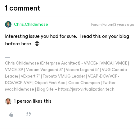
1 comment
Chris.Childerhose
Forum|Forum|3 years ago
Interesting issue you had for sure. I read this on your blog
before here. 😎
Chris Childerhose (Enterprise Architect) - VMCE+ | VMCA | VMCE |
VMCE-SP | Veeam Vanguard 8* | Veeam Legend 5* | VUG Canada
Leader | vExpert 7* | Toronto VMUG Leader | VCAP-DCV/VCP-
DCV/VCP-VVF | Object First Ace | Cisco Champion | Twitter:
@cchilderhose | Blog Site – https://just-virtualization.tech
1 person likes this