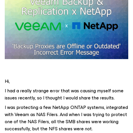
Hi,
I had a really strange error that was causing myself some
issues recently, so I thought I would share the results.
I was protecting a few NetApp ONTAP systems, integrated
with Veeam as NAS Filers. And when I was trying to protect
one of the NAS Filers, all the SMB shares were working
successfully, but the NFS shares were not.