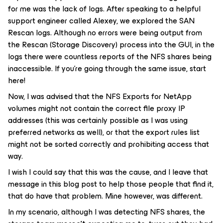
for me was the lack of logs. After speaking to a helpful
support engineer called Alexey, we explored the SAN
Rescan logs. Although no errors were being output from
the Rescan (Storage Discovery) process into the GUI, in the
logs there were countless reports of the NFS shares being
inaccessible. If you’re going through the same issue, start
here!
Now, I was advised that the NFS Exports for NetApp
volumes might not contain the correct file proxy IP
addresses (this was certainly possible as I was using
preferred networks as well), or that the export rules list
might not be sorted correctly and prohibiting access that
way.
I wish I could say that this was the cause, and I leave that
message in this blog post to help those people that find it,
that do have that problem. Mine however, was different.
In my scenario, although I was detecting NFS shares, the