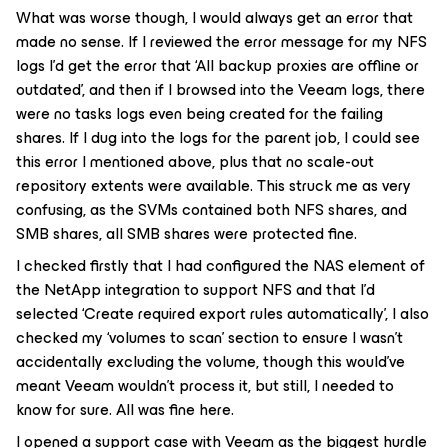
What was worse though, I would always get an error that
made no sense. If I reviewed the error message for my NFS
logs I’d get the error that ‘All backup proxies are offline or
outdated’, and then if I browsed into the Veeam logs, there
were no tasks logs even being created for the failing
shares. If I dug into the logs for the parent job, I could see
this error I mentioned above, plus that no scale-out
repository extents were available. This struck me as very
confusing, as the SVMs contained both NFS shares, and
SMB shares, all SMB shares were protected fine.
I checked firstly that I had configured the NAS element of
the NetApp integration to support NFS and that I’d
selected ‘Create required export rules automatically’, I also
checked my ‘volumes to scan’ section to ensure I wasn’t
accidentally excluding the volume, though this would’ve
meant Veeam wouldn’t process it, but still, I needed to
know for sure. All was fine here.
I opened a support case with Veeam as the biggest hurdle