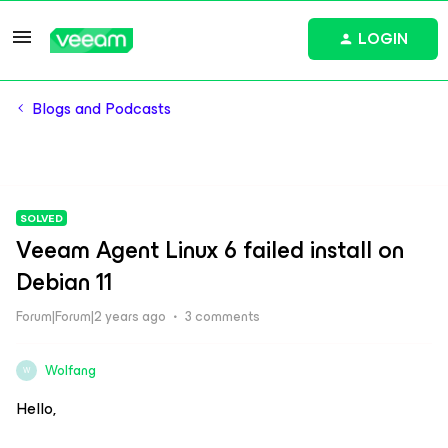
LOGIN
Blogs and Podcasts
SOLVED
Veeam Agent Linux 6 failed install on
Debian 11
Forum|Forum|2 years ago
3 comments
Wolfang
W
Hello,