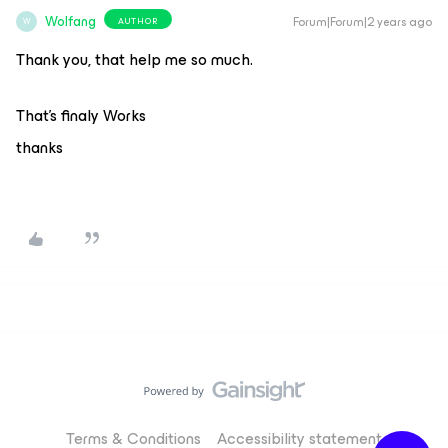
Wolfang
Forum|Forum|2 years ago
AUTHOR
W
Thank you, that help me so much.
That’s finaly Works
thanks
Terms & Conditions
Accessibility statement