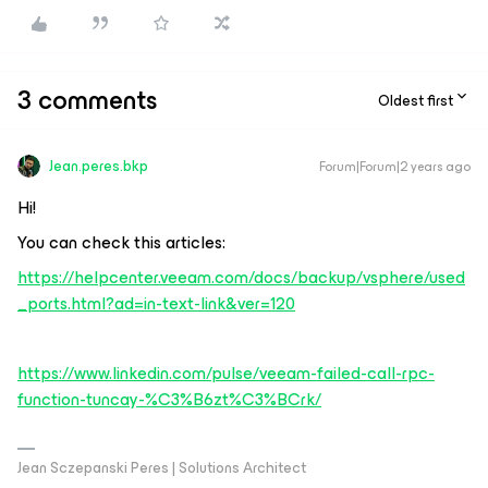
3 comments
Oldest first
Jean.peres.bkp
Forum|Forum|2 years ago
Hi!
You can check this articles:
https://helpcenter.veeam.com/docs/backup/vsphere/used
_ports.html?ad=in-text-link&ver=120
https://www.linkedin.com/pulse/veeam-failed-call-rpc-
function-tuncay-%C3%B6zt%C3%BCrk/
Jean Sczepanski Peres | Solutions Architect