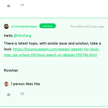
rovshanpashayev
Forum|Forum|2 years ago
ANSWER
Hello
@Wolfang
There is latest topic, with similar issue and solution, take a
look:
https://forums.veeam.com/veeam-agents-for-linux-
mac-aix-solaris-f41/linux-agent-on-debian-t90746.html
Rovshan
1 person likes this