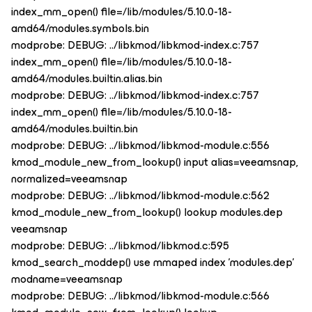
index_mm_open() file=/lib/modules/5.10.0-18-
amd64/modules.symbols.bin
modprobe: DEBUG: ../libkmod/libkmod-index.c:757
index_mm_open() file=/lib/modules/5.10.0-18-
amd64/modules.builtin.alias.bin
modprobe: DEBUG: ../libkmod/libkmod-index.c:757
index_mm_open() file=/lib/modules/5.10.0-18-
amd64/modules.builtin.bin
modprobe: DEBUG: ../libkmod/libkmod-module.c:556
kmod_module_new_from_lookup() input alias=veeamsnap,
normalized=veeamsnap
modprobe: DEBUG: ../libkmod/libkmod-module.c:562
kmod_module_new_from_lookup() lookup modules.dep
veeamsnap
modprobe: DEBUG: ../libkmod/libkmod.c:595
kmod_search_moddep() use mmaped index 'modules.dep'
modname=veeamsnap
modprobe: DEBUG: ../libkmod/libkmod-module.c:566