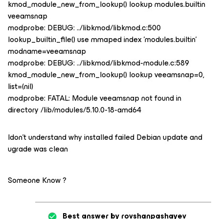
kmod_module_new_from_lookup() lookup modules.builtin
veeamsnap
modprobe: DEBUG: ../libkmod/libkmod.c:500
lookup_builtin_file() use mmaped index 'modules.builtin'
modname=veeamsnap
modprobe: DEBUG: ../libkmod/libkmod-module.c:589
kmod_module_new_from_lookup() lookup veeamsnap=0,
list=(nil)
modprobe: FATAL: Module veeamsnap not found in
directory /lib/modules/5.10.0-18-amd64
Idon’t understand why installed failed Debian update and
ugrade was clean
Someone Know ?
Best answer by
rovshanpashayev