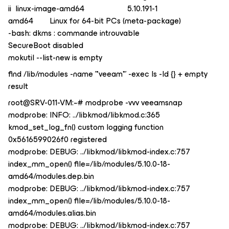
ii linux-image-amd64 5.10.191-1
amd64 Linux for 64-bit PCs (meta-package)
-bash: dkms : commande introuvable
SecureBoot disabled
mokutil --list-new is empty
find /lib/modules -name '*veeam*' -exec ls -ld {} + empty
result
root@SRV-011-VM:~# modprobe -vvv veeamsnap
modprobe: INFO: ../libkmod/libkmod.c:365
kmod_set_log_fn() custom logging function
0x5616599026f0 registered
modprobe: DEBUG: ../libkmod/libkmod-index.c:757
index_mm_open() file=/lib/modules/5.10.0-18-
amd64/modules.dep.bin
modprobe: DEBUG: ../libkmod/libkmod-index.c:757
index_mm_open() file=/lib/modules/5.10.0-18-
amd64/modules.alias.bin
modprobe: DEBUG: ../libkmod/libkmod-index.c:757