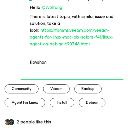
Hello
@Wolfang
There is latest topic, with similar issue and
solution, take a
look:
https://forums.veeam.com/veeam-
agents-for-linux-mac-aix-solaris-f41/linux-
agent-on-debian-t90746.html
Rovshan
Community
Veeam
Backup
Agent For Linux
Install
Debian
2 people like this