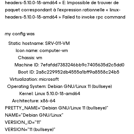
headers-5.10.0-18-amd64 » E: Impossible de trouver de
paquet correspondant à l'expression rationnelle « linux-
headers-5.10.0-18-amd64 » Failed to invoke rpc command
my config was
Static hostname: SRV-011-VM
Icon name: computer-vm
Chassis: vm
Machine ID: 7efafdd7383246bb9c7405635d2c5dd0
Boot ID: 2a8c229952db4555a1bff9a8558c24b5
Virtualization: microsoft
Operating System: Debian GNU/Linux 11 (bullseye)
Kernel: Linux 5.10.0-18-amd64
Architecture: x86-64
PRETTY_NAME="Debian GNU/Linux 11 (bullseye)"
NAME="Debian GNU/Linux"
VERSION_ID="11"
VERSION="11 (bullseye)"