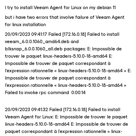
I try to install Veeam Agent for Linux on my debian 11
but i have two errors that involve failure of Veeam Agent
for linux installation
20/09/2023 09:41:17 Failed [172.16.0.18] Failed to install
veeam_6.0.0.1060_amd64.deb and
blksnap_6.0.0.1060_all.deb packages: E: Impossible de
trouver le paquet linux-headers-5.10.0-18-amd64 E:
Impossible de trouver de paquet correspondant à
l'expression rationnelle « linux-headers-5.10.0-18-amd64 » E:
Impossible de trouver de paquet correspondant à
l'expression rationnelle « linux-headers-5.10.0-18-amd64 »
Failed to invoke rpc command 0:00:14
20/09/2023 09:41:32 Failed [172.16.0.18] Failed to install
Veeam Agent for Linux: E: Impossible de trouver le paquet
linux-headers-5.10.0-18-amd64 E: Impossible de trouver de
paquet correspondant à l'expression rationnelle « linux-