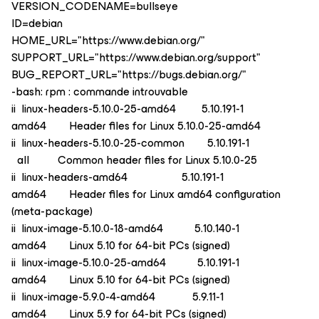
VERSION_CODENAME=bullseye
ID=debian
HOME_URL="https://www.debian.org/"
SUPPORT_URL="https://www.debian.org/support"
BUG_REPORT_URL="https://bugs.debian.org/"
-bash: rpm : commande introuvable
ii linux-headers-5.10.0-25-amd64 5.10.191-1
amd64 Header files for Linux 5.10.0-25-amd64
ii linux-headers-5.10.0-25-common 5.10.191-1
all Common header files for Linux 5.10.0-25
ii linux-headers-amd64 5.10.191-1
amd64 Header files for Linux amd64 configuration
(meta-package)
ii linux-image-5.10.0-18-amd64 5.10.140-1
amd64 Linux 5.10 for 64-bit PCs (signed)
ii linux-image-5.10.0-25-amd64 5.10.191-1
amd64 Linux 5.10 for 64-bit PCs (signed)
ii linux-image-5.9.0-4-amd64 5.9.11-1
amd64 Linux 5.9 for 64-bit PCs (signed)