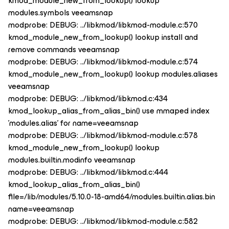
kmod_module_new_from_lookup() lookup
modules.symbols veeamsnap
modprobe: DEBUG: ../libkmod/libkmod-module.c:570
kmod_module_new_from_lookup() lookup install and
remove commands veeamsnap
modprobe: DEBUG: ../libkmod/libkmod-module.c:574
kmod_module_new_from_lookup() lookup modules.aliases
veeamsnap
modprobe: DEBUG: ../libkmod/libkmod.c:434
kmod_lookup_alias_from_alias_bin() use mmaped index
'modules.alias' for name=veeamsnap
modprobe: DEBUG: ../libkmod/libkmod-module.c:578
kmod_module_new_from_lookup() lookup
modules.builtin.modinfo veeamsnap
modprobe: DEBUG: ../libkmod/libkmod.c:444
kmod_lookup_alias_from_alias_bin()
file=/lib/modules/5.10.0-18-amd64/modules.builtin.alias.bin
name=veeamsnap
modprobe: DEBUG: ../libkmod/libkmod-module.c:582