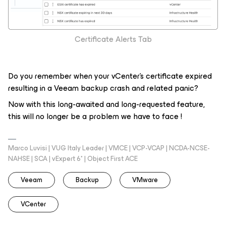
Certificate Alerts Tab
Do you remember when your vCenter’s certificate expired
resulting in a Veeam backup crash and related panic?
Now with this long-awaited and long-requested feature,
this will no longer be a problem we have to face !
Marco Luvisi | VUG Italy Leader | VMCE | VCP-VCAP | NCDA-NCSE-
NAHSE | SCA | vExpert 6* | Object First ACE
Veeam
Backup
VMware
VCenter