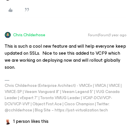
Chris.Childerhose
Forum|Forum|1 year ago
This is such a cool new feature and will help everyone keep
updated on SSLs. Nice to see this added to VCF9 which
we are working on deploying now and will rollout globally
soon.
Chris Childerhose (Enterprise Architect) - VMCE+ | VMCA | VMCE |
VMCE-SP | Veeam Vanguard 8* | Veeam Legend 5* | VUG Canada
Leader | vExpert 7* | Toronto VMUG Leader | VCAP-DCV/VCP-
DCV/VCP-VVF | Object First Ace | Cisco Champion | Twitter:
@cchilderhose | Blog Site – https://just-virtualization.tech
1 person likes this