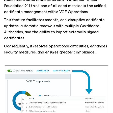
Foundation 9” I think one of all need mension is the unified
certificate management within VCF Operations.
This feature facilitates smooth, non-disruptive certificate
updates, automatic renewals with multiple Certificate
Authorities, and the ability to import externally signed
certificates.
Consequently, it resolves operational difficulties, enhances
security measures, and ensures greater compliance.