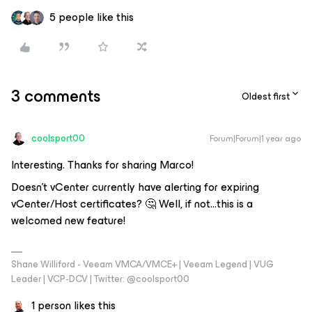
5 people like this
3 comments
Oldest first
coolsport00
Forum|Forum|1 year ago
Interesting. Thanks for sharing Marco!
Doesn’t vCenter currently have alerting for expiring
vCenter/Host certificates? 🤔 Well, if not...this is a
welcomed new feature!
Shane Williford - Veeam VMCA/VMCE+ | Veeam Legend | VUG
Leader | VCP-DCV | Twitter: @coolsport00
1 person likes this