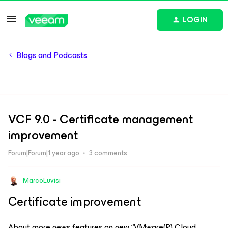
LOGIN
Blogs and Podcasts
VCF 9.0 - Certificate management
improvement
Forum|Forum|1 year ago
3 comments
MarcoLuvisi
Certificate improvement
About more news features on new “VMware(R) Cloud