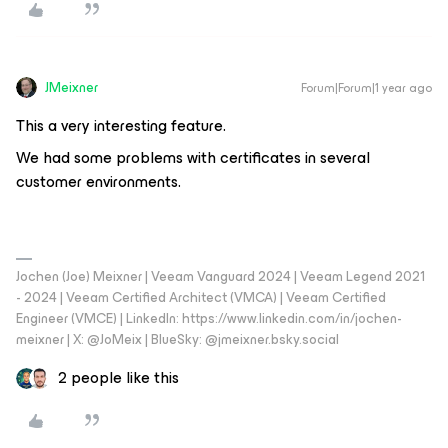
JMeixner
Forum|Forum|1 year ago
This a very interesting feature.
We had some problems with certificates in several
customer environments.
Jochen (Joe) Meixner | Veeam Vanguard 2024 | Veeam Legend 2021
- 2024 | Veeam Certified Architect (VMCA) | Veeam Certified
Engineer (VMCE) | LinkedIn: https://www.linkedin.com/in/jochen-
meixner | X: @JoMeix | BlueSky: @jmeixner.bsky.social
2 people like this