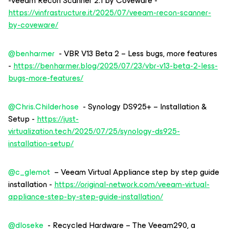
-Veeam Recon Scanner 2.1 by Coveware -
https://vinfrastructure.it/2025/07/veeam-recon-scanner-
by-coveware/
@benharmer
- VBR V13 Beta 2 – Less bugs, more features
-
https://benharmer.blog/2025/07/23/vbr-v13-beta-2-less-
bugs-more-features/
@Chris.Childerhose
- Synology DS925+ – Installation &
Setup -
https://just-
virtualization.tech/2025/07/25/synology-ds925-
installation-setup/
@c_glemot
– Veeam Virtual Appliance step by step guide
installation -
https://original-network.com/veeam-virtual-
appliance-step-by-step-guide-installation/
@dloseke
- Recycled Hardware – The Veeam290, a