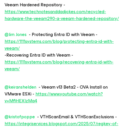
Veeam Hardened Repository -
https://www.technotesanddadjokes.com/recycled-
hardware-the-veeam290-a-veeam-hardened-repository/
@Jim Jones
- Protecting Entra ID with Veeam -
https://1111systems.com/blog/protecting-entra-id-with-
veeam/
-Recovering Entra ID with Veeam -
https://1111systems.com/blog/recovering-entra-id-with-
veeam/
@keiranshelden
- Veeam v13 Beta2 - OVA Install on
VMware ESXi -
https://www.youtube.com/watch?
v=MfiHEXIzMq4
@kristofpoppe
- VTHScanEmail & VTHScanExclusions -
https://integriservices.blogspot.com/2025/07/regkey-of-