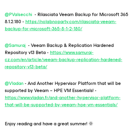
@PValsecchi
- Rilasciata Veeam Backup for Microsoft 365
8.1.2.180 -
https://nolabnoparty.com/rilasciata-veeam-
backup-for-microsoft-365-8-1-2-180/
@Samuraj
- Veeam Backup & Replication Hardened
Repository v13 Beta -
https://www.samuraj-
cz.com/en/article/veeam-backup-replication-hardened-
repository-v13-beta/
@Vladan
- And Another Hypervisor Platform that will be
supported by Veeam – HPE VM Essentials! -
https://www.vladan.fr/and-another-hypervisor-platform-
that-will-be-supported-by-veeam-hpe-vm-essentials/
Enjoy reading and have a great summer! 🌞