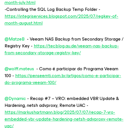
month-july.html
-Controlling the SQL Log Backup Temp Folder -
https://integriservices.blogspot.com/2025/07/regkey-of-
month-august.html
@MatzeB
- Veeam NAS Backup from Secondary Storage /
Registry Key -
https://tecblog.au.de/veeam-nas-backup-
from-secondary-storage-registry-key/
@wolff.mateus
- Como é participar do Programa Veeam
100 -
https://penseemti.com.br/artigos/como-e-participar-
do-programa-veeam-100/
@Dynamic
- Recap #7 – VRO: embedded VBR Update &
Hardening, netsh advproxy, Remote UAC -
https://markushartmann.blog/2025/07/07/recap-7-vro-
embedded-vbr-update-hardening-netsh-advproxy-remote-
uac/