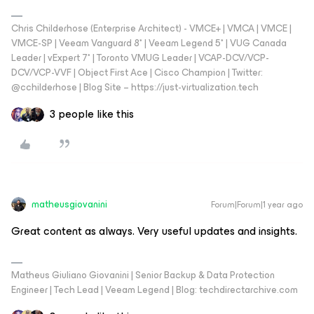
Chris Childerhose (Enterprise Architect) - VMCE+ | VMCA | VMCE |
VMCE-SP | Veeam Vanguard 8* | Veeam Legend 5* | VUG Canada
Leader | vExpert 7* | Toronto VMUG Leader | VCAP-DCV/VCP-
DCV/VCP-VVF | Object First Ace | Cisco Champion | Twitter:
@cchilderhose | Blog Site – https://just-virtualization.tech
3 people like this
matheusgiovanini
Forum|Forum|1 year ago
Great content as always. Very useful updates and insights.
Matheus Giuliano Giovanini | Senior Backup & Data Protection
Engineer | Tech Lead | Veeam Legend | Blog: techdirectarchive.com