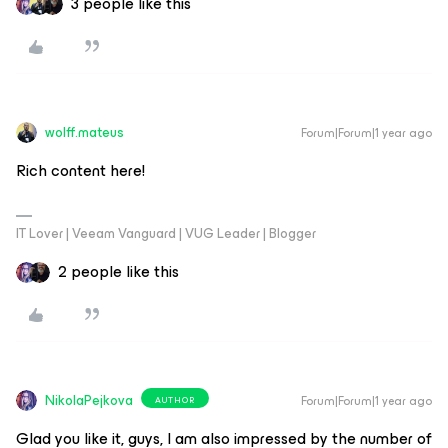
3 people like this
wolff.mateus
Forum|Forum|1 year ago
Rich content here!
IT Lover | Veeam Vanguard | VUG Leader | Blogger
2 people like this
NikolaPejkova
Forum|Forum|1 year ago
AUTHOR
Glad you like it, guys, I am also impressed by the number of