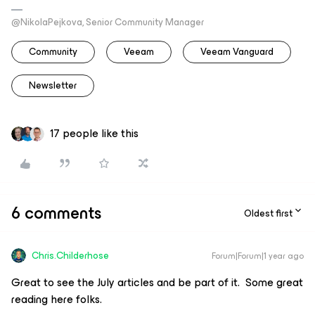
@NikolaPejkova, Senior Community Manager
Community
Veeam
Veeam Vanguard
Newsletter
17 people like this
6 comments
Oldest first
Chris.Childerhose
Forum|Forum|1 year ago
Great to see the July articles and be part of it. Some great
reading here folks.