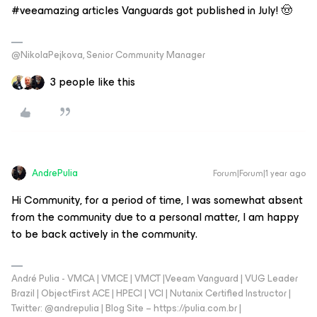
#veeamazing articles Vanguards got published in July! 🤠
@NikolaPejkova, Senior Community Manager
3 people like this
AndrePulia
Forum|Forum|1 year ago
Hi Community, for a period of time, I was somewhat absent
from the community due to a personal matter, I am happy
to be back actively in the community.
André Pulia - VMCA | VMCE | VMCT |Veeam Vanguard | VUG Leader
Brazil | ObjectFirst ACE | HPECI | VCI | Nutanix Certified Instructor |
Twitter: @andrepulia | Blog Site – https://pulia.com.br |