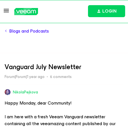
LOGIN
Blogs and Podcasts
Vanguard July Newsletter
Forum|Forum|1 year ago
6 comments
NikolaPejkova
Happy Monday, dear Community!
I am here with a fresh Veeam Vanguard newsletter
containing all the veeamazing content published by our