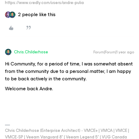
https://www.credly.com/users/andre-pulia
2 people like this
Chris.Childerhose
Forum|Forum|1 year ago
Hi Community, for a period of time, I was somewhat absent
from the community due to a personal matter, I am happy
to be back actively in the community.
Welcome back Andre.
Chris Childerhose (Enterprise Architect) - VMCE+ | VMCA | VMCE |
VMCE-SP | Veeam Vanguard 8* | Veeam Legend 5* | VUG Canada