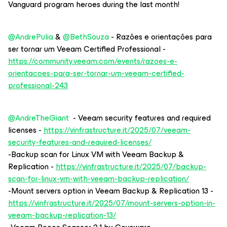
Vanguard program heroes during the last month!
@AndrePulia
& ​
@BethSouza
- Razões e orientações para
ser tornar um Veeam Certified Professional -
https://community.veeam.com/events/razoes-e-
orientacoes-para-ser-tornar-um-veeam-certified-
professional-243
@AndreTheGiant
- Veeam security features and required
licenses -
https://vinfrastructure.it/2025/07/veeam-
security-features-and-required-licenses/
-Backup scan for Linux VM with Veeam Backup &
Replication -
https://vinfrastructure.it/2025/07/backup-
scan-for-linux-vm-with-veeam-backup-replication/
-Mount servers option in Veeam Backup & Replication 13 -
https://vinfrastructure.it/2025/07/mount-servers-option-in-
veeam-backup-replication-13/