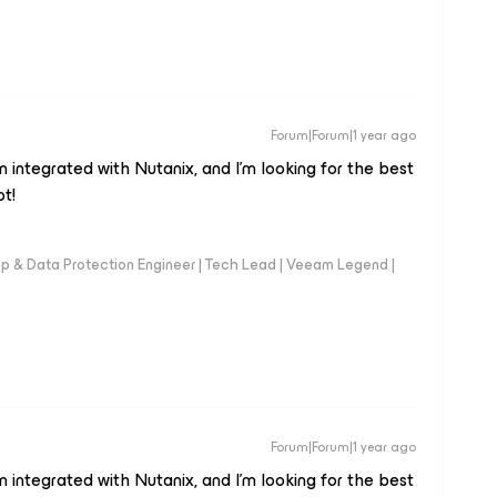
Forum|Forum|1 year ago
integrated with Nutanix, and I’m looking for the best
ot!
up & Data Protection Engineer | Tech Lead | Veeam Legend |
Forum|Forum|1 year ago
integrated with Nutanix, and I’m looking for the best