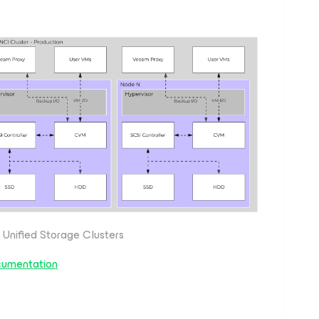
 Unified Storage Clusters
cumentation