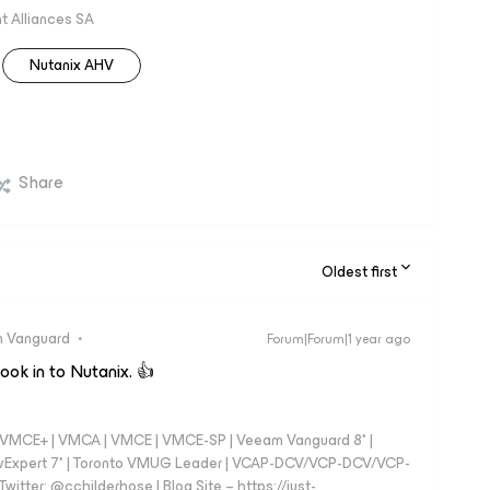
 Alliances SA
Nutanix AHV
Share
Oldest first
 Vanguard
Forum|Forum|1 year ago
look in to Nutanix. 👍
 - VMCE+ | VMCA | VMCE | VMCE-SP | Veeam Vanguard 8* |
vExpert 7* | Toronto VMUG Leader | VCAP-DCV/VCP-DCV/VCP-
witter: @cchilderhose | Blog Site – https://just-