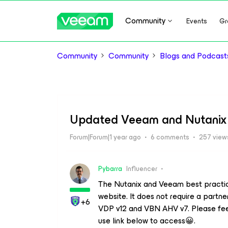
Community
Events
Gr
Community
Community
Blogs and Podcast
Updated Veeam and Nutanix 
Forum|Forum|1 year ago
6 comments
257 view
Pybarra
Influencer
The Nutanix and Veeam best practi
website. It does not require a partn
+6
VDP v12 and VBN AHV v7. Please feel
use link below to access😀.