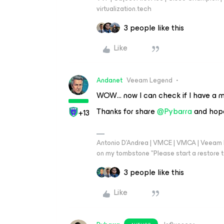
virtualization.tech
3 people like this
Like
Andanet
Veeam Legend
WOW… now I can check if I have a mi
Thanks for share ​
@Pybarra
and hope
+13
Antonio D'Andrea | VMCE | VMCA | Veeam Leg
on my tombstone "Please start a restore t
3 people like this
Like