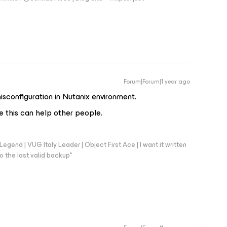
Forum|Forum|1 year ago
sconfiguration in Nutanix environment.
 this can help other people.
end | VUG Italy Leader | Object First Ace | I want it written
o the last valid backup"