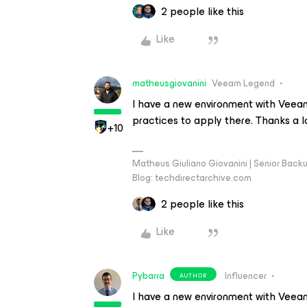
2 people like this
Like
matheusgiovanini
Veeam Legend
I have a new environment with Veeam 
practices to apply there. Thanks a l
+10
Matheus Giuliano Giovanini | Senior Back
Blog: techdirectarchive.com
2 people like this
Like
Pybarra
Influencer
AUTHOR
I have a new environment with Veeam 