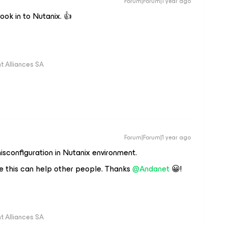
Forum|Forum|1 year ago
look in to Nutanix. 👍
 Alliances SA
Forum|Forum|1 year ago
sconfiguration in Nutanix environment.
 this can help other people. Thanks ​
@Andanet
😀!
 Alliances SA