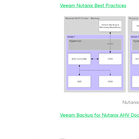
Veeam Nutanix Best Practices
Nutanix
Veeam Backup for Nutanix AHV Do