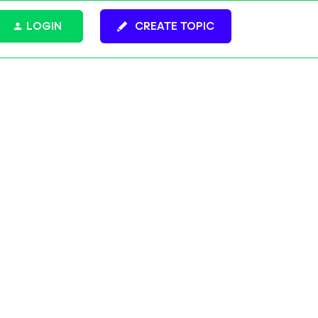
LOGIN
CREATE TOPIC