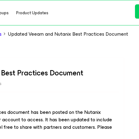
oups
Product Updates
s
Updated Veeam and Nutanix Best Practices Document
Best Practices Document
s
ces document has been posted on the Nutanix
er account to access. It has been updated to include
 free to share with partners and customers. Please