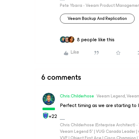
Pete Ybarra - Veeam Product Management
Veeam Backup And Replication
8 people like this
Like
6 comments
Chris.Childerhose
Veeam Legend, Veeam
Perfect timing as we are starting to 
+22
Chris Childerhose (Enterprise Architect)
Veeam Legend 5* | VUG Canada Leader | 
VVF | Object First Ace | Cisco Champion | T