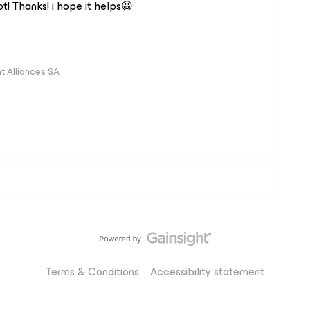
t! Thanks! i hope it helps😀
 Alliances SA
Terms & Conditions
Accessibility statement