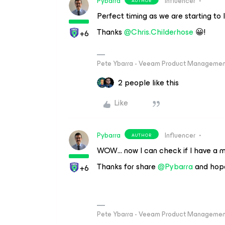
Pybarra
Influencer
AUTHOR
Perfect timing as we are starting to 
Thanks ​
@Chris.Childerhose
😀!
+6
Pete Ybarra - Veeam Product Management
2 people like this
Like
Pybarra
Influencer
AUTHOR
WOW… now I can check if I have a mi
Thanks for share ​
@Pybarra
and hope
+6
Pete Ybarra - Veeam Product Management