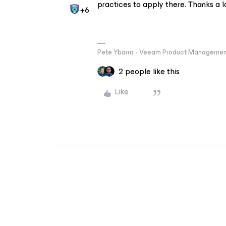
practices to apply there. Thanks a lo
+6
Pete Ybarra - Veeam Product Management
2 people like this
Like