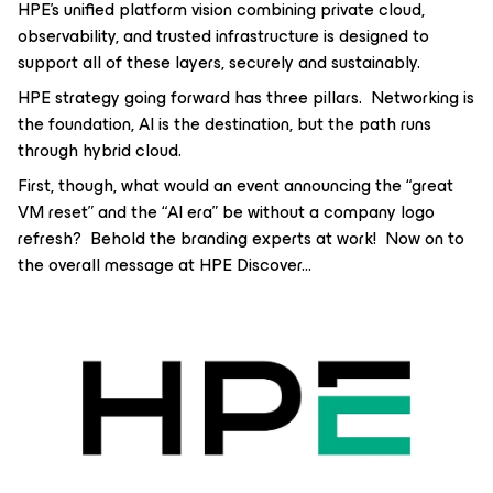
HPE’s unified platform vision combining private cloud,
observability, and trusted infrastructure is designed to
support all of these layers, securely and sustainably.
HPE strategy going forward has three pillars. Networking is
the foundation, AI is the destination, but the path runs
through hybrid cloud.
First, though, what would an event announcing the “great
VM reset” and the “AI era” be without a company logo
refresh? Behold the branding experts at work! Now on to
the overall message at HPE Discover...