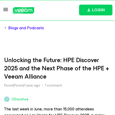
LOGIN
Blogs and Podcasts
Unlocking the Future: HPE Discover
2025 and the Next Phase of the HPE +
Veeam Alliance
Forum|Forum|1 year ago
1 comment
CDonohoe
C
The last week in June, more than 15,000 attendees