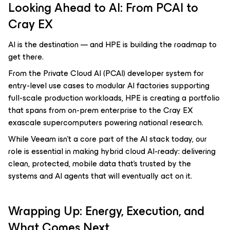
Looking Ahead to AI: From PCAI to
Cray EX
AI is the destination — and HPE is building the roadmap to
get there.
From the Private Cloud AI (PCAI) developer system for
entry-level use cases to modular AI factories supporting
full-scale production workloads, HPE is creating a portfolio
that spans from on-prem enterprise to the Cray EX
exascale supercomputers powering national research.
While Veeam isn’t a core part of the AI stack today, our
role is essential in making hybrid cloud AI-ready: delivering
clean, protected, mobile data that’s trusted by the
systems and AI agents that will eventually act on it.
Wrapping Up: Energy, Execution, and
What Comes Next