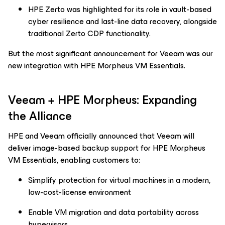
HPE Zerto was highlighted for its role in vault-based
cyber resilience and last-line data recovery, alongside
traditional Zerto CDP functionality.
But the most significant announcement for Veeam was our
new integration with HPE Morpheus VM Essentials.
Veeam + HPE Morpheus: Expanding
the Alliance
HPE and Veeam officially announced that Veeam will
deliver image-based backup support for HPE Morpheus
VM Essentials, enabling customers to:
Simplify protection for virtual machines in a modern,
low-cost-license environment
Enable VM migration and data portability across
hypervisors