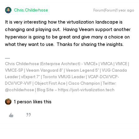
Chris.Childerhose
Forum|Forum|1 year ago
It is very interesting how the virtualization landscape is
changing and playing out. Having Veeam support another
hypervisor is going to be great and give many a choice on
what they want to use. Thanks for sharing the insights.
Chris Childerhose (Enterprise Architect) - VMCE+ | VMCA | VMCE |
VMCE-SP | Veeam Vanguard 8* | Veeam Legend 5* | VUG Canada
Leader | vExpert 7* | Toronto VMUG Leader | VCAP-DCV/VCP-
DCV/VCP-VVF | Object First Ace | Cisco Champion | Twitter:
@cchilderhose | Blog Site – https://just-virtualization.tech
1 person likes this