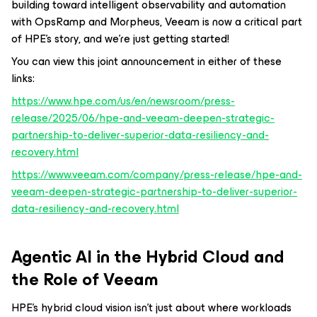
building toward intelligent observability and automation
with OpsRamp and Morpheus, Veeam is now a critical part
of HPE’s story, and we’re just getting started!
You can view this joint announcement in either of these
links:
https://www.hpe.com/us/en/newsroom/press-
release/2025/06/hpe-and-veeam-deepen-strategic-
partnership-to-deliver-superior-data-resiliency-and-
recovery.html
https://www.veeam.com/company/press-release/hpe-and-
veeam-deepen-strategic-partnership-to-deliver-superior-
data-resiliency-and-recovery.html
Agentic AI in the Hybrid Cloud and
the Role of Veeam
HPE’s hybrid cloud vision isn’t just about where workloads