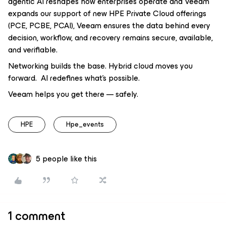
agentic AI reshapes how enterprises operate and Veeam
expands our support of new HPE Private Cloud offerings
(PCE, PCBE, PCAI), Veeam ensures the data behind every
decision, workflow, and recovery remains secure, available,
and verifiable.
Networking builds the base. Hybrid cloud moves you
forward. AI redefines what’s possible.
Veeam helps you get there — safely.
HPE
Hpe_events
5 people like this
1 comment