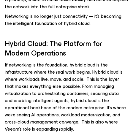
the network into the full enterprise stack.
Networking is no longer just connectivity — it’s becoming
the intelligent foundation of hybrid cloud.
Hybrid Cloud: The Platform for
Modern Operations
If networking is the foundation, hybrid cloud is the
infrastructure where the real work begins. Hybrid cloud is
where workloads live, move, and scale. This is the layer
that makes everything else possible. From managing
virtualization to orchestrating containers, securing data,
and enabling intelligent agents, hybrid cloud is the
operational backbone of the modern enterprise. It’s where
we’re seeing AI operations, workload modernization, and
cross-cloud management converge. This is also where
Veeam’s role is expanding rapidly.