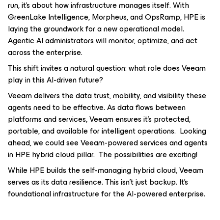
run, it’s about how infrastructure manages itself. With
GreenLake Intelligence, Morpheus, and OpsRamp, HPE is
laying the groundwork for a new operational model.
Agentic AI administrators will monitor, optimize, and act
across the enterprise.
This shift invites a natural question: what role does Veeam
play in this AI-driven future?
Veeam delivers the data trust, mobility, and visibility these
agents need to be effective. As data flows between
platforms and services, Veeam ensures it’s protected,
portable, and available for intelligent operations. Looking
ahead, we could see Veeam-powered services and agents
in HPE hybrid cloud pillar. The possibilities are exciting!
While HPE builds the self-managing hybrid cloud, Veeam
serves as its data resilience. This isn’t just backup. It’s
foundational infrastructure for the AI-powered enterprise.