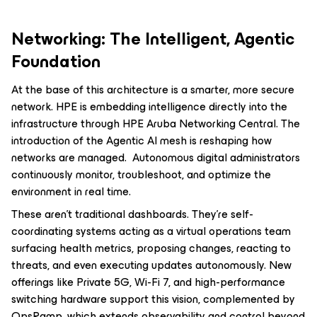
Networking: The Intelligent, Agentic
Foundation
At the base of this architecture is a smarter, more secure
network. HPE is embedding intelligence directly into the
infrastructure through HPE Aruba Networking Central. The
introduction of the Agentic AI mesh is reshaping how
networks are managed. Autonomous digital administrators
continuously monitor, troubleshoot, and optimize the
environment in real time.
These aren’t traditional dashboards. They’re self-
coordinating systems acting as a virtual operations team
surfacing health metrics, proposing changes, reacting to
threats, and even executing updates autonomously. New
offerings like Private 5G, Wi-Fi 7, and high-performance
switching hardware support this vision, complemented by
OpsRamp, which extends observability and control beyond