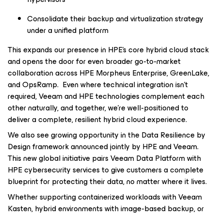
Consolidate their backup and virtualization strategy
under a unified platform
This expands our presence in HPE’s core hybrid cloud stack
and opens the door for even broader go-to-market
collaboration across HPE Morpheus Enterprise, GreenLake,
and OpsRamp. Even where technical integration isn’t
required, Veeam and HPE technologies complement each
other naturally, and together, we’re well-positioned to
deliver a complete, resilient hybrid cloud experience.
We also see growing opportunity in the Data Resilience by
Design framework announced jointly by HPE and Veeam.
This new global initiative pairs Veeam Data Platform with
HPE cybersecurity services to give customers a complete
blueprint for protecting their data, no matter where it lives.
Whether supporting containerized workloads with Veeam
Kasten, hybrid environments with image-based backup, or