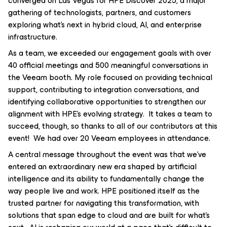
converged on Las Vegas for HPE Discover 2025, a major
gathering of technologists, partners, and customers
exploring what's next in hybrid cloud, AI, and enterprise
infrastructure.
As a team, we exceeded our engagement goals with over
40 official meetings and 500 meaningful conversations in
the Veeam booth. My role focused on providing technical
support, contributing to integration conversations, and
identifying collaborative opportunities to strengthen our
alignment with HPE’s evolving strategy. It takes a team to
succeed, though, so thanks to all of our contributors at this
event! We had over 20 Veeam employees in attendance.
A central message throughout the event was that we’ve
entered an extraordinary new era shaped by artificial
intelligence and its ability to fundamentally change the
way people live and work. HPE positioned itself as the
trusted partner for navigating this transformation, with
solutions that span edge to cloud and are built for what’s