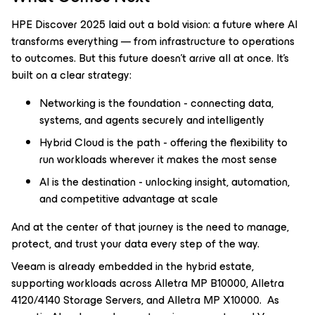
HPE Discover 2025 laid out a bold vision: a future where AI
transforms everything — from infrastructure to operations
to outcomes. But this future doesn’t arrive all at once. It’s
built on a clear strategy:
Networking is the foundation - connecting data,
systems, and agents securely and intelligently
Hybrid Cloud is the path - offering the flexibility to
run workloads wherever it makes the most sense
AI is the destination - unlocking insight, automation,
and competitive advantage at scale
And at the center of that journey is the need to manage,
protect, and trust your data every step of the way.
Veeam is already embedded in the hybrid estate,
supporting workloads across Alletra MP B10000, Alletra
4120/4140 Storage Servers, and Alletra MP X10000. As