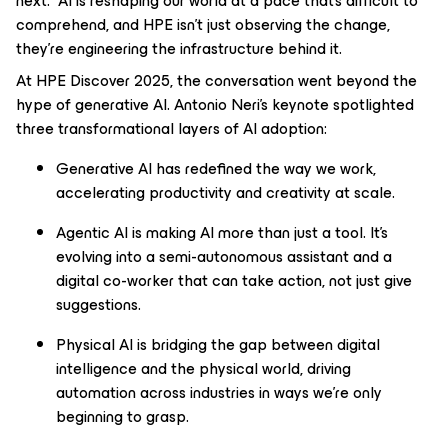
next. AI is reshaping our world at a pace that’s difficult to
comprehend, and HPE isn’t just observing the change,
they’re engineering the infrastructure behind it.
At HPE Discover 2025, the conversation went beyond the
hype of generative AI. Antonio Neri’s keynote spotlighted
three transformational layers of AI adoption:
Generative AI has redefined the way we work,
accelerating productivity and creativity at scale.
Agentic AI is making AI more than just a tool. It’s
evolving into a semi-autonomous assistant and a
digital co-worker that can take action, not just give
suggestions.
Physical AI is bridging the gap between digital
intelligence and the physical world, driving
automation across industries in ways we’re only
beginning to grasp.