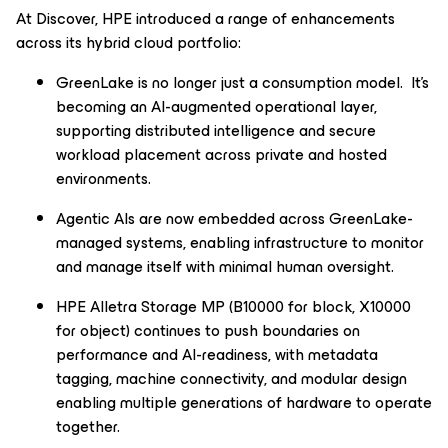
At Discover, HPE introduced a range of enhancements
across its hybrid cloud portfolio:
GreenLake is no longer just a consumption model. It’s
becoming an AI-augmented operational layer,
supporting distributed intelligence and secure
workload placement across private and hosted
environments.
Agentic AIs are now embedded across GreenLake-
managed systems, enabling infrastructure to monitor
and manage itself with minimal human oversight.
HPE Alletra Storage MP (B10000 for block, X10000
for object) continues to push boundaries on
performance and AI-readiness, with metadata
tagging, machine connectivity, and modular design
enabling multiple generations of hardware to operate
together.