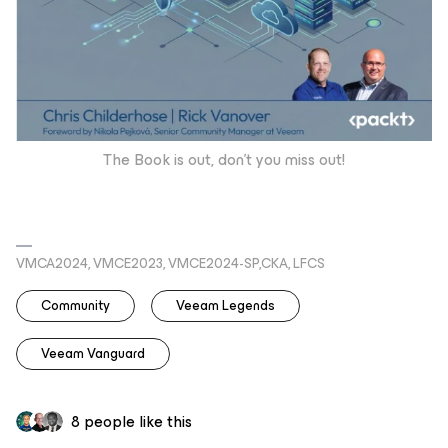
The Book is out, don’t you miss out!
VMCA2024, VMCE2023, VMCE2024-SP,CKA, LFCS
Community
Veeam Legends
Veeam Vanguard
8 people like this