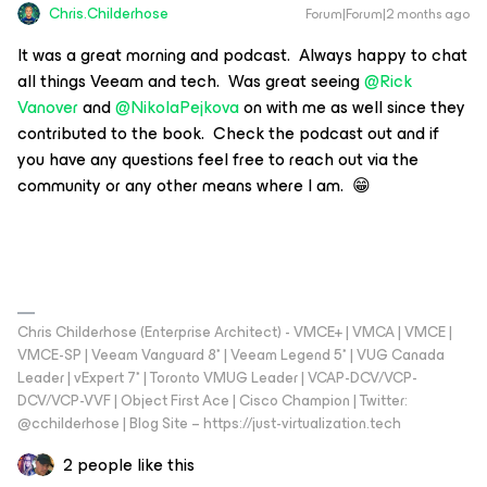
Chris.Childerhose
Forum|Forum|2 months ago
It was a great morning and podcast. Always happy to chat
all things Veeam and tech. Was great seeing ​
@Rick
Vanover
and ​
@NikolaPejkova
on with me as well since they
contributed to the book. Check the podcast out and if
you have any questions feel free to reach out via the
community or any other means where I am. 😁
Chris Childerhose (Enterprise Architect) - VMCE+ | VMCA | VMCE |
VMCE-SP | Veeam Vanguard 8* | Veeam Legend 5* | VUG Canada
Leader | vExpert 7* | Toronto VMUG Leader | VCAP-DCV/VCP-
DCV/VCP-VVF | Object First Ace | Cisco Champion | Twitter:
@cchilderhose | Blog Site – https://just-virtualization.tech
2 people like this