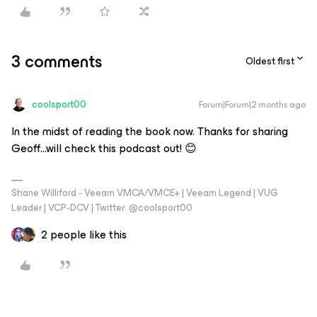
3 comments
Oldest first
coolsport00
Forum|Forum|2 months ago
In the midst of reading the book now. Thanks for sharing
Geoff...will check this podcast out! 😊
Shane Williford - Veeam VMCA/VMCE+ | Veeam Legend | VUG
Leader | VCP-DCV | Twitter: @coolsport00
2 people like this