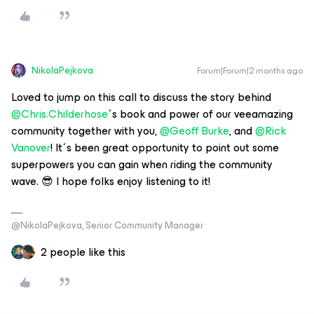
NikolaPejkova
Forum|Forum|2 months ago
Loved to jump on this call to discuss the story behind ​
@Chris.Childerhose
´s book and power of our veeamazing
community together with you, ​
@Geoff Burke
, and ​
@Rick
Vanover
! It´s been great opportunity to point out some
superpowers you can gain when riding the community
wave. 😎 I hope folks enjoy listening to it!
@NikolaPejkova, Senior Community Manager
2 people like this