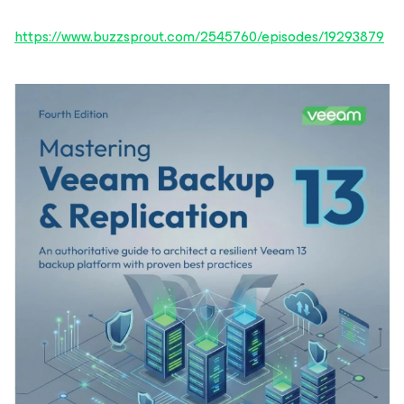
https://www.buzzsprout.com/2545760/episodes/19293879