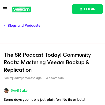
LOGIN
Blogs and Podcasts
The SR Podcast Today! Community
Roots: Mastering Veeam Backup &
Replication
Forum|Forum|2 months ago
3 comments
Geoff Burke
Some days your job is just plain fun! No ifs or buts!