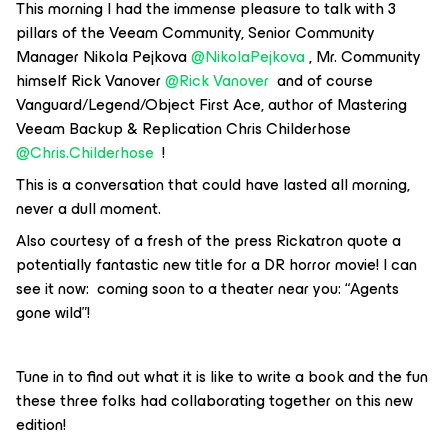
This morning I had the immense pleasure to talk with 3
pillars of the Veeam Community, Senior Community
Manager Nikola Pejkova ​
@NikolaPejkova
, Mr. Community
himself Rick Vanover ​
@Rick Vanover
and of course
Vanguard/Legend/Object First Ace, author of Mastering
Veeam Backup & Replication Chris Childerhose ​
@Chris.Childerhose
!
This is a conversation that could have lasted all morning,
never a dull moment.
Also courtesy of a fresh of the press Rickatron quote a
potentially fantastic new title for a DR horror movie! I can
see it now: coming soon to a theater near you: “Agents
gone wild”!
Tune in to find out what it is like to write a book and the fun
these three folks had collaborating together on this new
edition!