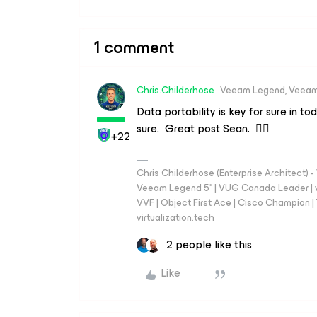
1 comment
Chris.Childerhose
Veeam Legend, Veeam
Data portability is key for sure in 
sure. Great post Sean. 👍🏼
+22
Chris Childerhose (Enterprise Architect)
Veeam Legend 5* | VUG Canada Leader | 
VVF | Object First Ace | Cisco Champion | T
virtualization.tech
2 people like this
Like