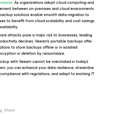
onments:
As organizations adopt cloud computing and
ovement between on-premises and cloud environments
backup solutions enable smooth data migration to
ses to benefit from cloud scalability and cost savings
ailability.
e attacks pose a major risk to businesses, leading
productivity declines. Veeam's portable backups offer
tions to store backups offline or in isolated
ncryption or deletion by ransomware.
ckup with Veeam cannot be overstated in today's
eam, you can enhance your data resilience, streamline
compliance with regulations, and adapt to evolving IT
Share