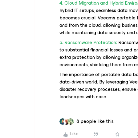
4. Cloud Migration and Hybrid Envir
hybrid IT setups, seamless data m
becomes crucial. Veeam's portable 
and from the cloud, allowing busines
while maintaining data security and av
5. Ransomware Protection:
Ransomwar
to substantial financial losses and 
extra protection by allowing organiza
environments, shielding them from e
The importance of portable data ba
data-driven world. By leveraging Ve
disaster recovery processes, ensure 
landscapes with ease.
8 people like this
Like