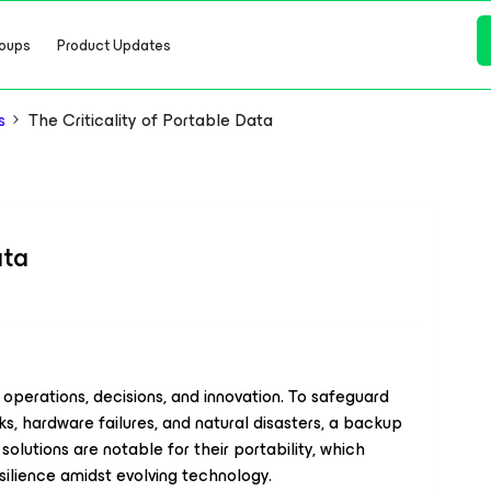
oups
Product Updates
s
The Criticality of Portable Data
ata
g operations, decisions, and innovation. To safeguard
s, hardware failures, and natural disasters, a backup
olutions are notable for their portability, which
silience amidst evolving technology.