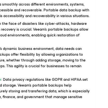
a smoothly across different environments, systems,
accessible and recoverable. Portable data backup with
s accessibility and recoverability in various situations.
n the face of disasters like cyber-attacks, hardware
ta recovery is crucial. Veeam's portable backups allow
loud environments, enabling quick restoration of
’s dynamic business environment, data needs can
ups offer flexibility by allowing organizations to
ture, whether through adding storage, moving to the
ps. This agility is crucial for businesses to remain
e:
Data privacy regulations like GDPR and HIPAA set
and storage. Veeam’s portable backups help
ely storing and transferring data, which is especially
re, finance, and government that manage sensitive