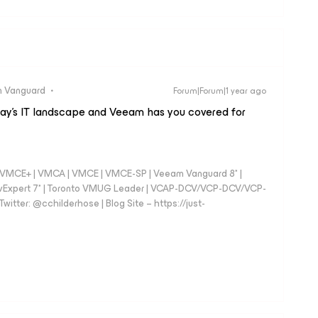
 Vanguard
Forum|Forum|1 year ago
today’s IT landscape and Veeam has you covered for
 - VMCE+ | VMCA | VMCE | VMCE-SP | Veeam Vanguard 8* |
vExpert 7* | Toronto VMUG Leader | VCAP-DCV/VCP-DCV/VCP-
witter: @cchilderhose | Blog Site – https://just-