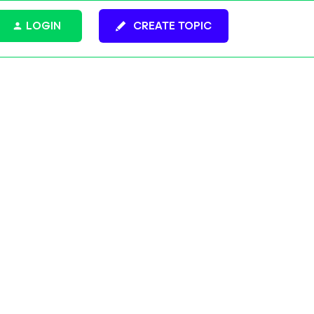
LOGIN
CREATE TOPIC