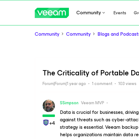
Community
Events
Gr
Community
Community
Blogs and Podcast
The Criticality of Portable D
Forum|Forum|1 year ago
1 comment
103 views
SSimpson
Veeam MVP
Data is crucial for businesses, drivin
against threats such as cyber-attack
+4
strategy is essential. Veeam backup s
helps organizations maintain data re