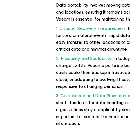
Data portability involves moving dat
and locations, ensuring it remains 
Veeam is essential for maintaining thi
1. Disaster Recovery Preparedness:
I
failures, or natural events, rapid da
easy transfer to other locations or c
critical data and minimal downtime.
2. Flexibility and Scalability:
In today
change swiftly. Veeam's portable back
easily scale their backup infrastruc
cloud, or adapting to evolving IT setu
responsive to changing demands.
3. Compliance and Data Governanc
strict standards for data handling 
organizations stay compliant by secur
important for sectors like healthca
information.