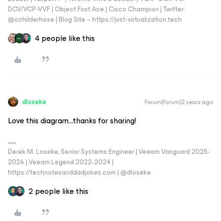
DCV/VCP-VVF | Object First Ace | Cisco Champion | Twitter:
@cchilderhose | Blog Site – https://just-virtualization.tech
4 people like this
dloseke
Forum|Forum|2 years ago
Love this diagram...thanks for sharing!
Derek M. Loseke, Senior Systems Engineer | Veeam Vanguard 2025-
2026 | Veeam Legend 2022-2024 |
https://technotesanddadjokes.com | @dloseke
2 people like this