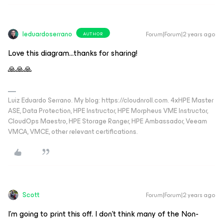
leduardoserrano
Forum|Forum|2 years ago
AUTHOR
Love this diagram...thanks for sharing!
🙏🙏🙏
Luiz Eduardo Serrano. My blog: https://cloudnroll.com. 4xHPE Master
ASE, Data Protection, HPE Instructor, HPE Morpheus VME Instructor,
CloudOps Maestro, HPE Storage Ranger, HPE Ambassador, Veeam
VMCA, VMCE, other relevant certifications.
Scott
Forum|Forum|2 years ago
I’m going to print this off. I don’t think many of the Non-