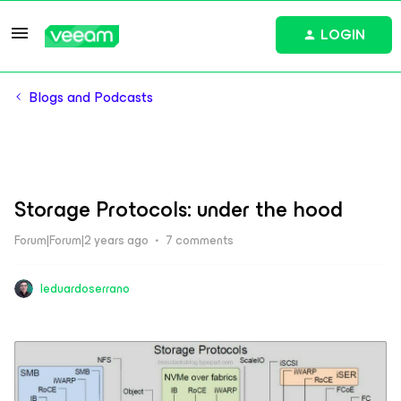
LOGIN
Blogs and Podcasts
Storage Protocols: under the hood
Forum|Forum|2 years ago
7 comments
leduardoserrano