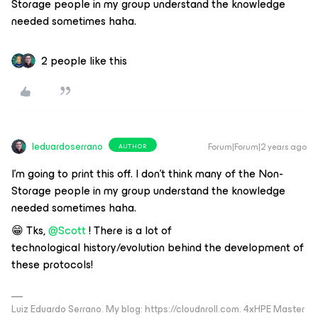
Storage people in my group understand the knowledge
needed sometimes haha.
2 people like this
leduardoserrano
Forum|Forum|2 years ago
AUTHOR
I’m going to print this off. I don’t think many of the Non-
Storage people in my group understand the knowledge
needed sometimes haha.
😁 Tks,
@Scott
! There is a lot of
technological history/evolution behind the development of
these protocols!
Luiz Eduardo Serrano. My blog: https://cloudnroll.com. 4xHPE Master