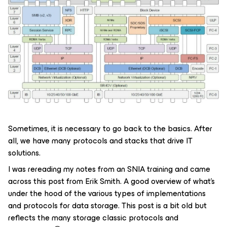
Sometimes, it is necessary to go back to the basics. After
all, we have many protocols and stacks that drive IT
solutions.
I was rereading my notes from an SNIA training and came
across this post from Erik Smith. A good overview of what's
under the hood of the various types of implementations
and protocols for data storage. This post is a bit old but
reflects the many storage classic protocols and