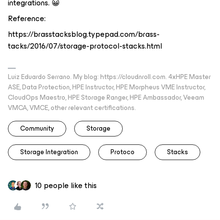
integrations. 😀
Reference:
https://brasstacksblog.typepad.com/brass-
tacks/2016/07/storage-protocol-stacks.html
Luiz Eduardo Serrano. My blog: https://cloudnroll.com. 4xHPE Master
ASE, Data Protection, HPE Instructor, HPE Morpheus VME Instructor,
CloudOps Maestro, HPE Storage Ranger, HPE Ambassador, Veeam
VMCA, VMCE, other relevant certifications.
Community
Storage
Storage Integration
Protoco
Stacks
10 people like this