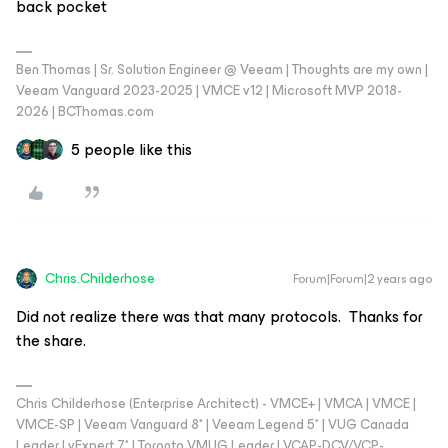
back pocket
Ben Thomas | Sr. Solution Engineer @ Veeam | Thoughts are my own |
Veeam Vanguard 2023-2025 | VMCE v12 | Microsoft MVP 2018-
2026 | BCThomas.com
5 people like this
Chris.Childerhose
Forum|Forum|2 years ago
Did not realize there was that many protocols. Thanks for
the share.
Chris Childerhose (Enterprise Architect) - VMCE+ | VMCA | VMCE |
VMCE-SP | Veeam Vanguard 8* | Veeam Legend 5* | VUG Canada
Leader | vExpert 7* | Toronto VMUG Leader | VCAP-DCV/VCP-