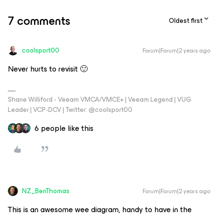
7 comments
Oldest first
coolsport00
Forum|Forum|2 years ago
Never hurts to revisit 🙂
Shane Williford - Veeam VMCA/VMCE+ | Veeam Legend | VUG
Leader | VCP-DCV | Twitter: @coolsport00
6 people like this
NZ_BenThomas
Forum|Forum|2 years ago
This is an awesome wee diagram, handy to have in the