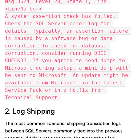
Msg 3624, Level 20, State 1, Line 
<LineNumber>
A system assertion check has failed. 
Check the SQL Server error log for 
details. Typically, an assertion failure 
is caused by a software bug or data 
corruption. To check for database 
corruption, consider running DBCC 
CHECKDB. If you agreed to send dumps to 
Microsoft during setup, a mini dump will 
be sent to Microsoft. An update might be 
available from Microsoft in the latest 
Service Pack or in a Hotfix from 
Technical Support.
2. Log Shipping
The most common scenario, shipping transaction logs
between SQL Servers, commonly tied into the previous