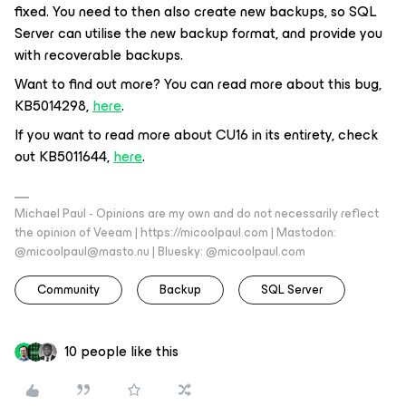
fixed. You need to then also create new backups, so SQL
Server can utilise the new backup format, and provide you
with recoverable backups.
Want to find out more? You can read more about this bug,
KB5014298,
here
.
If you want to read more about CU16 in its entirety, check
out KB5011644,
here
.
Michael Paul - Opinions are my own and do not necessarily reflect
the opinion of Veeam | https://micoolpaul.com | Mastodon:
@micoolpaul@masto.nu | Bluesky: @micoolpaul.com
Community
Backup
SQL Server
10 people like this