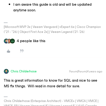
I am aware this guide is old and will be updated
anytime soon.
[Microsoft MVP 3x | Veeam Vanguard | vExpert 6x | Cisco Champion
("21 - "26) | Object First Ace 2x] | Veeam Legend ('21 -'26)
4 people like this
Chris.Childerhose
Forum|Forum|4 years ago
This is great information to know for SQL and nice to see
MS fix things. Will read in more detail for sure.
Chris Childerhose (Enterprise Architect) - VMCE+ | VMCA | VMCE |
VMCE-SP | Veeam Vanguard 8* | Veeam Legend 5* | VUG Canada