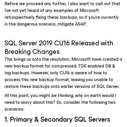
Before we proceed any further, I also want to call out that
I’ve not yet heard of any examples of Microsoft
retrospectively fixing these backups, so if you’re currently
in this dangerous scenario, mitigate ASAP.
SQL Server 2019 CU16 Released with
Breaking Changes
This brings us onto the resolution, Microsoft have created a
new backup format for compressed, TDE enabled DB &
log backups. However, only CU16 is aware of how to
process this new backup format, leaving you unable to
restore these backups onto earlier versions of SQL Server.
At this point, you might be thinking, why on earth would I
need to worry about this? So, consider the following two
scenarios:
1. Primary & Secondary SQL Servers