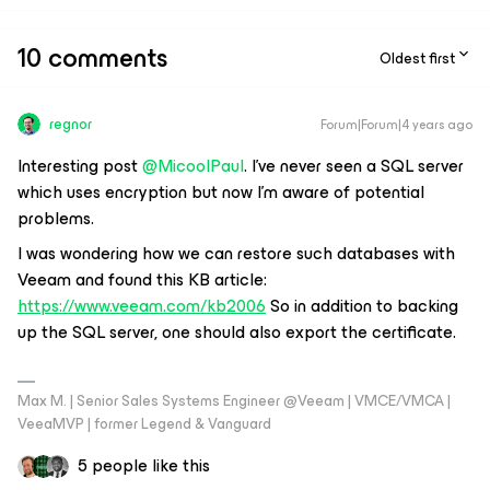
10 comments
Oldest first
regnor
Forum|Forum|4 years ago
Interesting post
@MicoolPaul
. I've never seen a SQL server
which uses encryption but now I'm aware of potential
problems.
I was wondering how we can restore such databases with
Veeam and found this KB article:
https://www.veeam.com/kb2006
So in addition to backing
up the SQL server, one should also export the certificate.
Max M. | Senior Sales Systems Engineer @Veeam | VMCE/VMCA |
VeeaMVP | former Legend & Vanguard
5 people like this