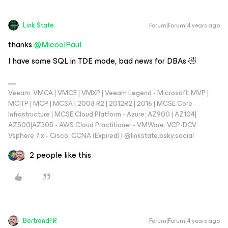
Link State
Forum|Forum|4 years ago
thanks
@MicoolPaul
I have some SQL in TDE mode, bad news for DBAs 🤣
Veeam: VMCA | VMCE | VMXP | Veeam Legend - Microsoft: MVP |
MCITP | MCP | MCSA | 2008 R2 | 2012R2 | 2016 | MCSE Core
Infrastructure | MCSE Cloud Platform - Azure: AZ900 | AZ104|
AZ500|AZ305 - AWS Cloud Practitioner - VMWare: VCP-DCV
Vsphere 7.x - Cisco: CCNA (Expired) | ‪@linkstate.bsky.social‬
2 people like this
BertrandFR
Forum|Forum|4 years ago