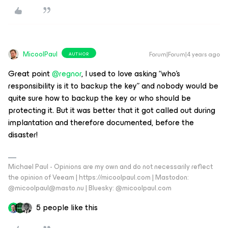
MicoolPaul
Forum|Forum|4 years ago
AUTHOR
Great point
@regnor
, I used to love asking “who’s
responsibility is it to backup the key” and nobody would be
quite sure how to backup the key or who should be
protecting it. But it was better that it got called out during
implantation and therefore documented, before the
disaster!
Michael Paul - Opinions are my own and do not necessarily reflect
the opinion of Veeam | https://micoolpaul.com | Mastodon:
@micoolpaul@masto.nu | Bluesky: @micoolpaul.com
5 people like this