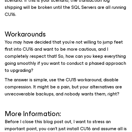
scenario. If this is your scenario, the transaction log
shipping will be broken until the SQL Servers are all running
CU16.
Workarounds
You may have decided that you’re not willing to jump feet
first into CU16 and want to be more cautious, and I
completely respect that! So, how can you keep everything
going smoothly if you want to conduct a phased approach
to upgrading?
The answer is simple, use the CU15 workaround, disable
compression. It might be a pain, but your alternatives are
unrecoverable backups, and nobody wants them, right?
More Information:
Before I close this blog post out, I want to stress an
important point, you can’t just install CU16 and assume all is