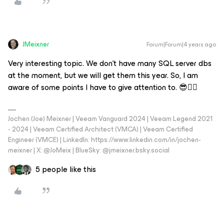
JMeixner
Forum|Forum|4 years ago
Very interesting topic. We don't have many SQL server dbs
at the moment, but we will get them this year. So, I am
aware of some points I have to give attention to. 😎👍🏼
Jochen (Joe) Meixner | Veeam Vanguard 2024 | Veeam Legend 2021
- 2024 | Veeam Certified Architect (VMCA) | Veeam Certified
Engineer (VMCE) | LinkedIn: https://www.linkedin.com/in/jochen-
meixner | X: @JoMeix | BlueSky: @jmeixner.bsky.social
5 people like this