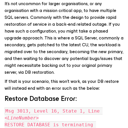
It’s not uncommon for larger organisations, or any
organisation with a mission critical app, to have multiple
SQL servers. Commonly with the design to provide rapid
restoration of service in a back-end related outage. If you
have such a configuration, you might take a phased
upgrade approach. This is where a SQL Server, commonly a
secondary, gets patched to the latest CU, the workload is
migrated over to the secondary, becoming the new primary,
and then waiting to discover any potential bugs/issues that
might necessitate backing out to your original primary
server, via DB restoration.
If that is your scenario, this won’t work, as your DB restore
will instead end with an error such as the below:
Restore Database Error:
Msg 3013, Level 16, State 1, Line 
<
LineNumber
>
RESTORE DATABASE is terminating 