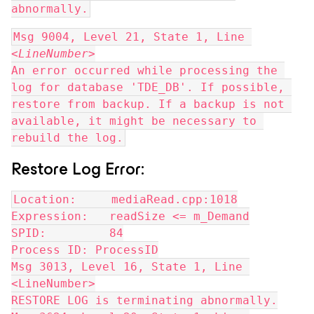
abnormally.
Msg 9004, Level 21, State 1, Line 
<
LineNumber
>
An error occurred while processing the 
log for database 'TDE_DB'. If possible, 
restore from backup. If a backup is not 
available, it might be necessary to 
rebuild the log.
Restore Log Error:
Location:     mediaRead.cpp:1018
Expression:   readSize <= m_Demand
SPID:         84
Process ID: ProcessID
Msg 3013, Level 16, State 1, Line 
<LineNumber>
RESTORE LOG is terminating abnormally.