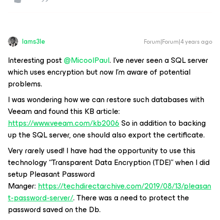
Iams3le
Forum|Forum|4 years ago
Interesting post
@MicoolPaul
. I've never seen a SQL server
which uses encryption but now I'm aware of potential
problems.
I was wondering how we can restore such databases with
Veeam and found this KB article:
https://www.veeam.com/kb2006
So in addition to backing
up the SQL server, one should also export the certificate.
Very rarely used! I have had the opportunity to use this
technology “Transparent Data Encryption (TDE)” when I did
setup Pleasant Password
Manger:
https://techdirectarchive.com/2019/08/13/pleasan
t-password-server/
. There was a need to protect the
password saved on the Db.