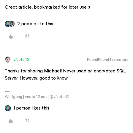
Great article, bookmarked for later use :)
2 people like this
vNote42
Forum|Forum|4 years ago
Thanks for sharing Michael! Never used an encrypted SQL
Server. However, good to know!
Wolfgang | vnote42.net | @vNote42
1 person likes this