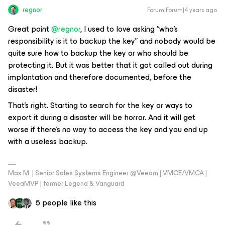
regnor
Forum|Forum|4 years ago
Great point
@regnor
, I used to love asking “who’s
responsibility is it to backup the key” and nobody would be
quite sure how to backup the key or who should be
protecting it. But it was better that it got called out during
implantation and therefore documented, before the
disaster!
That's right. Starting to search for the key or ways to
export it during a disaster will be horror. And it will get
worse if there's no way to access the key and you end up
with a useless backup.
Max M. | Senior Sales Systems Engineer @Veeam | VMCE/VMCA |
VeeaMVP | former Legend & Vanguard
5 people like this