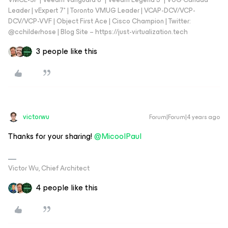
Leader | vExpert 7* | Toronto VMUG Leader | VCAP-DCV/VCP-
DCV/VCP-VVF | Object First Ace | Cisco Champion | Twitter:
@cchilderhose | Blog Site – https://just-virtualization.tech
3 people like this
victorwu
Forum|Forum|4 years ago
Thanks for your sharing!
@MicoolPaul
Victor Wu, Chief Architect
4 people like this