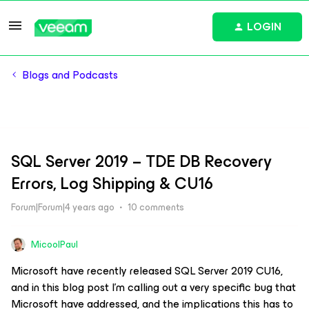
LOGIN
Blogs and Podcasts
SQL Server 2019 – TDE DB Recovery
Errors, Log Shipping & CU16
Forum|Forum|4 years ago
10 comments
MicoolPaul
Microsoft have recently released SQL Server 2019 CU16,
and in this blog post I’m calling out a very specific bug that
Microsoft have addressed, and the implications this has to