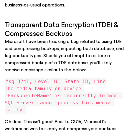
business-as-usual operations.
Transparent Data Encryption (TDE) &
Compressed Backups
Microsoft have been tracking a bug related to using TDE
and compressing backups, impacting both database, and
log backup types. Should you attempt to restore a
compressed backup of a TDE database, you’ll likely
receive a message similar to the below:
Msg 3241, Level 16, State 18, Line
The media family on device 
'BackupFileName' is incorrectly formed. 
SQL Server cannot process this media 
family.
Oh dear. This isn’t good! Prior to CU16, Microsoft’s
workaround was to simply not compress your backups.