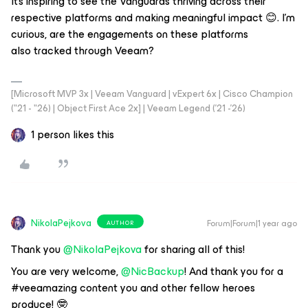
It's inspiring to see the Vanguards thriving across their
respective platforms and making meaningful impact 😊. I'm
curious, are the engagements on these platforms
also tracked through Veeam?
[Microsoft MVP 3x | Veeam Vanguard | vExpert 6x | Cisco Champion
("21 - "26) | Object First Ace 2x] | Veeam Legend ('21 -'26)
1 person likes this
NikolaPejkova
Forum|Forum|1 year ago
AUTHOR
Thank you ​
@NikolaPejkova
for sharing all of this!
You are very welcome, ​
@NicBackup
! And thank you for a
#veeamazing content you and other fellow heroes
produce! 🤓