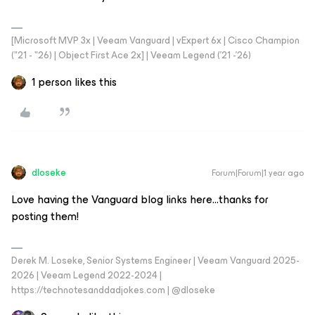
[Microsoft MVP 3x | Veeam Vanguard | vExpert 6x | Cisco Champion
("21 - "26) | Object First Ace 2x] | Veeam Legend ('21 -'26)
1 person likes this
dloseke
Forum|Forum|1 year ago
Love having the Vanguard blog links here...thanks for
posting them!
Derek M. Loseke, Senior Systems Engineer | Veeam Vanguard 2025-
2026 | Veeam Legend 2022-2024 |
https://technotesanddadjokes.com | @dloseke