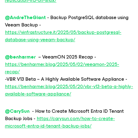
replication-v13-on-linux/
@AndreTheGiant
- Backup PostgreSQL database using
Veeam Backup -
https://vinfrastructure.it/2025/05/backup-postgresql-
database-using-veeam-backup/
@benharmer
– VeeamON 2025 Recap -
https://benharmer.blog/2025/05/02/veeamon-2025-
recap/
-VBR V13 Beta – A Highly Available Software Appliance -
https://benharmer.blog/2025/05/20/vbr-v13-beta-a-highly-
available-software-appliance/
@CarySun
- How to Create Microsoft Entra ID Tenant
Backup Jobs -
https://carysun.com/how-to-create-
microsoft-entra-id-tenant-backup-jobs/