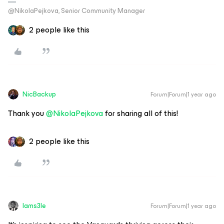
@NikolaPejkova, Senior Community Manager
2 people like this
NicBackup
Forum|Forum|1 year ago
Thank you ​
@NikolaPejkova
for sharing all of this!
2 people like this
Iams3le
Forum|Forum|1 year ago