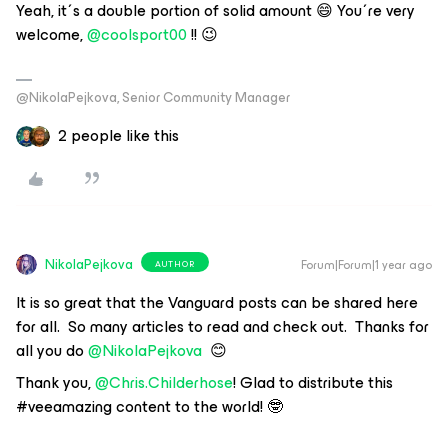
Yeah, it´s a double portion of solid amount 😄 You´re very
welcome, ​
@coolsport00
!! 😉
@NikolaPejkova, Senior Community Manager
2 people like this
NikolaPejkova
Forum|Forum|1 year ago
AUTHOR
It is so great that the Vanguard posts can be shared here
for all. So many articles to read and check out. Thanks for
all you do ​
@NikolaPejkova
😊
Thank you, ​
@Chris.Childerhose
! Glad to distribute this
#veeamazing content to the world! 🤓