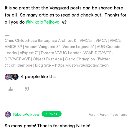
It is so great that the Vanguard posts can be shared here
for all. So many articles to read and check out. Thanks for
all you do ​
@NikolaPejkova
😊
Chris Childerhose (Enterprise Architect) - VMCE+ | VMCA | VMCE |
VMCE-SP | Veeam Vanguard 8* | Veeam Legend 5* | VUG Canada
Leader | vExpert 7* | Toronto VMUG Leader | VCAP-DCV/VCP-
DCV/VCP-VVF | Object First Ace | Cisco Champion | Twitter:
@cchilderhose | Blog Site – https://just-virtualization.tech
4 people like this
NikolaPejkova
Forum|Forum|1 year ago
AUTHOR
So many posts! Thanks for sharing Nikola!