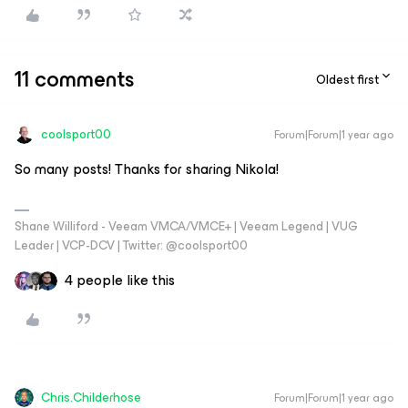
11 comments
Oldest first
coolsport00
Forum|Forum|1 year ago
So many posts! Thanks for sharing Nikola!
Shane Williford - Veeam VMCA/VMCE+ | Veeam Legend | VUG
Leader | VCP-DCV | Twitter: @coolsport00
4 people like this
Chris.Childerhose
Forum|Forum|1 year ago