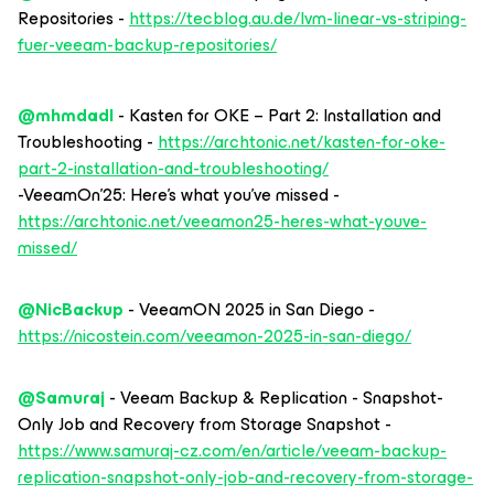
Repositories -
https://tecblog.au.de/lvm-linear-vs-striping-
fuer-veeam-backup-repositories/
@mhmdadl
- Kasten for OKE – Part 2: Installation and
Troubleshooting -
https://archtonic.net/kasten-for-oke-
part-2-installation-and-troubleshooting/
-VeeamOn’25: Here’s what you’ve missed -
https://archtonic.net/veeamon25-heres-what-youve-
missed/
@NicBackup
- VeeamON 2025 in San Diego -
https://nicostein.com/veeamon-2025-in-san-diego/
@Samuraj
- Veeam Backup & Replication - Snapshot-
Only Job and Recovery from Storage Snapshot -
https://www.samuraj-cz.com/en/article/veeam-backup-
replication-snapshot-only-job-and-recovery-from-storage-