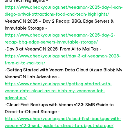
and Tech Highlights -
https://www.checkyourlogs.net/veeamon-2025-day-1-san-
diego-arrival-attractions-food-and-tech-highlights/
VeeamON 2025 – Day 2 Recap: BBQ, Edge Servers &
Immutable Storage -
https://www.checkyourlogs.net/veeamon-2025-day-2-
recap-bbq-edge-servers-immutable-storage/
-Day 3 at VeeamON 2025: From AI to Mai Tais -
https://www.checkyourlogs.net/day-3-at-veeamon-2025-
from-ai-to-mai-tais/
-Getting Started with Veeam Data Cloud (Azure Blob): My
VeeamON Lab Adventure -
https://www.checkyourlogs.net/getting-started-with-
veeam-data-cloud-azure-blob-my-veeamon-lab-
adventure/
-Cloud-First Backups with Veeam v12.3: SMB Guide to
Direct-to-Object Storage -
https://www.checkyourlogs.net/cloud-first-backups-with-
veeam-v12-3-smb-guide-to-direct-to-object-storage/