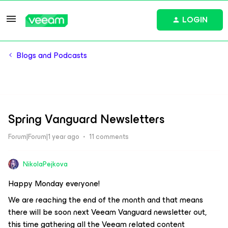
LOGIN
Blogs and Podcasts
Spring Vanguard Newsletters
Forum|Forum|1 year ago
11 comments
NikolaPejkova
Happy Monday everyone!
We are reaching the end of the month and that means
there will be soon next Veeam Vanguard newsletter out,
this time gathering all the Veeam related content