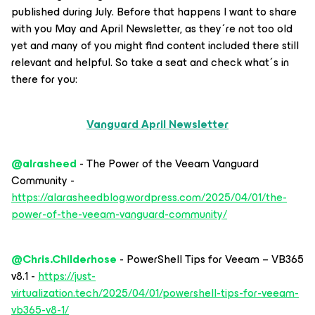
published during July. Before that happens I want to share
with you May and April Newsletter, as they´re not too old
yet and many of you might find content included there still
relevant and helpful. So take a seat and check what´s in
there for you:
Vanguard April Newsletter
@alrasheed
- The Power of the Veeam Vanguard
Community -
https://alarasheedblog.wordpress.com/2025/04/01/the-
power-of-the-veeam-vanguard-community/
@Chris.Childerhose
- PowerShell Tips for Veeam – VB365
v8.1 -
https://just-
virtualization.tech/2025/04/01/powershell-tips-for-veeam-
vb365-v8-1/