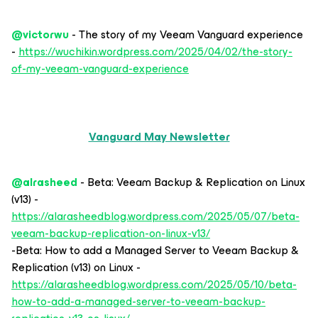
@victorwu
- The story of my Veeam Vanguard experience
-
https://wuchikin.wordpress.com/2025/04/02/the-story-
of-my-veeam-vanguard-experience
Vanguard May Newsletter
@alrasheed
- Beta: Veeam Backup & Replication on Linux
(v13) -
https://alarasheedblog.wordpress.com/2025/05/07/beta-
veeam-backup-replication-on-linux-v13/
-Beta: How to add a Managed Server to Veeam Backup &
Replication (v13) on Linux -
https://alarasheedblog.wordpress.com/2025/05/10/beta-
how-to-add-a-managed-server-to-veeam-backup-