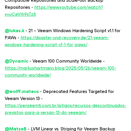
Compatible Repositories and Scale-out Backup
Repositories -
https://www.youtube.com/watch?
v=uCeVIh9sTz8
@lukas.k
- 21 – Veeam Windows Hardening Script v1.1 for
PAWs -
https://disaster-und-recovery.de/21-veeam-
windows-hardening-script-v1-1-for-paws/
@Dynamic
- Veeam 100 Community Worldwide -
https://markushartmann.blog/2025/05/26/veeam-100-
community-worldwide/
@wolff.mateus
- Deprecated Features Targeted for
Veeam Version 13 -
https://penseemti.com.br/artigos/recursos-descontinuados-
previstos-para-a-versao-13-do-veeeam/
@MatzeB
- LVM Linear vs. Striping für Veeam Backup