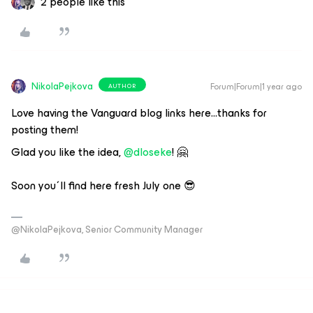
2 people like this
NikolaPejkova
Forum|Forum|1 year ago
AUTHOR
Love having the Vanguard blog links here...thanks for
posting them!
Glad you like the idea, ​
@dloseke
! 🤗
Soon you´ll find here fresh July one 😎
@NikolaPejkova, Senior Community Manager