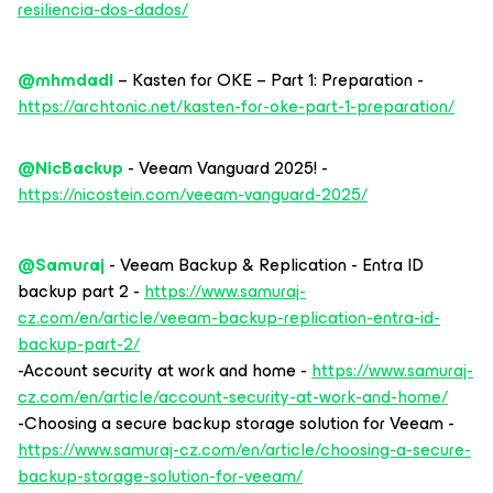
resiliencia-dos-dados/
@mhmdadl
– Kasten for OKE – Part 1: Preparation -
https://archtonic.net/kasten-for-oke-part-1-preparation/
@NicBackup
- Veeam Vanguard 2025! -
https://nicostein.com/veeam-vanguard-2025/
@Samuraj
- Veeam Backup & Replication - Entra ID
backup part 2 -
https://www.samuraj-
cz.com/en/article/veeam-backup-replication-entra-id-
backup-part-2/
-Account security at work and home -
https://www.samuraj-
cz.com/en/article/account-security-at-work-and-home/
-Choosing a secure backup storage solution for Veeam -
https://www.samuraj-cz.com/en/article/choosing-a-secure-
backup-storage-solution-for-veeam/