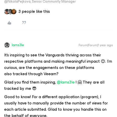
@NikolaPejkova, Senior Community Manager
3 people like this
Iams3le
Forum|Forum|1 year ago
It's inspiring to see the Vanguards thriving across their
respective platforms and making meaningful impact 😊. I'm
curious, are the engagements on these platforms
also tracked through Veeam?
Glad you find them inspiring, ​
@Iams3le
! 🤗 They are all
tracked by me 😎
Good to know! For a different application (program), I
usually have to manually provide the number of views for
each article submitted. Glad to know you handle this on
the behalf of everyone.