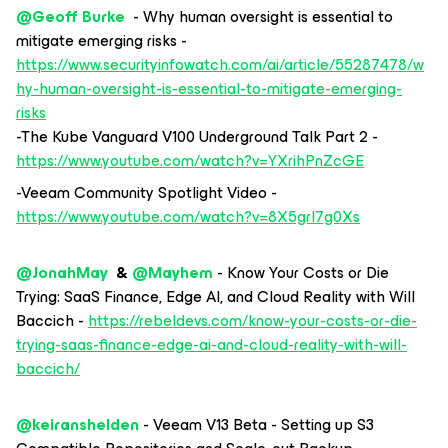
@Geoff Burke
- Why human oversight is essential to
mitigate emerging risks -
https://www.securityinfowatch.com/ai/article/55287478/w
hy-human-oversight-is-essential-to-mitigate-emerging-
risks
-The Kube Vanguard V100 Underground Talk Part 2 -
https://www.youtube.com/watch?v=YXrihPnZcGE
-Veeam Community Spotlight Video -
https://www.youtube.com/watch?v=8X5grI7g0Xs
@JonahMay
& ​
@Mayhem
- Know Your Costs or Die
Trying: SaaS Finance, Edge AI, and Cloud Reality with Will
Baccich -
https://rebeldevs.com/know-your-costs-or-die-
trying-saas-finance-edge-ai-and-cloud-reality-with-will-
baccich/
@keiranshelden
- Veeam V13 Beta - Setting up S3