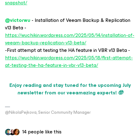
snapshot/
@victorwu
- Installation of Veeam Backup & Replication
v13 Beta -
https://wuchikin.wordpress.com/2025/05/14/installation-of-
veeam-backup-replication-v13-beta/
-First attempt at testing the HA feature in VBR v13 Beta -
https://wuchikin.wordpress.com/2025/05/18/first-attempt-
at-testing-the-ha-feature-in-vbr-v13-beta/
Enjoy reading and stay tuned for the upcoming July
newsletter from our veeamazing experts! 🤓
@NikolaPejkova, Senior Community Manager
14 people like this