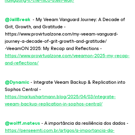
navigating-it-the-nico-stein-way/
@JailBreak
- My Veeam Vanguard Journey: A Decade of
Grit, Growth, and Gratitude -
https://www.provirtualzone.com/my-veeam-vanguard-
journey-a-decade-of-grit-growth-and-gratitude/
-VeeamON 2025: My Recap and Reflections -
https://www.provirtualzone.com/veeamon-2025-my-recap-
and-reflections/
@Dynamic
- Integrate Veeam Backup & Replication into
Sophos Central -
https://markushartmann.blog/2025/04/03/integrate-
veeam-backup-replication-in-sophos-central/
@wolff.mateus
- A importância da resiliência dos dados -
https://penseemti.com.br/artigos/a-importancia-da-