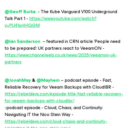
@Geoff Burke
- The Kube Vanguard V100 Underground
Talk Part 1 -
https://www.youtube.com/watch?
v=PU41xntHQGM
@Ian Sanderson
– featured in CRN article ‘People need
to be prepared’: UK partners react to VeeamON -
https://www.channelweb.co.uk/news/2025/veeamon-uk-
partners
@JonahMay
& ​
@Mayhem
– podcast episode - Fast,
Reliable Recovery for Veeam Backups with CloudIBR -
https://rebeldevs.com/episode-title-fast-reliable-recovery-
for-veeam-backups-with-cloudibr/
-podcast episode - Cloud, Chaos, and Continuity:
Navigating IT the Nico Stein Way -
https://rebeldevs.com/cloud-chaos-and-continuity-