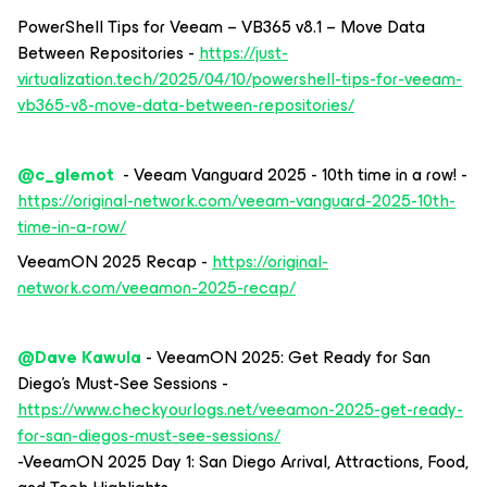
PowerShell Tips for Veeam – VB365 v8.1 – Move Data
Between Repositories -
https://just-
virtualization.tech/2025/04/10/powershell-tips-for-veeam-
vb365-v8-move-data-between-repositories/
@c_glemot
- Veeam Vanguard 2025 - 10th time in a row! -
https://original-network.com/veeam-vanguard-2025-10th-
time-in-a-row/
VeeamON 2025 Recap -
https://original-
network.com/veeamon-2025-recap/
@Dave Kawula
- VeeamON 2025: Get Ready for San
Diego’s Must-See Sessions -
https://www.checkyourlogs.net/veeamon-2025-get-ready-
for-san-diegos-must-see-sessions/
-VeeamON 2025 Day 1: San Diego Arrival, Attractions, Food,