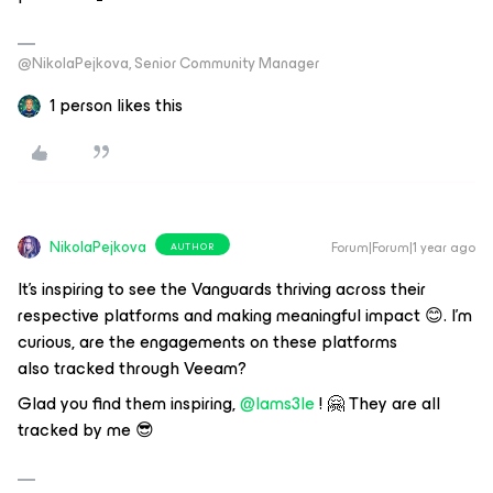
@NikolaPejkova, Senior Community Manager
1 person likes this
NikolaPejkova
Forum|Forum|1 year ago
AUTHOR
It's inspiring to see the Vanguards thriving across their
respective platforms and making meaningful impact 😊. I'm
curious, are the engagements on these platforms
also tracked through Veeam?
Glad you find them inspiring, ​
@Iams3le
! 🤗 They are all
tracked by me 😎