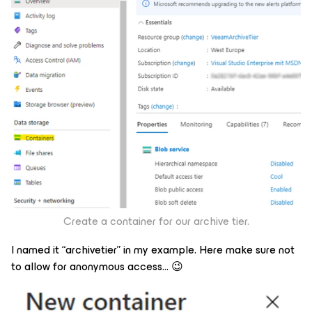
Create a container for our archive tier.
I named it “archivetier” in my example. Here make sure not
to allow for anonymous access… 😉