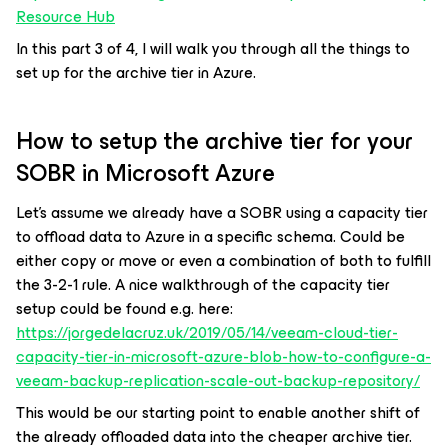
Resource Hub
In this part 3 of 4, I will walk you through all the things to
set up for the archive tier in Azure.
How to setup the archive tier for your
SOBR in Microsoft Azure
Let’s assume we already have a SOBR using a capacity tier
to offload data to Azure in a specific schema. Could be
either copy or move or even a combination of both to fulfill
the 3-2-1 rule. A nice walkthrough of the capacity tier
setup could be found e.g. here:
https://jorgedelacruz.uk/2019/05/14/veeam-cloud-tier-
capacity-tier-in-microsoft-azure-blob-how-to-configure-a-
veeam-backup-replication-scale-out-backup-repository/
This would be our starting point to enable another shift of
the already offloaded data into the cheaper archive tier.