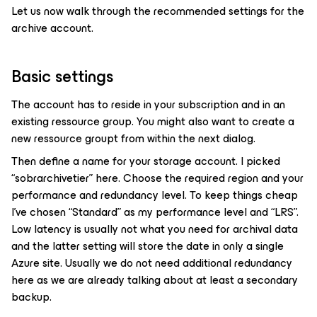
Let us now walk through the recommended settings for the
archive account.
Basic settings
The account has to reside in your subscription and in an
existing ressource group. You might also want to create a
new ressource groupt from within the next dialog.
Then define a name for your storage account. I picked
“sobrarchivetier” here. Choose the required region and your
performance and redundancy level. To keep things cheap
I’ve chosen “Standard” as my performance level and “LRS”.
Low latency is usually not what you need for archival data
and the latter setting will store the date in only a single
Azure site. Usually we do not need additional redundancy
here as we are already talking about at least a secondary
backup.