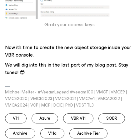
Grab your access keys.
Now it’s time to create the new object storage inside your
VBR console.
We will dig into this in the last part of my blog post. Stay
tuned! 😎
Michael Melter - #VeeamLegend #veeam100 | VMCT | VMCE9 |
VMCE2020 | VMCE2023 | VMCE2021 | VMCAv1 | VMCA2022 |
VMCA2024 | VCP | MCP | DCIE | PhD | VDST TL3
V11
Azure
VBR V11
SOBR
Archive
V11a
Archive Tier