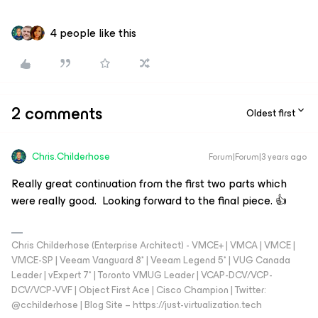
4 people like this
2 comments
Oldest first
Chris.Childerhose
Forum|Forum|3 years ago
Really great continuation from the first two parts which
were really good. Looking forward to the final piece. 👍
Chris Childerhose (Enterprise Architect) - VMCE+ | VMCA | VMCE |
VMCE-SP | Veeam Vanguard 8* | Veeam Legend 5* | VUG Canada
Leader | vExpert 7* | Toronto VMUG Leader | VCAP-DCV/VCP-
DCV/VCP-VVF | Object First Ace | Cisco Champion | Twitter:
@cchilderhose | Blog Site – https://just-virtualization.tech