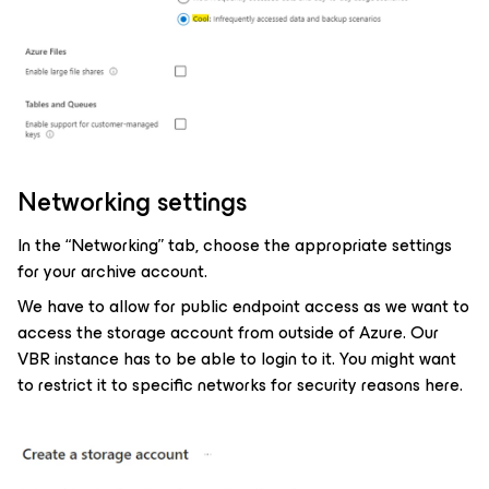
Networking settings
In the “Networking” tab, choose the appropriate settings
for your archive account.
We have to allow for public endpoint access as we want to
access the storage account from outside of Azure. Our
VBR instance has to be able to login to it. You might want
to restrict it to specific networks for security reasons here.