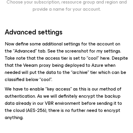
Choose your subscription, ressource group and region and
provide a name for your account.
Advanced settings
Now define some additional settings for the account on
the “Advanced” tab. See the screenshot for my settings.
Take note that the access tier is set to “cool” here. Despite
that the Veeam proxy being deployed to Azure when
needed will put the data to the “archive” tier which can be
classified below “cool”.
We have to enable “key access” as this is our method of
authentication. As we will definitely encrypt the backup
data already in our VBR environment before sending it to
the cloud (AES-256), there is no further need to encrypt
anything.