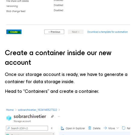
Create a container inside our new
account
Once our storage account is ready, we have to generate a
container for data storage inside.
Head to “Containers” and create a container.