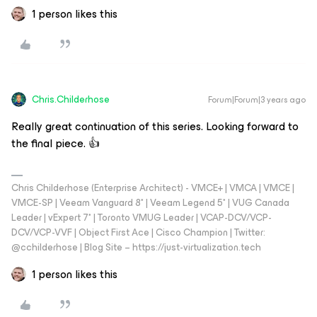
1 person likes this
Chris.Childerhose
Forum|Forum|3 years ago
Really great continuation of this series. Looking forward to
the final piece. 👍
Chris Childerhose (Enterprise Architect) - VMCE+ | VMCA | VMCE |
VMCE-SP | Veeam Vanguard 8* | Veeam Legend 5* | VUG Canada
Leader | vExpert 7* | Toronto VMUG Leader | VCAP-DCV/VCP-
DCV/VCP-VVF | Object First Ace | Cisco Champion | Twitter:
@cchilderhose | Blog Site – https://just-virtualization.tech
1 person likes this