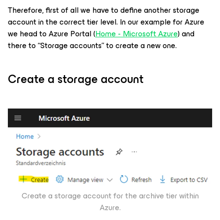
Therefore, first of all we have to define another storage
account in the correct tier level. In our example for Azure
we head to Azure Portal (
Home - Microsoft Azure
) and
there to “Storage accounts” to create a new one.
Create a storage account
Create a storage account for the archive tier within
Azure.