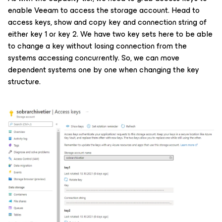
enable Veeam to access the storage account. Head to
access keys, show and copy key and connection string of
either key 1 or key 2. We have two key sets here to be able
to change a key without losing connection from the
systems accessing concurrently. So, we can move
dependent systems one by one when changing the key
structure.