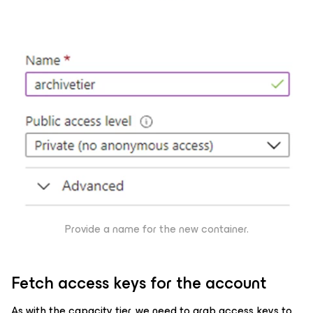
Provide a name for the new container.
Fetch access keys for the account
As with the capacity tier, we need to grab access keys to