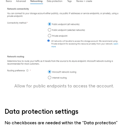
Allow for public endpoints to access the account.
Data protection settings
No checkboxes are needed within the “Data protection”