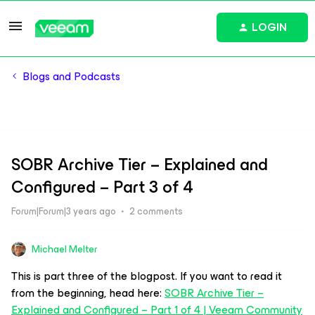
LOGIN
Blogs and Podcasts
SOBR Archive Tier – Explained and
Configured – Part 3 of 4
Forum|Forum|3 years ago
2 comments
Michael Melter
This is part three of the blogpost. If you want to read it
from the beginning, head here:
SOBR Archive Tier –
Explained and Configured – Part 1 of 4 | Veeam Community