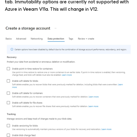
tab. Immutability options are currently not supported with
Azure in Veeam V11a. This will change in V12.