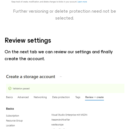
Further versioning or delete protection need not be
selected.
Review settings
On the next tab we can review our settings and finally
create the account.