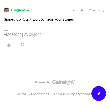
HangTen416
Forum|Forum|2 years ago
Signed up. Can’t wait to hear your stories.
VMCE2024 | VMCA2022
Terms & Conditions
Accessibility statement