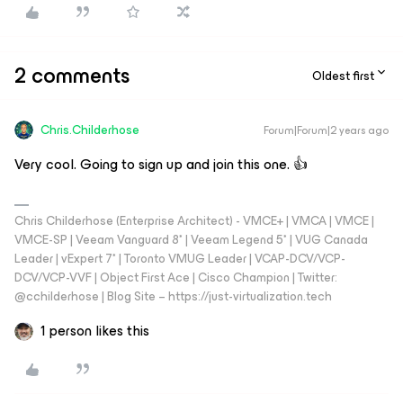
2 comments
Oldest first
Chris.Childerhose
Forum|Forum|2 years ago
Very cool. Going to sign up and join this one. 👍
Chris Childerhose (Enterprise Architect) - VMCE+ | VMCA | VMCE |
VMCE-SP | Veeam Vanguard 8* | Veeam Legend 5* | VUG Canada
Leader | vExpert 7* | Toronto VMUG Leader | VCAP-DCV/VCP-
DCV/VCP-VVF | Object First Ace | Cisco Champion | Twitter:
@cchilderhose | Blog Site – https://just-virtualization.tech
1 person likes this