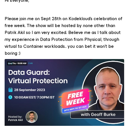
Hi Everyone,
Please join me on Sept 28th on Kodekloud’s celebration of
free week. The show will be hosted by none other than
Patrik Akil so I am very excited. Believe me as I talk about
my experience in Data Protection from Physical, through
virtual to Container workloads.. you can bet it won’t be
boring :)