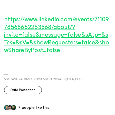
https://www.linkedin.com/events/71109
78568662253568/about/?
invite=false&message=false&sAtp=&s
Trk=&sV=&showRequesters=false&sho
wShareByPost=false
VMCA2024, VMCE2023, VMCE2024-SP,CKA, LFCS
Data Protection
7 people like this