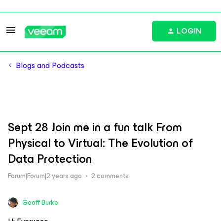
LOGIN
Blogs and Podcasts
Sept 28 Join me in a fun talk From
Physical to Virtual: The Evolution of
Data Protection
Forum|Forum|2 years ago
2 comments
Geoff Burke