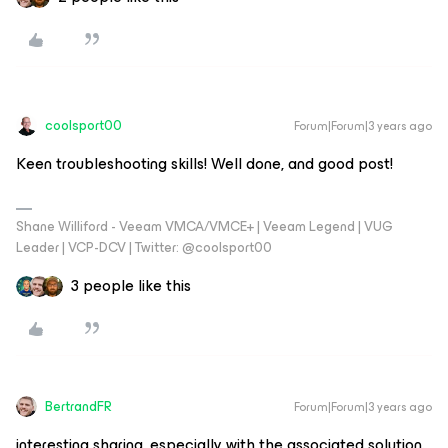
coolsport00
Forum|Forum|3 years ago
Keen troubleshooting skills! Well done, and good post!
Shane Williford - Veeam VMCA/VMCE+ | Veeam Legend | VUG
Leader | VCP-DCV | Twitter: @coolsport00
3 people like this
BertrandFR
Forum|Forum|3 years ago
interesting sharing, especially with the associated solution.