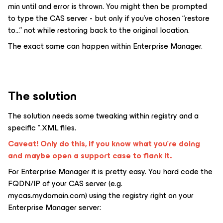
min until and error is thrown. You might then be prompted
to type the CAS server - but only if you’ve chosen “restore
to...” not while restoring back to the original location.
The exact same can happen within Enterprise Manager.
The solution
The solution needs some tweaking within registry and a
specific *.XML files.
Caveat! Only do this, if you know what you’re doing
and maybe open a support case to flank it.
For Enterprise Manager it is pretty easy. You hard code the
FQDN/IP of your CAS server (e.g.
mycas.mydomain.com) using the registry right on your
Enterprise Manager server: