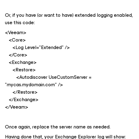
Or, if you have (or want to have) extended logging enabled,
use this code:
<Veeam>
<Core>
<Log Level="Extended" />
</Core>
<Exchange>
<Restore>
<Autodiscover UseCustomServer =
"mycas.mydomain.com" />
</Restore>
</Exchange>
</Veeam>
Once again, replace the server name as needed.
Having done that, your Exchange Explorer log will show: