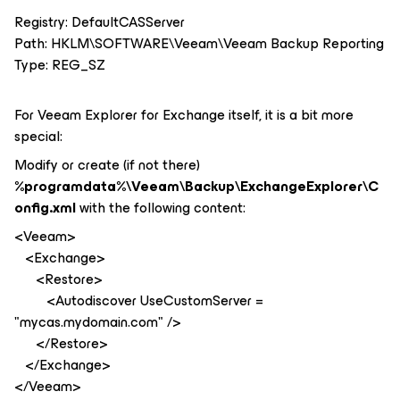
Registry: DefaultCASServer
Path: HKLM\SOFTWARE\Veeam\Veeam Backup Reporting
Type: REG_SZ
For Veeam Explorer for Exchange itself, it is a bit more
special:
Modify or create (if not there)
%programdata%\Veeam\Backup\ExchangeExplorer\C
onfig.xml
with the following content:
<Veeam>
<Exchange>
<Restore>
<Autodiscover UseCustomServer =
"mycas.mydomain.com" />
</Restore>
</Exchange>
</Veeam>