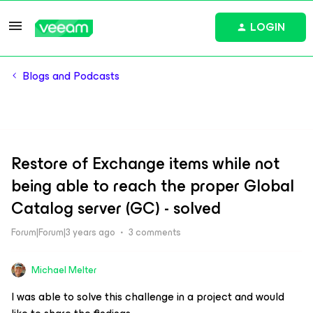
LOGIN
Blogs and Podcasts
Restore of Exchange items while not
being able to reach the proper Global
Catalog server (GC) - solved
Forum|Forum|3 years ago
3 comments
Michael Melter
I was able to solve this challenge in a project and would