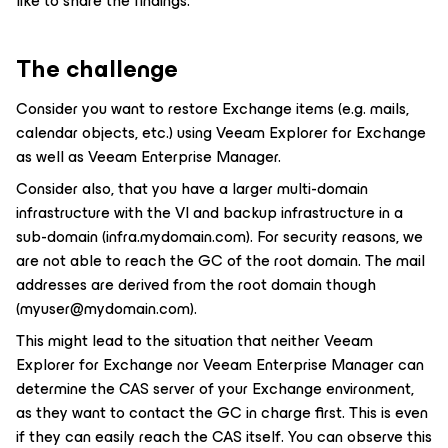
like to share the findings.
The challenge
Consider you want to restore Exchange items (e.g. mails,
calendar objects, etc.) using Veeam Explorer for Exchange
as well as Veeam Enterprise Manager.
Consider also, that you have a larger multi-domain
infrastructure with the VI and backup infrastructure in a
sub-domain (infra.mydomain.com). For security reasons, we
are not able to reach the GC of the root domain. The mail
addresses are derived from the root domain though
(myuser@mydomain.com).
This might lead to the situation that neither Veeam
Explorer for Exchange nor Veeam Enterprise Manager can
determine the CAS server of your Exchange environment,
as they want to contact the GC in charge first. This is even
if they can easily reach the CAS itself. You can observe this