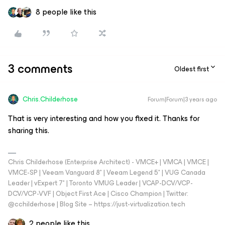
8 people like this
3 comments
Oldest first
Chris.Childerhose
Forum|Forum|3 years ago
That is very interesting and how you fixed it. Thanks for
sharing this.
Chris Childerhose (Enterprise Architect) - VMCE+ | VMCA | VMCE |
VMCE-SP | Veeam Vanguard 8* | Veeam Legend 5* | VUG Canada
Leader | vExpert 7* | Toronto VMUG Leader | VCAP-DCV/VCP-
DCV/VCP-VVF | Object First Ace | Cisco Champion | Twitter:
@cchilderhose | Blog Site – https://just-virtualization.tech
2 people like this