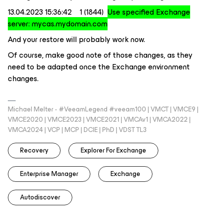
13.04.2023 15:36:42 1 (1844)
Use specified Exchange
server: mycas.mydomain.com
And your restore will probably work now.
Of course, make good note of those changes, as they
need to be adapted once the Exchange environment
changes.
Michael Melter - #VeeamLegend #veeam100 | VMCT | VMCE9 |
VMCE2020 | VMCE2023 | VMCE2021 | VMCAv1 | VMCA2022 |
VMCA2024 | VCP | MCP | DCIE | PhD | VDST TL3
Recovery
Explorer For Exchange
Enterprise Manager
Exchange
Autodiscover