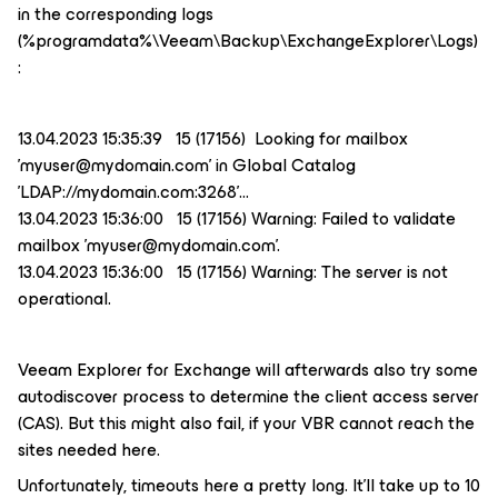
in the corresponding logs
(%programdata%\Veeam\Backup\ExchangeExplorer\Logs)
:
13.04.2023 15:35:39 15 (17156) Looking for mailbox
'myuser@mydomain.com' in Global Catalog
'LDAP://mydomain.com:3268'…
13.04.2023 15:36:00 15 (17156) Warning: Failed to validate
mailbox 'myuser@mydomain.com'.
13.04.2023 15:36:00 15 (17156) Warning: The server is not
operational.
Veeam Explorer for Exchange will afterwards also try some
autodiscover process to determine the client access server
(CAS). But this might also fail, if your VBR cannot reach the
sites needed here.
Unfortunately, timeouts here a pretty long. It’ll take up to 10