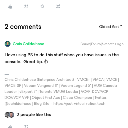
2 comments
Oldest first
Chris.Childerhose
Forum|Forum|6 months ago
I love using PS to do this stuff when you have issues in the
console. Great tip. 👍
Chris Childerhose (Enterprise Architect) - VMCE+ | VMCA | VMCE |
VMCE-SP | Veeam Vanguard 8* | Veeam Legend 5* | VUG Canada
Leader | vExpert 7* | Toronto VMUG Leader | VCAP-DCV/VCP-
DCV/VCP-VVF | Object First Ace | Cisco Champion | Twitter:
@cchilderhose | Blog Site – https://just-virtualization.tech
2 people like this