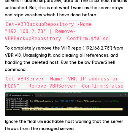
servers if added separately; data on the Linux host remains
untouched. But, this is not what I want as the server stays
and repo vanishes which I have done before.
Get-VBRBackupRepository -Name
"192.168.2.78" | Remove-
VBRBackupRepository -Confirm:$false
To completely remove the VHR repo (“192.168.2.78”) from
VBR v13. Unassigning it, and clearing all references, and
handling the deleted host. Run the below PowerShell
command.
Get-VBRServer -Name "VHR IP address or
FQDN" | Remove-VBRServer -Confirm:$false
Ignore the final unreachable host warning that the server
throws from the managed servers