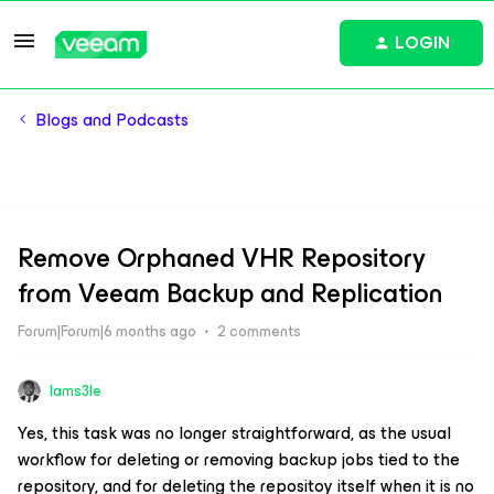
LOGIN
Blogs and Podcasts
Remove Orphaned VHR Repository
from Veeam Backup and Replication
Forum|Forum|6 months ago
2 comments
Iams3le
Yes, this task was no longer straightforward, as the usual
workflow for deleting or removing backup jobs tied to the
repository, and for deleting the repositoy itself when it is no