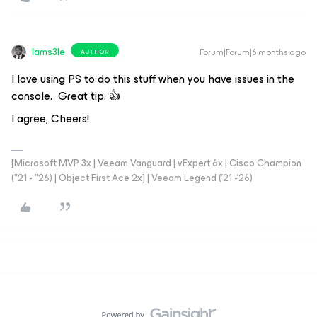
Iams3le
Forum|Forum|6 months ago
AUTHOR
I love using PS to do this stuff when you have issues in the
console. Great tip. 👍
I agree, Cheers!
[Microsoft MVP 3x | Veeam Vanguard | vExpert 6x | Cisco Champion
("21 - "26) | Object First Ace 2x] | Veeam Legend ('21 -'26)