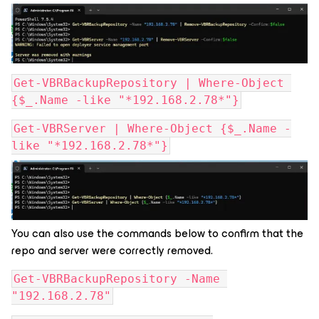
Get-VBRBackupRepository | Where-Object 
{$_.Name -like "*192.168.2.78*"}
Get-VBRServer | Where-Object {$_.Name -
like "*192.168.2.78*"}
You can also use the commands below to confirm that the
repo and server were correctly removed.
Get-VBRBackupRepository -Name 
"192.168.2.78"