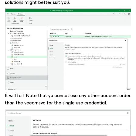
solutions might better suit you.
It will fail. Note that yu cannot use any other acocunt order
than the veeamsvc for the single use credential.