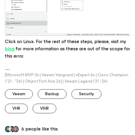
Click on Linux. For the rest of these steps, please, visit my
blog
for more information as these are out of the scope for
this error.
[Microsoft MVP 3x | Veeam Vanguard | vExpert 6x | Cisco Champion
("21 - "26) | Object First Ace 2x] | Veeam Legend ('21 -'26)
Veeam
Backup
Security
VHR
VIHR
6 people like this