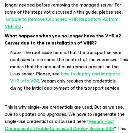
longer needed before removing the managed server. For
some of the steps not discussed n this guide, please see,
“
Unable to Remove Orphaned VHR Repository v2 from
VBR v13
”.
What happens when you no longer have the VHR v2
Server due to the reinstallation of VIHR?
Note: The root issue here is that the transport service
continues to run under the context of the veeamsvc. This
means that the account must remain present on the
Linux server. Please, see
how to deploy and integrate
VHR with VBR
. Veeam only requires the credentials
during the initial deployment of the transport service.
This is why single-use credentials are used. But as we see,
due to updates and upgrades. We have to regenerate the
single-use credential as discussed here “
Veeam Host
Components: Unable to reinstall Deploy Service SSH
“. This