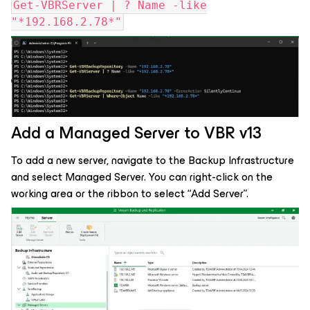
Get-VBRServer | ? Name -like
"*192.168.2.78*"
Add a Managed Server to VBR v13
To add a new server, navigate to the Backup Infrastructure
and select Managed Server. You can right-click on the
working area or the ribbon to select “Add Server”.