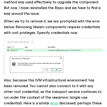
method was used effectively to upgrade the component.
But now, I have reinstalled the Repo and we have to find a
way around this issue.
When we try to remove it, we are prompted with the error
below. Removing Veeam components requires credentials
with root privileges. Specify credentials now.
Also, because this (VM infrastructure) environment has
been removed. You cannot also connect to it with any
other root credential, as the transport service continues to
run under the context of the veeamsvc (single-use
credential). Here is a similar
error
discussed; perhaps these