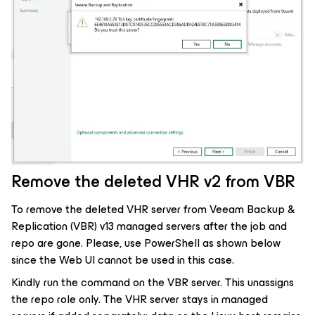
Remove the deleted VHR v2 from VBR
To remove the deleted VHR server from Veeam Backup &
Replication (VBR) v13 managed servers after the job and
repo are gone. Please, use PowerShell as shown below
since the Web UI cannot be used in this case.
Kindly run the command on the VBR server. This unassigns
the repo role only. The VHR server stays in managed