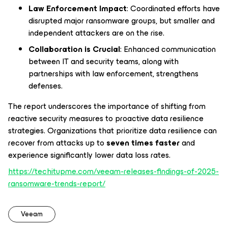
Law Enforcement Impact
: Coordinated efforts have
disrupted major ransomware groups, but smaller and
independent attackers are on the rise.
Collaboration is Crucial
: Enhanced communication
between IT and security teams, along with
partnerships with law enforcement, strengthens
defenses.
The report underscores the importance of shifting from
reactive security measures to proactive data resilience
strategies. Organizations that prioritize data resilience can
recover from attacks up to
seven times faster
and
experience significantly lower data loss rates.
https://techitupme.com/veeam-releases-findings-of-2025-
ransomware-trends-report/
Veeam