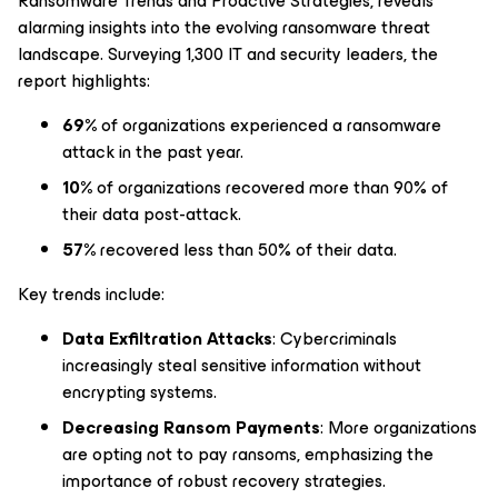
Ransomware Trends and Proactive Strategies
, reveals
alarming insights into the evolving ransomware threat
landscape. Surveying 1,300 IT and security leaders, the
report highlights:
69%
of organizations experienced a ransomware
attack in the past year.
10%
of organizations recovered more than 90% of
their data post-attack.
57%
recovered less than 50% of their data.
Key trends include:
Data Exfiltration Attacks
: Cybercriminals
increasingly steal sensitive information without
encrypting systems.
Decreasing Ransom Payments
: More organizations
are opting not to pay ransoms, emphasizing the
importance of robust recovery strategies.