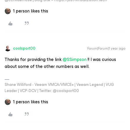
1 person likes this
coolsport00
Forum|Forum|1 year ago
Thanks for providing the link ​
@SSimpson
!! I was curious
about some of the other numbers as well.
Shane Williford - Veeam VMCA/VMCE+ | Veeam Legend | VUG
Leader | VCP-DCV | Twitter: @coolsport00
1 person likes this