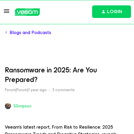
LOGIN
Blogs and Podcasts
Ransomware in 2025: Are You
Prepared?
Forum|Forum|1 year ago
3 comments
SSimpson
Veeam’s latest report,
From Risk to Resilience: 2025