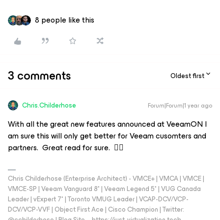
8 people like this
3 comments
Oldest first
Chris.Childerhose
Forum|Forum|1 year ago
With all the great new features announced at VeeamON I
am sure this will only get better for Veeam cusomters and
partners. Great read for sure. 👍🏼
Chris Childerhose (Enterprise Architect) - VMCE+ | VMCA | VMCE |
VMCE-SP | Veeam Vanguard 8* | Veeam Legend 5* | VUG Canada
Leader | vExpert 7* | Toronto VMUG Leader | VCAP-DCV/VCP-
DCV/VCP-VVF | Object First Ace | Cisco Champion | Twitter:
@cchilderhose | Blog Site – https://just-virtualization.tech