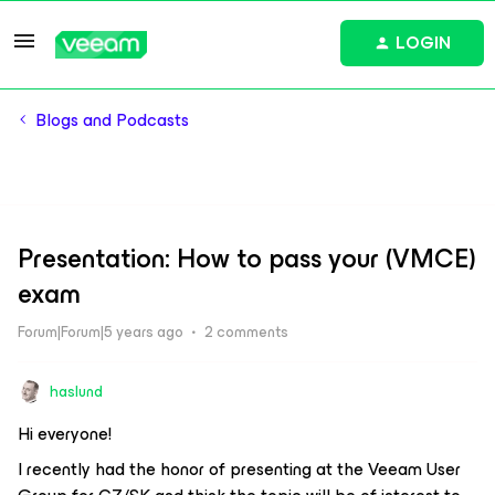
LOGIN
Blogs and Podcasts
Presentation: How to pass your (VMCE)
exam
Forum|Forum|5 years ago
2 comments
haslund
Hi everyone!
I recently had the honor of presenting at the Veeam User