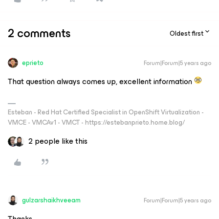
2 comments
Oldest first
eprieto
Forum|Forum|5 years ago
That question always comes up, excellent information
Esteban - Red Hat Certified Specialist in OpenShift Virtualization -
VMCE - VMCAv1 - VMCT - https://estebanprieto.home.blog/
2 people like this
gulzarshaikhveeam
Forum|Forum|5 years ago
Thanks.