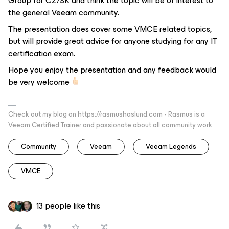
Group for CZ/SK and think the topic will be of interest to
the general Veeam community.
The presentation does cover some VMCE related topics,
but will provide great advice for anyone studying for any IT
certification exam.
Hope you enjoy the presentation and any feedback would
be very welcome
Check out my blog on https://rasmushaslund.com - Rasmus is a
Veeam Certified Trainer and passionate about all community work.
Community
Veeam
Veeam Legends
VMCE
13 people like this