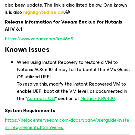
also been update. The link is also listed below. One known
is is also
highlighted below
.😀
Release Information for Veeam Backup for Nutanix
AHV 6.1
https://www.veeam.com/kb4668
Known Issues
When using Instant Recovery to restore a VM to
Nutanix AOS 6.10, it may fail to boot if the VM's Guest
OS utilized UEFI.
To resolve this, modify the Instant Recovered VM to
enable UEFI boot at the VM level, as documented in
the "
Acropolis CLI
" section of
Nutanix KB9400
.
System Requirements
https://helpcenter.veeam.com/docs/vbahv/userguide/syste
m_requirements.html?ver=6