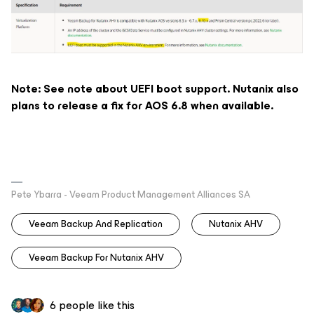
Note: See note about UEFI boot support. Nutanix also
plans to release a fix for AOS 6.8 when available.
Pete Ybarra - Veeam Product Management Alliances SA
Veeam Backup And Replication
Nutanix AHV
Veeam Backup For Nutanix AHV
6 people like this