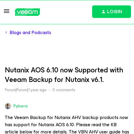
LOGIN
Blogs and Podcasts
Nutanix AOS 6.10 now Supported with
Veeam Backup for Nutanix v6.1.
Forum|Forum|1 year ago
0 comments
Pybarra
The Veeam Backup for Nutanix AHV backup products now
has support for Nutanix AOS 6.10. Please read the KB
article below for more details. The VBN AHV user guide has