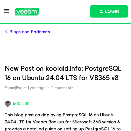
LOGIN
Blogs and Podcasts
New Post on koolaid.info: PostgreSQL
16 on Ubuntu 24.04 LTS for VB365 v8
Forum|Forum|1 year ago
2 comments
k00laidIT
This blog post on deploying PostgreSQL 16 on Ubuntu
24.04 LTS for Veeam Backup for Microsoft 365 version 8
provides a detailed guide on setting up PostgreSQL 16 to