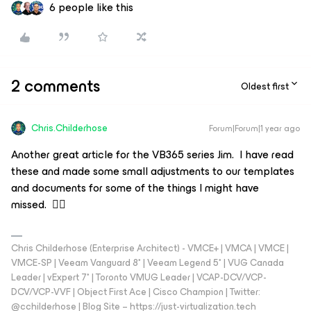
6 people like this
2 comments
Oldest first
Chris.Childerhose
Forum|Forum|1 year ago
Another great article for the VB365 series Jim. I have read
these and made some small adjustments to our templates
and documents for some of the things I might have
missed. 👍🏼
Chris Childerhose (Enterprise Architect) - VMCE+ | VMCA | VMCE |
VMCE-SP | Veeam Vanguard 8* | Veeam Legend 5* | VUG Canada
Leader | vExpert 7* | Toronto VMUG Leader | VCAP-DCV/VCP-
DCV/VCP-VVF | Object First Ace | Cisco Champion | Twitter:
@cchilderhose | Blog Site – https://just-virtualization.tech