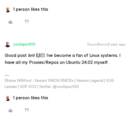
1 person likes this
coolsport00
Forum|Forum|1 year ago
Good post Jim! 🙌🏻 I’ve become a fan of Linux systems. I
have all my Proxies/Repos on Ubuntu 24.02 myself.
Shane Williford - Veeam VMCA/VMCE+ | Veeam Legend | VUG
Leader | VCP-DCV | Twitter: @coolsport00
1 person likes this