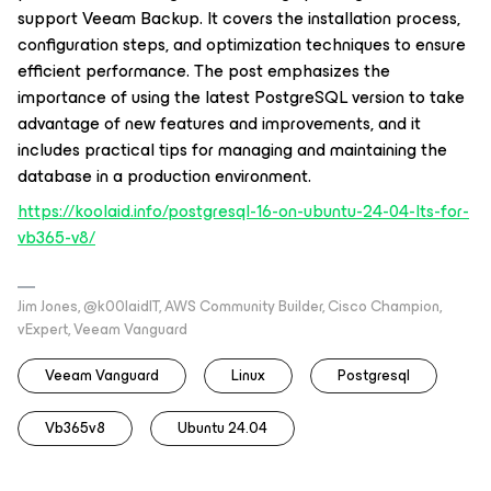
support Veeam Backup. It covers the installation process,
configuration steps, and optimization techniques to ensure
efficient performance. The post emphasizes the
importance of using the latest PostgreSQL version to take
advantage of new features and improvements, and it
includes practical tips for managing and maintaining the
database in a production environment.
https://koolaid.info/postgresql-16-on-ubuntu-24-04-lts-for-
vb365-v8/
Jim Jones, @k00laidIT, AWS Community Builder, Cisco Champion,
vExpert, Veeam Vanguard
Veeam Vanguard
Linux
Postgresql
Vb365v8
Ubuntu 24.04